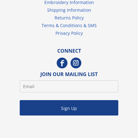
Embroidery Information
Shipping Information
Returns Policy
Terms & Conditions & SMS
Privacy Policy
CONNECT
JOIN OUR MAILING LIST
Sign Up