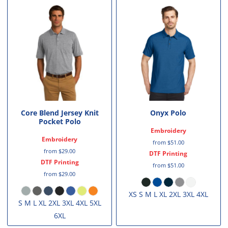
Core Blend Jersey Knit
Onyx Polo
Pocket Polo
Embroidery
Embroidery
from
$51.00
from
$29.00
DTF Printing
DTF Printing
from
$51.00
from
$29.00
XS S M L XL 2XL 3XL 4XL
S M L XL 2XL 3XL 4XL 5XL
6XL