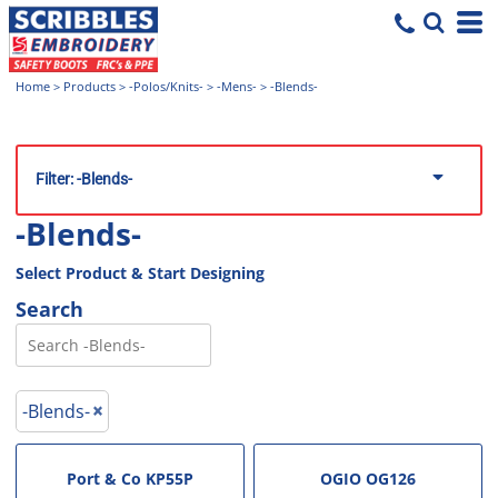
Home
>
Products
>
-Polos/Knits-
>
-Mens-
>
-Blends-
Filter:
-Blends-
-Blends-
Select Product & Start Designing
Search
-Blends-
Port & Co
KP55P
OGIO
OG126