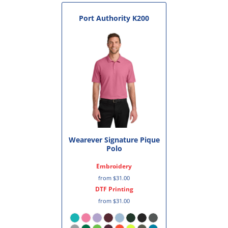
Port Authority
K200
Wearever Signature Pique
Polo
Embroidery
from
$31.00
DTF Printing
from
$31.00