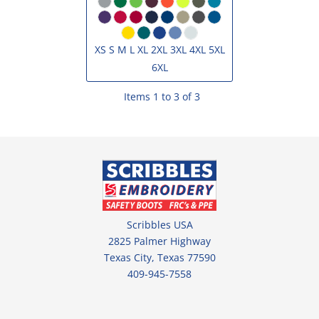
XS S M L XL 2XL 3XL 4XL 5XL
6XL
Items 1 to 3 of 3
Scribbles USA
2825 Palmer Highway
Texas City, Texas 77590
409-945-7558