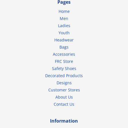
Pages
Home
Men
Ladies
Youth
Headwear
Bags
Accessories
FRC Store
Safety Shoes
Decorated Products
Designs
Customer Stores
About Us
Contact Us
Information