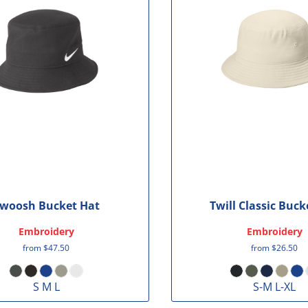
woosh Bucket Hat
Twill Classic Buck
Embroidery
Embroidery
from
$47.50
from
$26.50
S M L
S-M L-XL