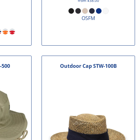
from
$38.00
OSFM
-500
Outdoor Cap
STW-100B