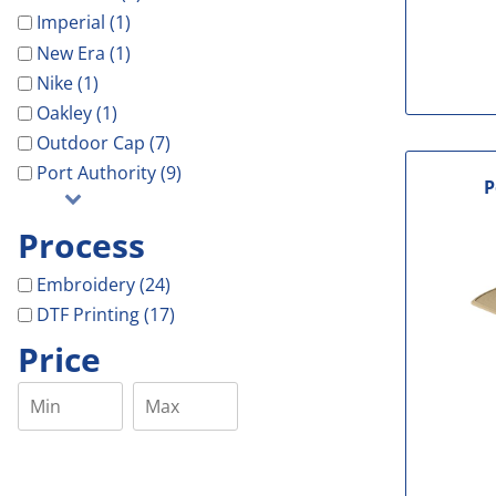
Imperial (1)
New Era (1)
Nike (1)
Oakley (1)
Outdoor Cap (7)
Port Authority (9)
P
Process
Embroidery (24)
DTF Printing (17)
Price