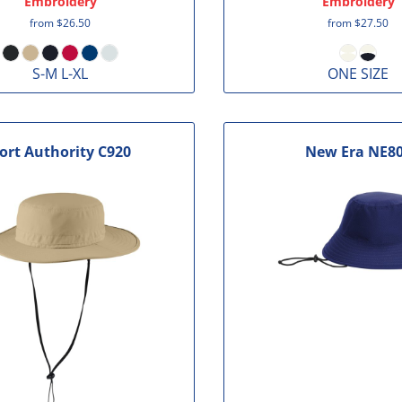
Embroidery
Embroidery
from
$26.50
from
$27.50
S-M L-XL
ONE SIZE
ort Authority
C920
New Era
NE8