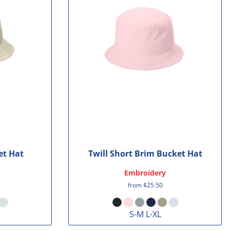
et Hat
Twill Short Brim Bucket Hat
Embroidery
from
$25.50
S-M L-XL