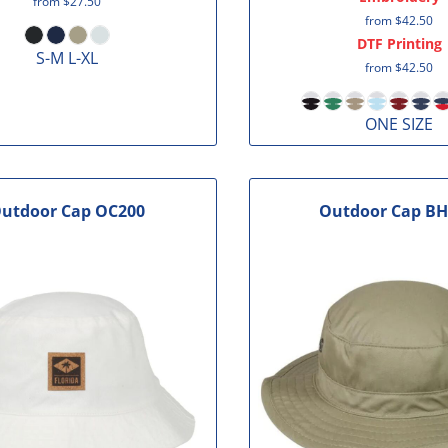
from
$27.50
from
$42.50
DTF Printing
S-M L-XL
from
$42.50
ONE SIZE
utdoor Cap
OC200
Outdoor Cap
BH