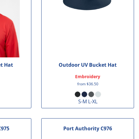
t Hat
Outdoor UV Bucket Hat
Embroidery
from
$36.50
S-M L-XL
C975
Port Authority
C976