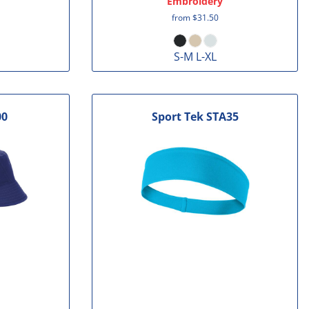
Embroidery
from
$31.50
S-M L-XL
00
Sport Tek
STA35