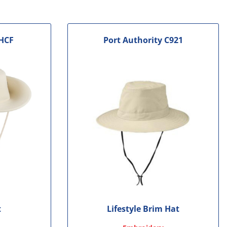
HCF
Port Authority
C921
t
Lifestyle Brim Hat