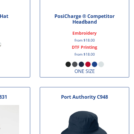
 Hat
PosiCharge ® Competitor
Headband
Embroidery
from
$18.00
DTF Printing
from
$18.00
ONE SIZE
831
Port Authority
C948