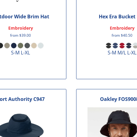
tdoor Wide Brim Hat
Hex Era Bucket
Embroidery
Embroidery
from
$39.00
from
$40.50
S-M L-XL
S-M M/L L-XL
ort Authority
C947
Oakley
FOS900