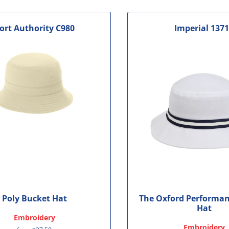
ort Authority
C980
Imperial
137
Poly Bucket Hat
The Oxford Performan
Hat
Embroidery
Embroidery