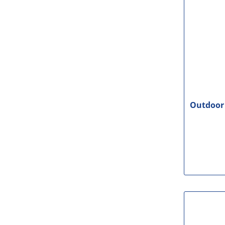
Outdoor 