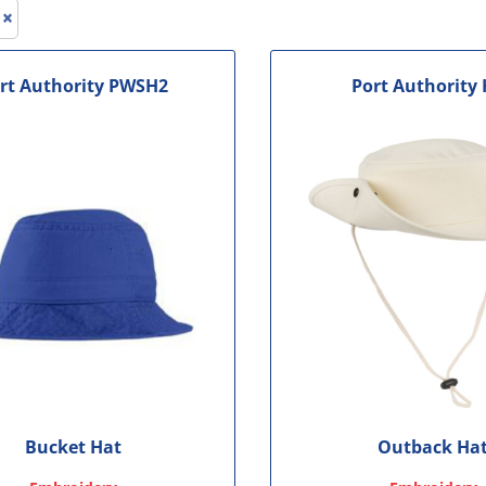
le
rt Authority
PWSH2
Port Authority
Bucket Hat
Outback Ha