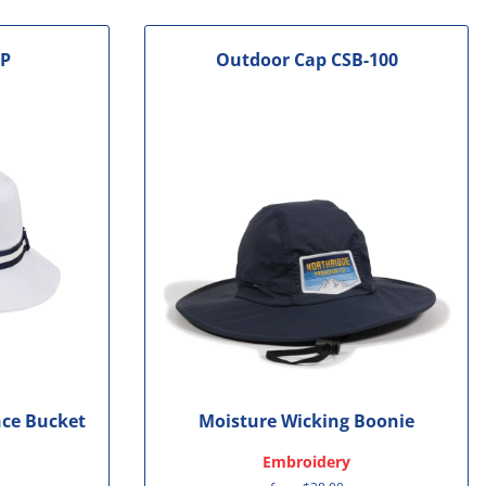
1P
Outdoor Cap
CSB-100
ce Bucket
Moisture Wicking Boonie
Embroidery