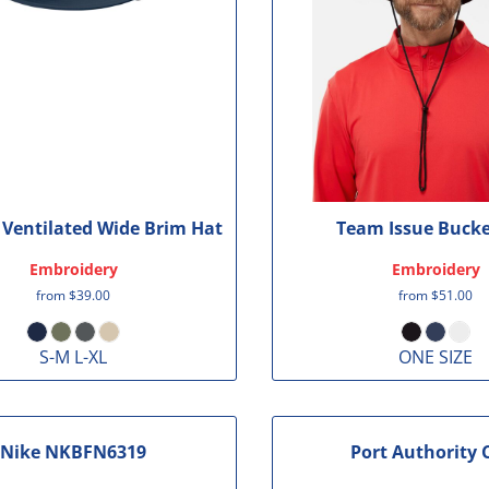
Ventilated Wide Brim Hat
Team Issue Bucke
Embroidery
Embroidery
from
$39.00
from
$51.00
S-M L-XL
ONE SIZE
Nike
NKBFN6319
Port Authority