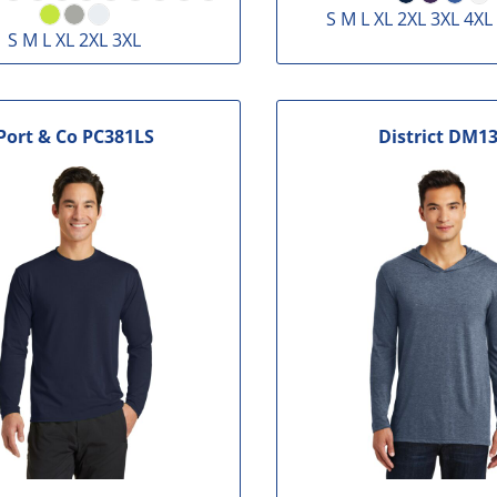
S M L XL 2XL 3XL 4XL
S M L XL 2XL 3XL
Port & Co
PC381LS
District
DM13