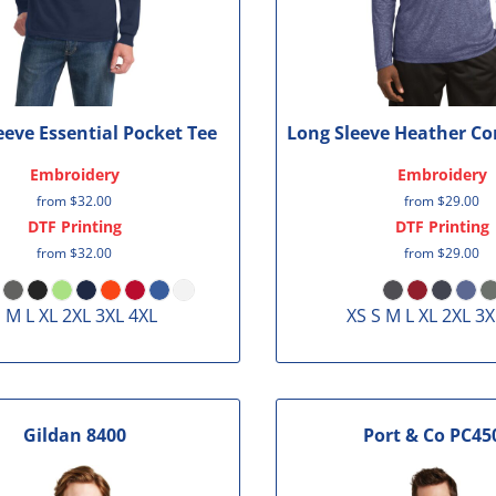
eeve Essential Pocket Tee
Long Sleeve Heather Co
Embroidery
Embroidery
from
$32.00
from
$29.00
DTF Printing
DTF Printing
from
$32.00
from
$29.00
 M L XL 2XL 3XL 4XL
XS S M L XL 2XL 3X
Gildan
8400
Port & Co
PC45