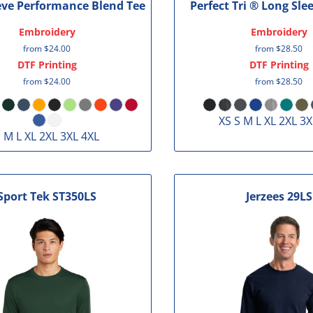
eve Performance Blend Tee
Perfect Tri ® Long Sle
Embroidery
Embroidery
from
$24.00
from
$28.50
DTF Printing
DTF Printing
from
$24.00
from
$28.50
XS S M L XL 2XL 3X
 M L XL 2XL 3XL 4XL
Sport Tek
ST350LS
Jerzees
29LS