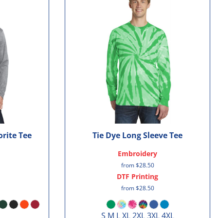
rite Tee
Tie Dye Long Sleeve Tee
Embroidery
from
$28.50
DTF Printing
from
$28.50
S M L XL 2XL 3XL 4XL