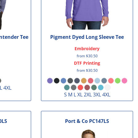
ntender Tee
Pigment Dyed Long Sleeve Tee
Embroidery
from
$30.50
DTF Printing
from
$30.50
L 4XL
S M L XL 2XL 3XL 4XL
0LS
Port & Co
PC147LS