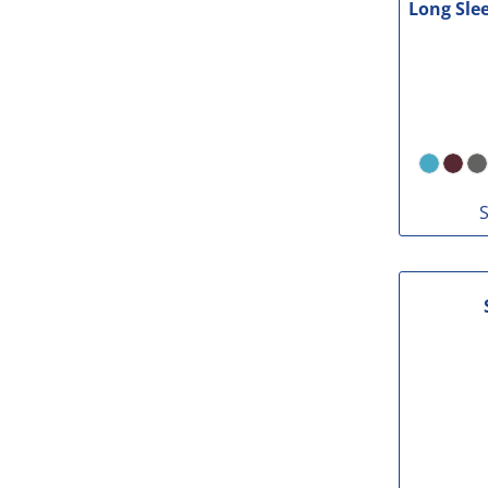
Long Sle
S