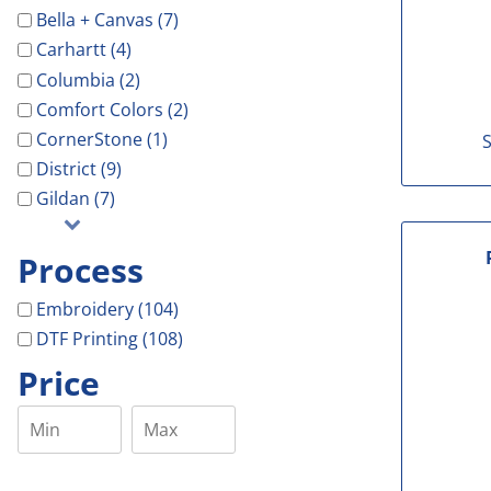
Bella + Canvas (7)
Carhartt (4)
Columbia (2)
Comfort Colors (2)
CornerStone (1)
S
District (9)
Gildan (7)
Process
Embroidery (104)
DTF Printing (108)
Price