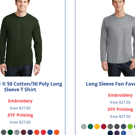
 ® 50 Cotton/50 Poly Long
Long Sleeve Fan Favo
Sleeve T Shirt
Embroidery
Embroidery
from
$27.50
from
$27.00
DTF Printing
DTF Printing
from
$27.50
from
$27.00