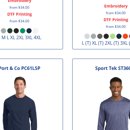
Embroidery
Embroidery
from
$34.00
from
$34.00
DTF Printing
DTF Printing
from
$34.00
from
$34.00
 M L XL 2XL 3XL 4XL
L (T) XL (T) 2XL (T) 3XL 
Port & Co
PC61LSP
Sport Tek
ST36