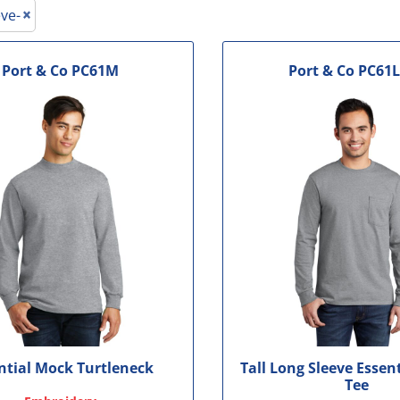
le
ve-
Port & Co
PC61M
Port & Co
PC61L
ntial Mock Turtleneck
Tall Long Sleeve Essen
Tee