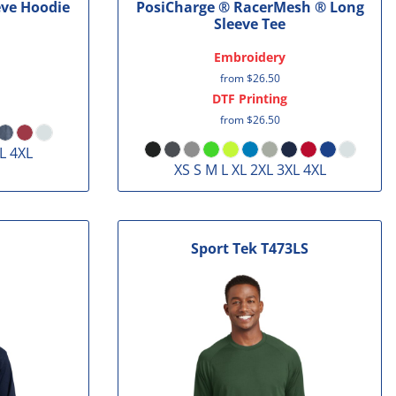
eve Hoodie
PosiCharge ® RacerMesh ® Long
Sleeve Tee
Embroidery
from
$26.50
DTF Printing
from
$26.50
L 4XL
XS S M L XL 2XL 3XL 4XL
Sport Tek
T473LS