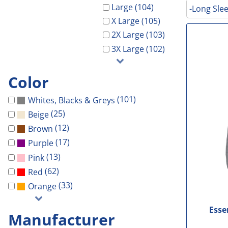
Galveston Wholesa
Safety Shoes
-Waterproof-
-Light Weight-
Gal Co Drainage
Large (104)
-Long Slee
GCHD
X Large (105)
Decorated Products
-Vest-
-100% Cotton-
Galveston Wholesale
GCRW
2X Large (103)
Decorated Products
-Light Weight-
-Blends-
GCHD
GH Towing
3X Large (102)
Gloria Dei
-100% Cotton-
-Performance-
GCRW
Designs
More...
-Blends-
-V-Neck-
GH Towing
Designs
Color
-Performance-
-Long Sleeve-
Gloria Dei
Customer Stores
(101)
Whites, Blacks & Greys
-Long Sleeve-
-Tanks-
More...
About Us
(25)
Beige
-V-Neck-
All
Celebrations
Contact Us
(12)
Brown
-Pocket-
Government
(17)
Purple
Login
-Tall-
Patriotic
(13)
Pink
Cart: 0 Item
-Tanks-
School
(62)
Red
All
Sports
(33)
Orange
Esse
Manufacturer