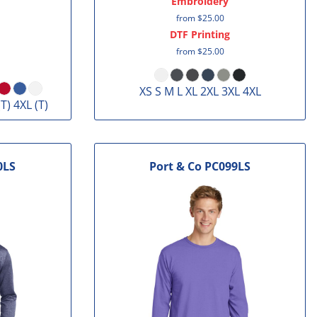
Embroidery
from
$25.00
DTF Printing
from
$25.00
XS S M L XL 2XL 3XL 4XL
(T) 4XL (T)
0LS
Port & Co
PC099LS