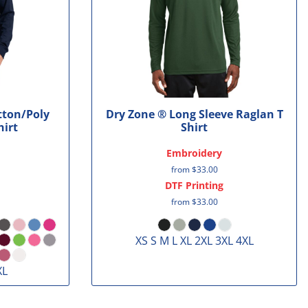
tton/Poly
Dry Zone ® Long Sleeve Raglan T
hirt
Shirt
Embroidery
from
$33.00
DTF Printing
from
$33.00
XS S M L XL 2XL 3XL 4XL
XL