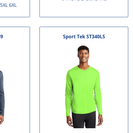
 5XL 6XL
9
Sport Tek
ST340LS