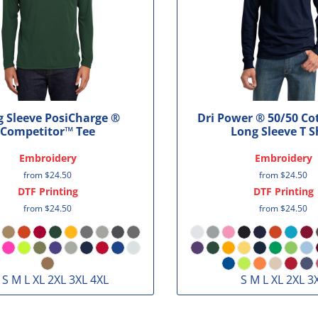
 Sleeve PosiCharge ®
Dri Power ® 50/50 Co
Competitor™ Tee
Long Sleeve T S
Embroidery
Embroidery
from
$24.50
from
$24.50
DTF Printing
DTF Printing
from
$24.50
from
$24.50
 S M L XL 2XL 3XL 4XL
S M L XL 2XL 3