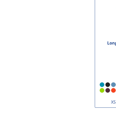
Long
XS