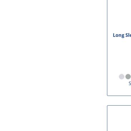
Long Sl
S