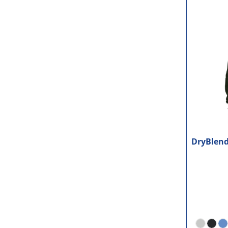
DryBlend