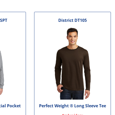
SPT
District
DT105
tial Pocket
Perfect Weight ® Long Sleeve Tee