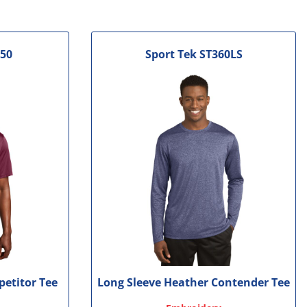
50
Sport Tek
ST360LS
petitor Tee
Long Sleeve Heather Contender Tee