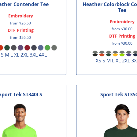
ather Contender Tee
Heather Colorblock C
Tee
Embroidery
Embroidery
from
$26.50
from
$30.00
DTF Printing
DTF Printing
from
$26.50
from
$30.00
 S M L XL 2XL 3XL 4XL
XS S M L XL 2XL 3X
Sport Tek
ST340LS
Sport Tek
ST35