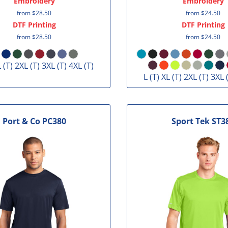
Embroidery
Embroidery
from
$28.50
from
$24.50
DTF Printing
DTF Printing
from
$28.50
from
$24.50
L (T) 2XL (T) 3XL (T) 4XL (T)
L (T) XL (T) 2XL (T) 3XL 
Port & Co
PC380
Sport Tek
ST3