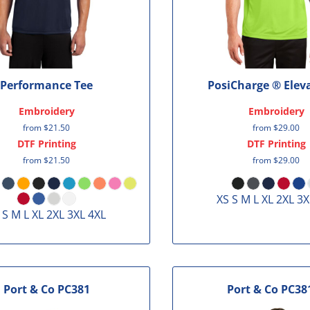
Performance Tee
PosiCharge ® Elev
Embroidery
Embroidery
from
$21.50
from
$29.00
DTF Printing
DTF Printing
from
$21.50
from
$29.00
XS S M L XL 2XL 3X
 S M L XL 2XL 3XL 4XL
Port & Co
PC381
Port & Co
PC38