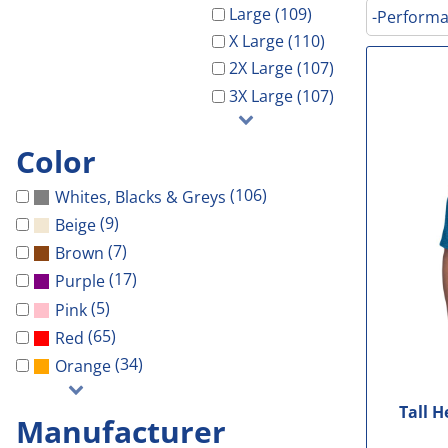
Galveston Wholesa
Safety Shoes
-Waterproof-
-Light Weight-
Gal Co Drainage
Large (109)
-Performa
GCHD
X Large (110)
Decorated Products
-Vest-
-100% Cotton-
Galveston Wholesale
GCRW
2X Large (107)
Decorated Products
-Light Weight-
-Blends-
GCHD
GH Towing
3X Large (107)
Gloria Dei
-100% Cotton-
-Performance-
GCRW
Designs
More...
-Blends-
-V-Neck-
GH Towing
Designs
Color
-Performance-
-Long Sleeve-
Gloria Dei
Customer Stores
(106)
Whites, Blacks & Greys
-Long Sleeve-
-Tanks-
More...
About Us
(9)
Beige
-V-Neck-
All
Celebrations
Contact Us
(7)
Brown
-Pocket-
Government
(17)
Purple
Login
-Tall-
Patriotic
(5)
Pink
Cart: 0 Item
-Tanks-
School
(65)
Red
All
Sports
(34)
Orange
Tall 
Manufacturer