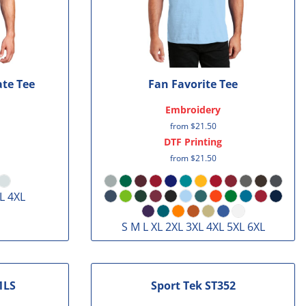
ate Tee
Fan Favorite Tee
Embroidery
from
$21.50
DTF Printing
from
$21.50
L 4XL
S M L XL 2XL 3XL 4XL 5XL 6XL
1LS
Sport Tek
ST352