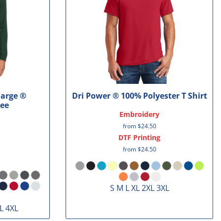
harge ®
Dri Power ® 100% Polyester T Shirt
Tee
Embroidery
from
$24.50
DTF Printing
from
$24.50
S M L XL 2XL 3XL
L 4XL