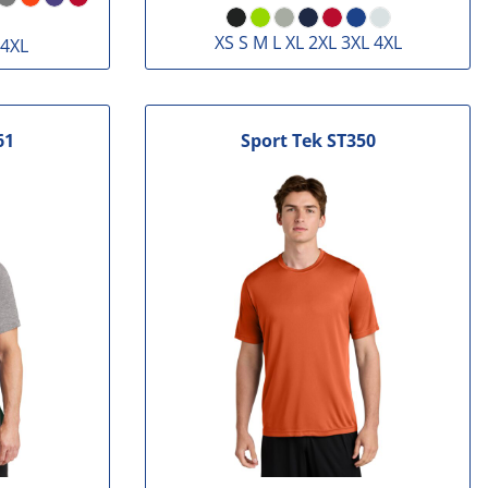
XS S M L XL 2XL 3XL 4XL
 4XL
61
Sport Tek
ST350