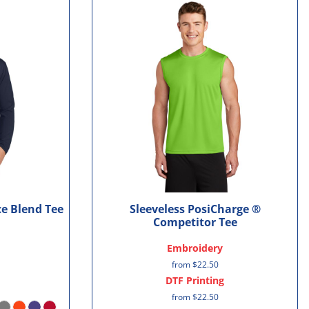
e Blend Tee
Sleeveless PosiCharge ®
Competitor Tee
Embroidery
from
$22.50
DTF Printing
from
$22.50