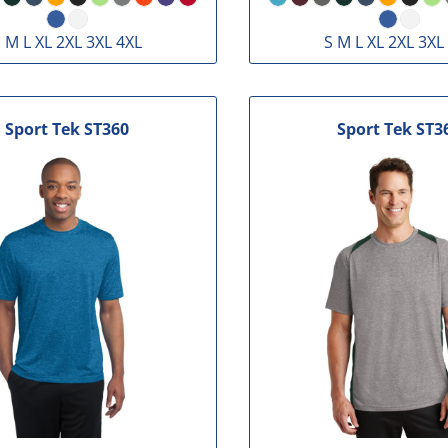
 M L XL 2XL 3XL 4XL
S M L XL 2XL 3XL
Sport Tek
ST360
Sport Tek
ST3