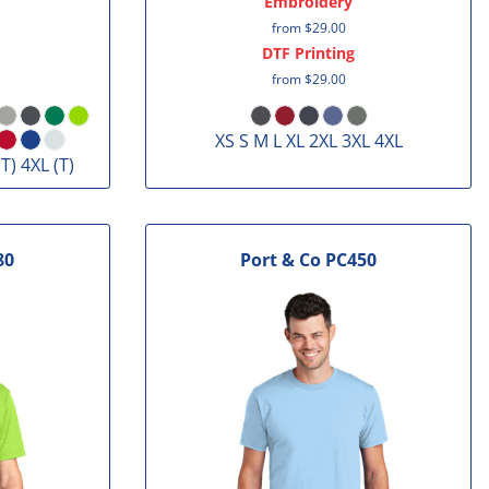
Embroidery
from
$29.00
DTF Printing
from
$29.00
XS S M L XL 2XL 3XL 4XL
(T) 4XL (T)
80
Port & Co
PC450