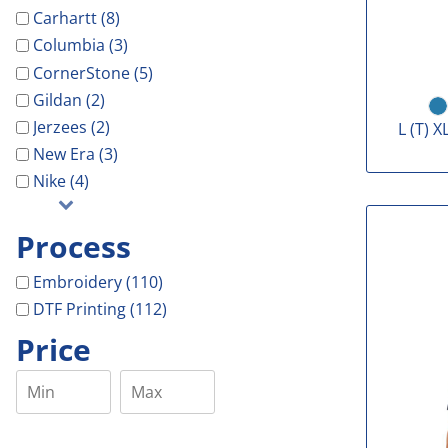
Carhartt (8)
Columbia (3)
CornerStone (5)
Gildan (2)
Jerzees (2)
L (T) X
New Era (3)
Nike (4)
Process
Embroidery (110)
DTF Printing (112)
Price