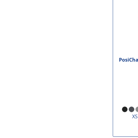
PosiCh
XS