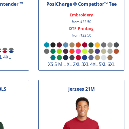
ontender ™
PosiCharge ® Competitor™ Tee
Embroidery
from
$22.50
DTF Printing
from
$22.50
L 4XL
XS S M L XL 2XL 3XL 4XL 5XL 6XL
0LS
Jerzees
21M