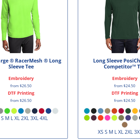
arge ® RacerMesh ® Long
Long Sleeve PosiC
Sleeve Tee
Competitor™ 
Embroidery
Embroidery
from
$26.50
from
$24.50
DTF Printing
DTF Printing
from
$26.50
from
$24.50
 S M L XL 2XL 3XL 4XL
XS S M L XL 2XL 3X