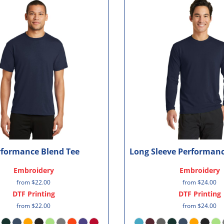
rformance Blend Tee
Long Sleeve Performanc
Embroidery
Embroidery
from
$22.00
from
$24.00
DTF Printing
DTF Printing
from
$22.00
from
$24.00