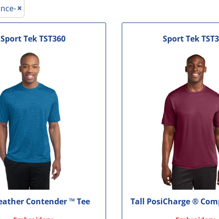
le
nce-
Sport Tek
TST360
Sport Tek
TST3
Heather Contender ™ Tee
Tall PosiCharge ® Com