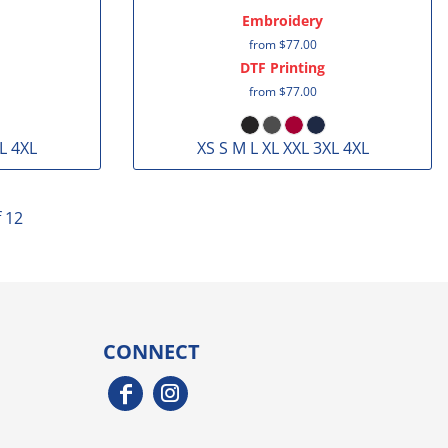
Embroidery
from
$77.00
DTF Printing
from
$77.00
L 4XL
XS S M L XL XXL 3XL 4XL
f 12
CONNECT