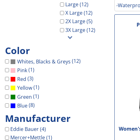
Galveston Wholesa
Safety Shoes
-Waterproof-
-Light Weight-
Gal Co Drainage
Large (12)
-Waterpro
GCHD
X Large (12)
Decorated Products
-Vest-
-100% Cotton-
Galveston Wholesale
GCRW
2X Large (5)
Decorated Products
-Light Weight-
-Blends-
GCHD
GH Towing
P
3X Large (12)
Gloria Dei
-100% Cotton-
-Performance-
GCRW
Designs
More...
-Blends-
-V-Neck-
GH Towing
Designs
Color
-Performance-
-Long Sleeve-
Gloria Dei
Customer Stores
(12)
Whites, Blacks & Greys
-Long Sleeve-
-Tanks-
More...
About Us
(1)
Pink
-V-Neck-
All
Celebrations
Contact Us
(3)
Red
-Pocket-
Government
(1)
Yellow
Login
-Tall-
Patriotic
(1)
Green
Cart: 0 Item
-Tanks-
School
(8)
Blue
All
Sports
Manufacturer
Women's 
Eddie Bauer (4)
Mercer+Mettle (1)