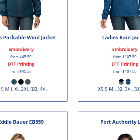
s Packable Wind Jacket
Ladies Rain Jac
Embroidery
Embroidery
from
$45.50
from
$107.50
DTF Printing
DTF Printing
from
$45.50
from
$107.50
 S M L XL 2XL 3XL 4XL
XS S M L XL 2XL 3X
Eddie Bauer
EB559
Port Authority