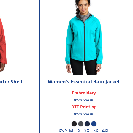
uter Shell
Women's Essential Rain Jacket
Embroidery
from
$64.00
DTF Printing
from
$64.00
XS S M L XL XXL 3XL 4XL