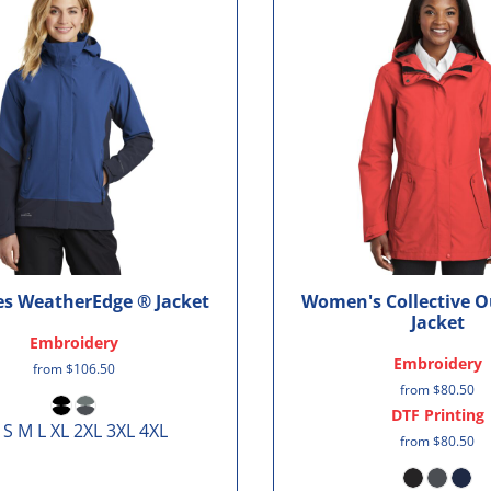
es WeatherEdge ® Jacket
Women's Collective O
Jacket
Embroidery
Embroidery
from
$106.50
from
$80.50
DTF Printing
 S M L XL 2XL 3XL 4XL
from
$80.50