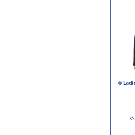
® Ladi
XS