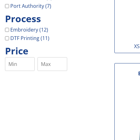
Port Authority (7)
Process
Embroidery (12)
DTF Printing (11)
XS
Price