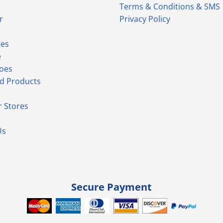
Terms & Conditions & SMS
r
Privacy Policy
ies
e
hoes
d Products
 Stores
Us
Secure Payment