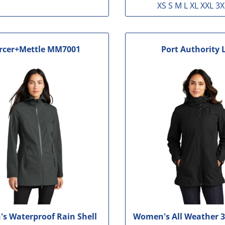
XS S M L XL XXL 3X
rcer+Mettle
MM7001
Port Authority
s Waterproof Rain Shell
Women's All Weather 3 