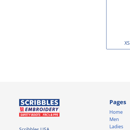
XS
Pages
Home
Men
Ladies
Scribbles USA