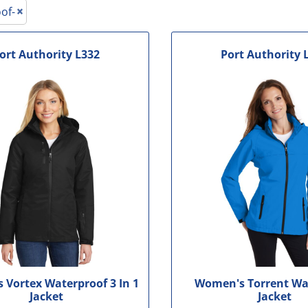
le
of-
ort Authority
L332
Port Authority
Vortex Waterproof 3 In 1
Women's Torrent Wa
Jacket
Jacket