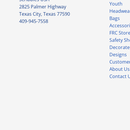
Youth
2825 Palmer Highway
Headwea
Texas City, Texas 77590
Bags
409-945-7558
Accessor
FRC Stor
Safety S
Decorate
Designs
Customer
About Us
Contact 