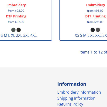
Embroidery
Embroidery
from
$92.00
from
$98.00
DTF Printing
DTF Printing
from
$92.00
from
$98.00
 S M L XL 2XL 3XL 4XL
XS S M L XL XXL 3X
Items 1 to 12 o
Information
Embroidery Information
Shipping Information
Returns Policy