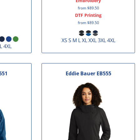
Embroidery
from
$89.50
DTF Printing
from
$89.50
XS S M L XL XXL 3XL 4XL
L 4XL
551
Eddie Bauer
EB555