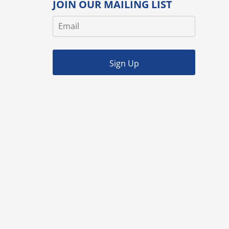
JOIN OUR MAILING LIST
Sign Up