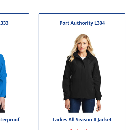
L333
Port Authority
L304
terproof
Ladies All Season II Jacket