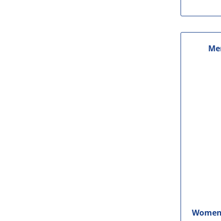
Me
Women'