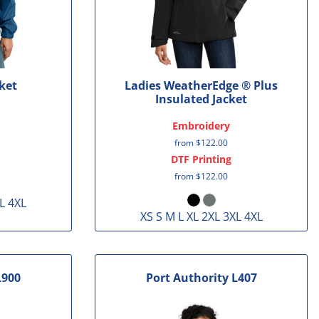
ket
Ladies WeatherEdge ® Plus
Insulated Jacket
Embroidery
from
$122.00
DTF Printing
from
$122.00
L 4XL
XS S M L XL 2XL 3XL 4XL
L900
Port Authority
L407