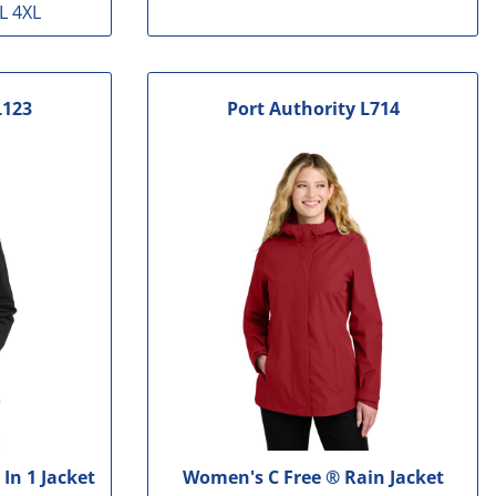
L 4XL
L123
Port Authority
L714
In 1 Jacket
Women's C Free ® Rain Jacket