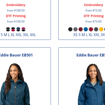
Embroidery
Embroidery
from
$108.50
from
$73.00
DTF Printing
DTF Printing
from
$108.50
from
$73.00
 S M L XL XXL 3XL 4XL
XS S M L XL XXL 3X
Eddie Bauer
EB501
Eddie Bauer
EB