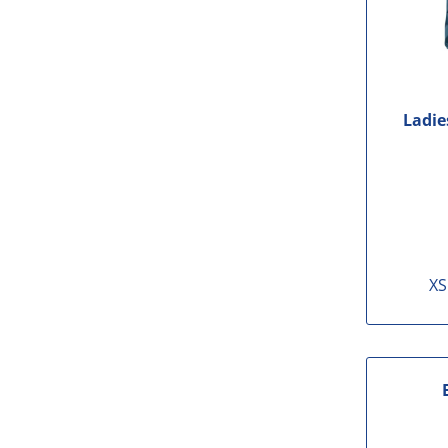
Ladie
XS