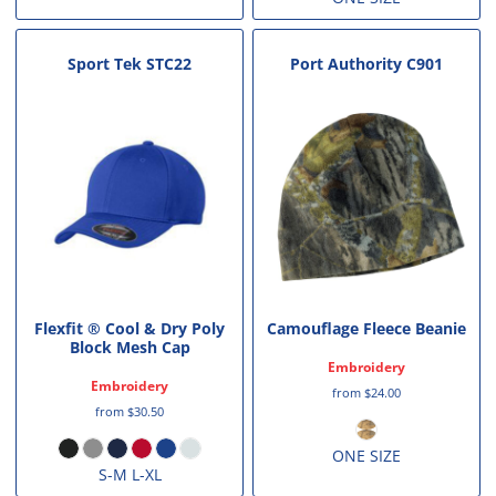
Sport Tek
STC22
Port Authority
C901
Flexfit ® Cool & Dry Poly
Camouflage Fleece Beanie
Block Mesh Cap
Embroidery
Embroidery
from
$24.00
from
$30.50
ONE SIZE
S-M L-XL