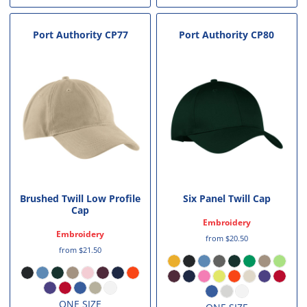
Port Authority
CP77
Port Authority
CP80
Brushed Twill Low Profile
Six Panel Twill Cap
Cap
Embroidery
Embroidery
from
$20.50
from
$21.50
ONE SIZE