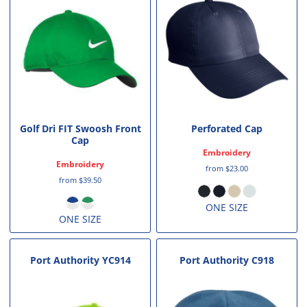
Golf Dri FIT Swoosh Front
Perforated Cap
Cap
Embroidery
Embroidery
from
$23.00
from
$39.50
ONE SIZE
ONE SIZE
Port Authority
YC914
Port Authority
C918