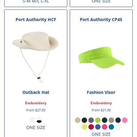
S-M M/L L-XL
ONE SIZE
Port Authority
HCF
Port Authority
CP45
Outback Hat
Fashion Visor
Embroidery
Embroidery
from
$27.50
from
$21.00
ONE SIZE
ONE SIZE