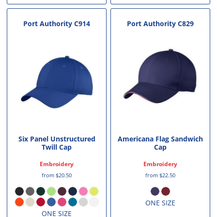
Port Authority
C914
Port Authority
C829
Six Panel Unstructured
Americana Flag Sandwich
Twill Cap
Cap
Embroidery
Embroidery
from
$20.50
from
$22.50
ONE SIZE
ONE SIZE