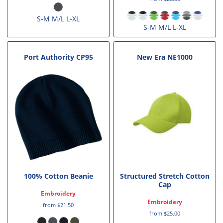
S-M M/L L-XL
S-M M/L L-XL
Port Authority
CP95
New Era
NE1000
100% Cotton Beanie
Structured Stretch Cotton
Cap
Embroidery
Embroidery
from
$21.50
from
$25.00