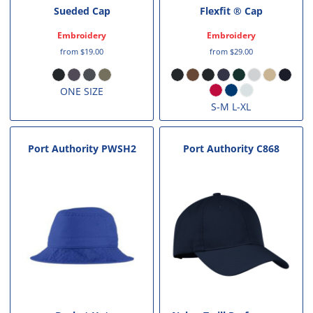
Sueded Cap
Flexfit ® Cap
Embroidery
Embroidery
from
$19.00
from
$29.00
ONE SIZE
S-M L-XL
Port Authority
PWSH2
Port Authority
C868