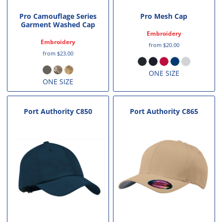
Pro Camouflage Series
Pro Mesh Cap
Garment Washed Cap
Embroidery
Embroidery
from
$20.00
from
$23.00
ONE SIZE
ONE SIZE
Port Authority
C850
Port Authority
C865