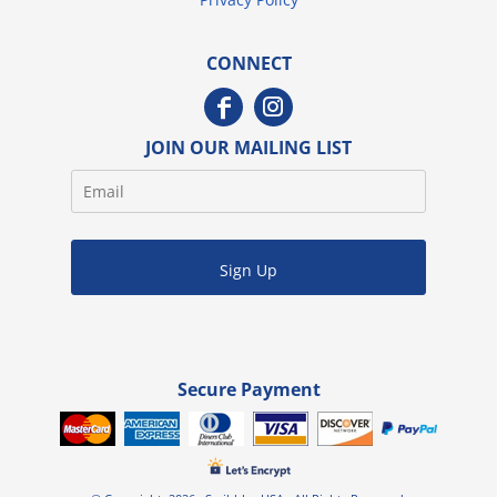
CONNECT
JOIN OUR MAILING LIST
Sign Up
Secure Payment