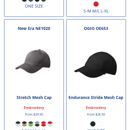
ONE SIZE
S-M M/L L-XL
New Era
NE1020
OGIO
OE653
Stretch Mesh Cap
Endurance Stride Mesh Cap
Embroidery
Embroidery
from
$29.50
from
$26.50