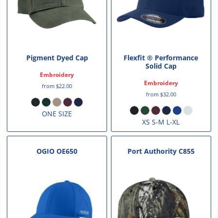
Pigment Dyed Cap
Flexfit ® Performance
Solid Cap
Embroidery
Embroidery
from
$22.00
from
$32.00
ONE SIZE
XS S-M L-XL
OGIO
OE650
Port Authority
C855