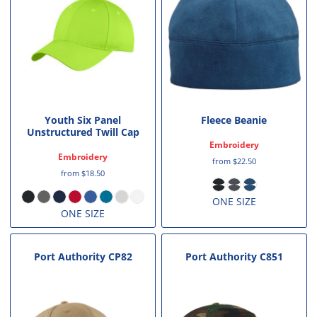
Youth Six Panel
Fleece Beanie
Unstructured Twill Cap
Embroidery
Embroidery
from
$22.50
from
$18.50
ONE SIZE
ONE SIZE
Port Authority
CP82
Port Authority
C851