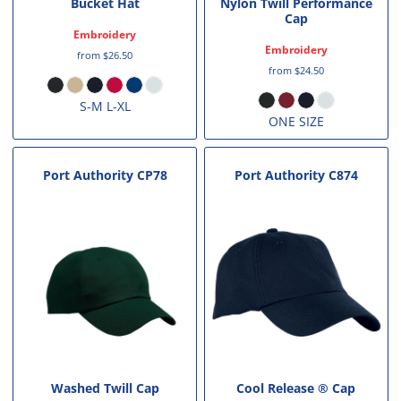
Bucket Hat
Nylon Twill Performance
Cap
Embroidery
Embroidery
from
$26.50
from
$24.50
S-M L-XL
ONE SIZE
Port Authority
CP78
Port Authority
C874
Washed Twill Cap
Cool Release ® Cap