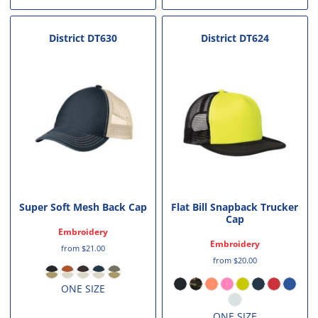
District
DT630
District
DT624
Super Soft Mesh Back Cap
Flat Bill Snapback Trucker
Cap
Embroidery
Embroidery
from
$21.00
from
$20.00
ONE SIZE
ONE SIZE