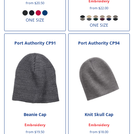
Embroidery
from
$20.50
from
$22.00
ONE SIZE
ONE SIZE
Port Authority
CP91
Port Authority
CP94
Beanie Cap
Knit Skull Cap
Embroidery
Embroidery
from
$19.50
from
$18.00