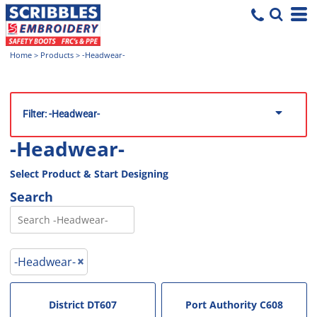
Home
>
Products
>
-Headwear-
Filter:
-Headwear-
-Headwear-
Select Product & Start Designing
Search
-Headwear-
District
DT607
Port Authority
C608