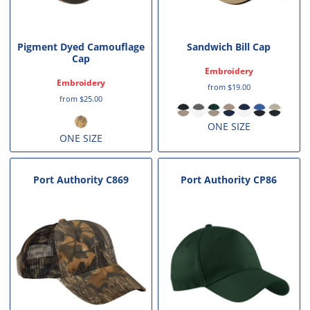
Pigment Dyed Camouflage
Sandwich Bill Cap
Cap
Embroidery
Embroidery
from
$19.00
from
$25.00
ONE SIZE
ONE SIZE
Port Authority
C869
Port Authority
CP86