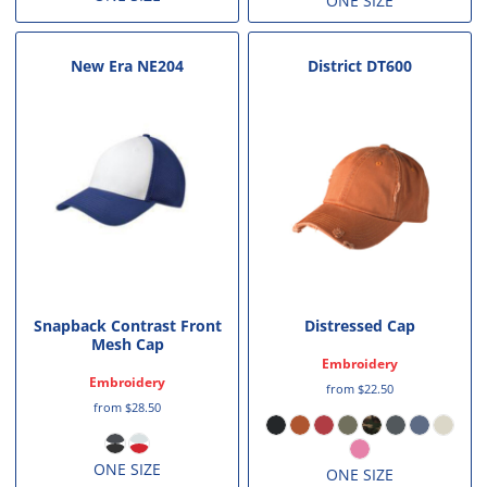
ONE SIZE
New Era
NE204
District
DT600
Snapback Contrast Front
Distressed Cap
Mesh Cap
Embroidery
Embroidery
from
$22.50
from
$28.50
ONE SIZE
ONE SIZE