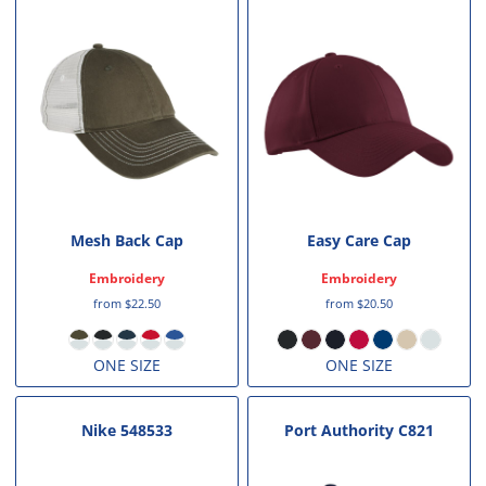
Mesh Back Cap
Easy Care Cap
Embroidery
Embroidery
from
$22.50
from
$20.50
ONE SIZE
ONE SIZE
Nike
548533
Port Authority
C821