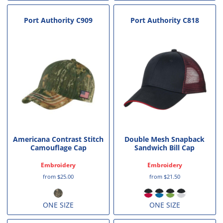
Port Authority
C909
Port Authority
C818
Americana Contrast Stitch
Double Mesh Snapback
Camouflage Cap
Sandwich Bill Cap
Embroidery
Embroidery
from
$25.00
from
$21.50
ONE SIZE
ONE SIZE