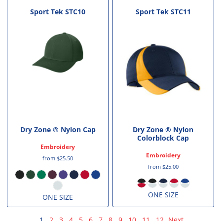
Sport Tek
STC10
Sport Tek
STC11
Dry Zone ® Nylon Cap
Dry Zone ® Nylon
Colorblock Cap
Embroidery
Embroidery
from
$25.50
from
$25.00
ONE SIZE
ONE SIZE
1
2
3
4
5
6
7
8
9
10
11
12
Next