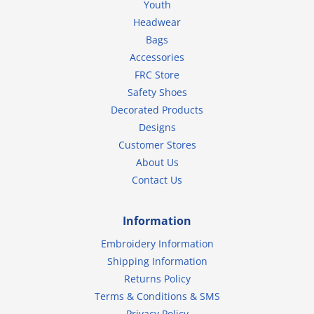
Youth
Headwear
Bags
Accessories
FRC Store
Safety Shoes
Decorated Products
Designs
Customer Stores
About Us
Contact Us
Information
Embroidery Information
Shipping Information
Returns Policy
Terms & Conditions & SMS
Privacy Policy