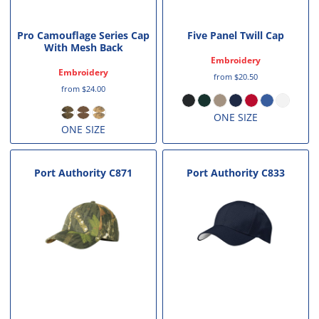
Pro Camouflage Series Cap
Five Panel Twill Cap
With Mesh Back
Embroidery
Embroidery
from
$20.50
from
$24.00
ONE SIZE
ONE SIZE
Port Authority
C871
Port Authority
C833