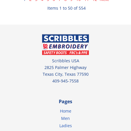
Items 1 to 50 of 554
Scribbles USA
2825 Palmer Highway
Texas City, Texas 77590
409-945-7558
Pages
Home
Men
Ladies