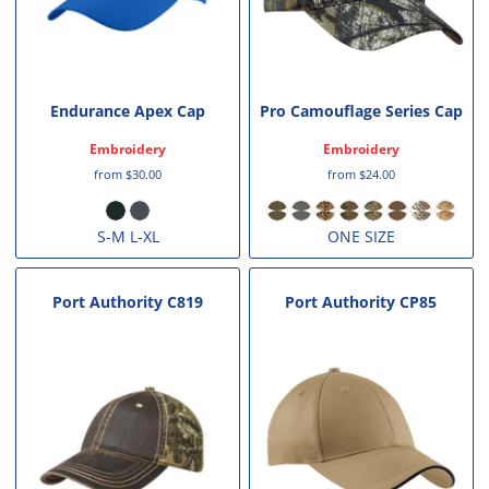
Endurance Apex Cap
Pro Camouflage Series Cap
Embroidery
Embroidery
from
$30.00
from
$24.00
S-M L-XL
ONE SIZE
Port Authority
C819
Port Authority
CP85