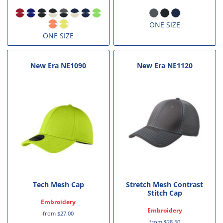
ONE SIZE
ONE SIZE
New Era
NE1090
New Era
NE1120
Tech Mesh Cap
Stretch Mesh Contrast
Stitch Cap
Embroidery
Embroidery
from
$27.00
from
$28.50