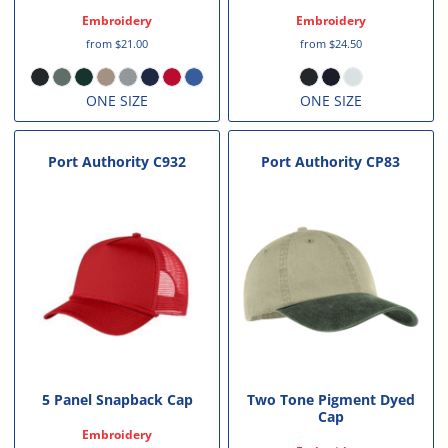
Embroidery
Embroidery
from
$21.00
from
$24.50
ONE SIZE
ONE SIZE
Port Authority
C932
Port Authority
CP83
5 Panel Snapback Cap
Two Tone Pigment Dyed
Cap
Embroidery