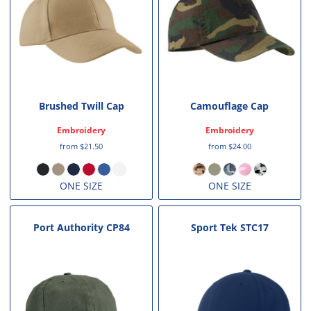
Brushed Twill Cap
Camouflage Cap
Embroidery
Embroidery
from
$21.50
from
$24.00
ONE SIZE
ONE SIZE
Port Authority
CP84
Sport Tek
STC17