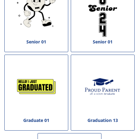
Senior 01
Senior 01
Graduate 01
Graduation 13