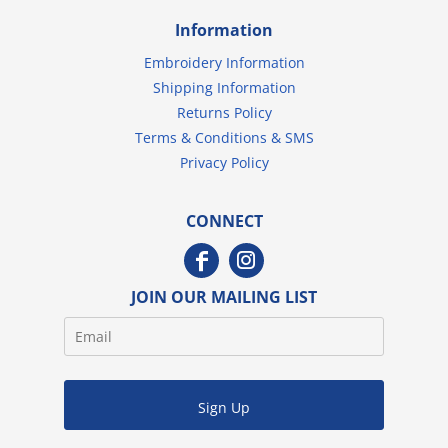
Information
Embroidery Information
Shipping Information
Returns Policy
Terms & Conditions & SMS
Privacy Policy
CONNECT
JOIN OUR MAILING LIST
Sign Up