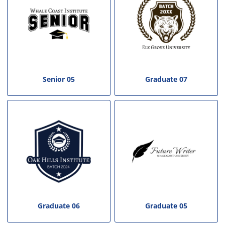
Senior 05
Graduate 07
Graduate 06
Graduate 05