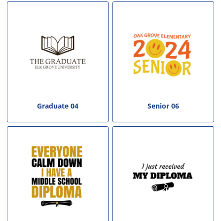
Graduate 04
Senior 06