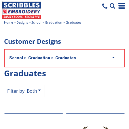
Both
Editable Templates
Home
>
Designs
>
School
>
Graduation
>
Graduates
Design Elements
Customer Designs
School
Graduation
Graduates
Graduates
Filter by: Both