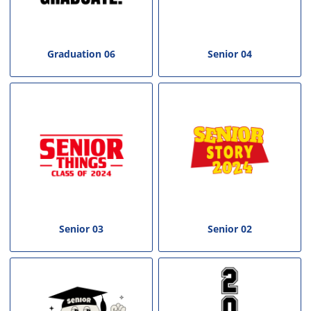
Graduation 06
Senior 04
Senior 03
Senior 02