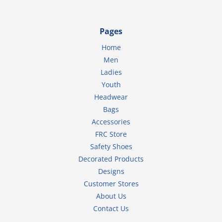
Pages
Home
Men
Ladies
Youth
Headwear
Bags
Accessories
FRC Store
Safety Shoes
Decorated Products
Designs
Customer Stores
About Us
Contact Us