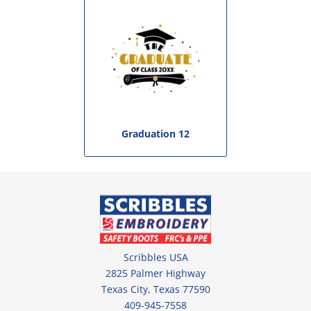
Graduation 12
Scribbles USA
2825 Palmer Highway
Texas City, Texas 77590
409-945-7558