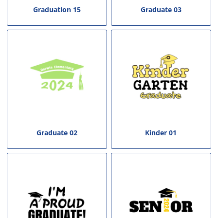
Graduation 15
Graduate 03
Graduate 02
Kinder 01