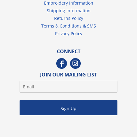
Embroidery Information
Shipping Information
Returns Policy
Terms & Conditions & SMS
Privacy Policy
CONNECT
JOIN OUR MAILING LIST
Sign Up