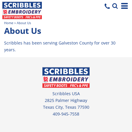
Home
>
About Us
About Us
Scribbles has been serving Galveston County for over 30
years.
Scribbles USA
2825 Palmer Highway
Texas City, Texas 77590
409-945-7558