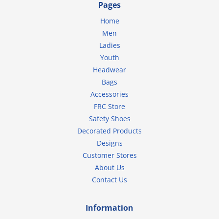
Pages
Home
Men
Ladies
Youth
Headwear
Bags
Accessories
FRC Store
Safety Shoes
Decorated Products
Designs
Customer Stores
About Us
Contact Us
Information