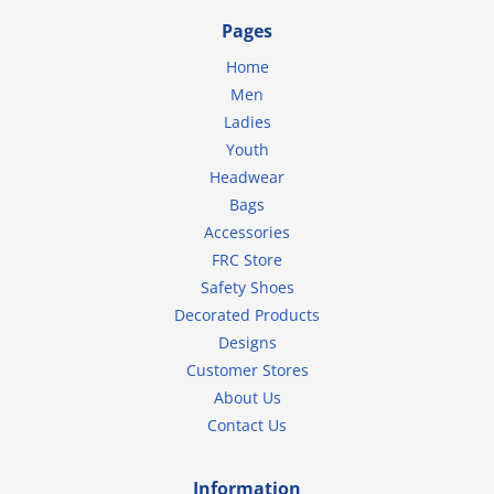
Pages
Home
Men
Ladies
Youth
Headwear
Bags
Accessories
FRC Store
Safety Shoes
Decorated Products
Designs
Customer Stores
About Us
Contact Us
Information