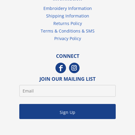
Embroidery Information
Shipping Information
Returns Policy
Terms & Conditions & SMS
Privacy Policy
CONNECT
JOIN OUR MAILING LIST
Sign Up