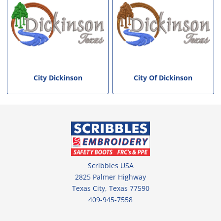
City Dickinson
City Of Dickinson
Scribbles USA
2825 Palmer Highway
Texas City, Texas 77590
409-945-7558