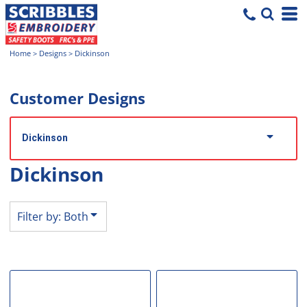
Both
Editable Templates
Home
>
Designs
>
Dickinson
Design Elements
Customer Designs
Dickinson
Dickinson
Filter by: Both