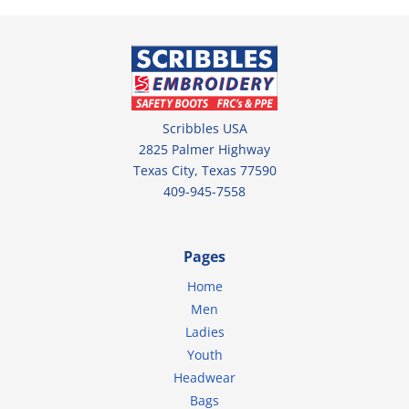
Scribbles USA
2825 Palmer Highway
Texas City, Texas 77590
409-945-7558
Pages
Home
Men
Ladies
Youth
Headwear
Bags