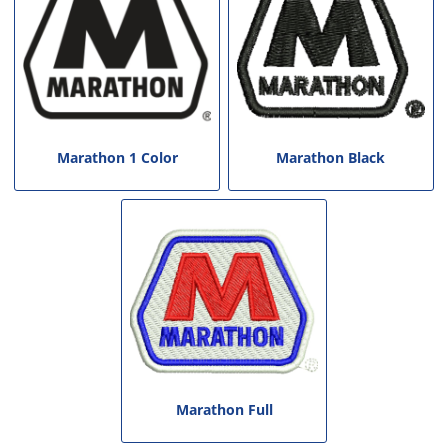
Marathon 1 Color
Marathon Black
Marathon Full