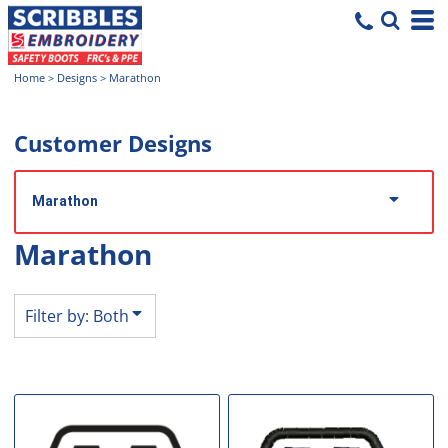
Both
Editable Templates
Home
>
Designs
>
Marathon
Design Elements
Customer Designs
Marathon
Marathon
Filter by: Both