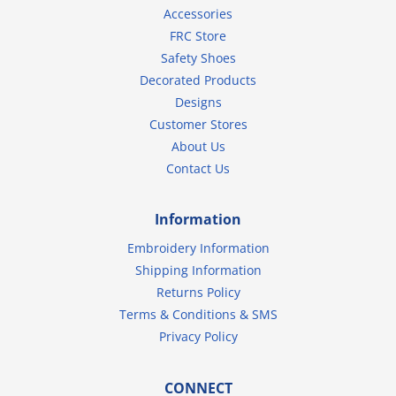
Accessories
FRC Store
Safety Shoes
Decorated Products
Designs
Customer Stores
About Us
Contact Us
Information
Embroidery Information
Shipping Information
Returns Policy
Terms & Conditions & SMS
Privacy Policy
CONNECT