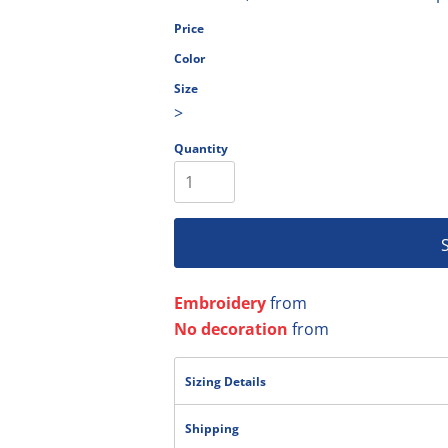
olesale
Price
Color
Size
>
Quantity
Embroidery
from
No decoration
from
Sizing Details
Shipping