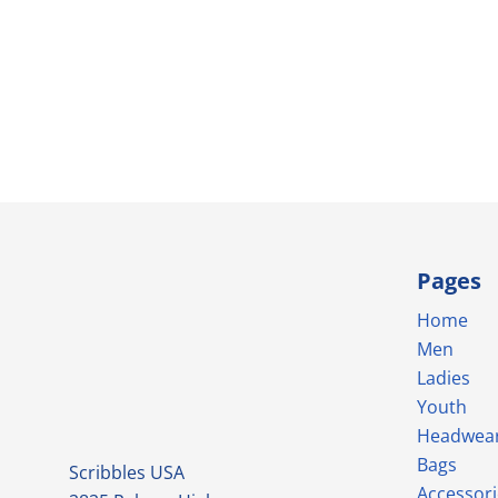
Pages
Home
Men
Ladies
Youth
Headwea
Bags
Scribbles USA
Accessori