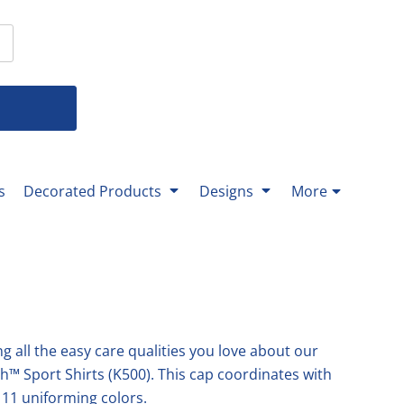
T-Shirts
 T-Shirts
Youth Bottoms
Men's Bottoms
Ladies Bottoms
% Cotton-
% Cotton-
-All Youth Bottoms-
All
All
nds-
nds-
rformance-
rformance-
g Sleeve-
eck-
eck-
g Sleeve-
s
Decorated Products
Designs
More
ket-
ks-
Mittera
Texas Master Gardener
-
ks-
g all the easy care qualities you love about our
ch™ Sport Shirts (K500). This cap coordinates with
p 11 uniforming colors.