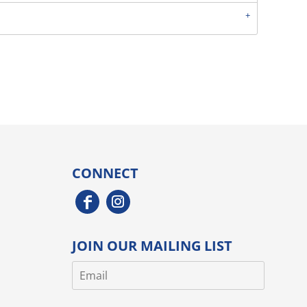
CONNECT
JOIN OUR MAILING LIST