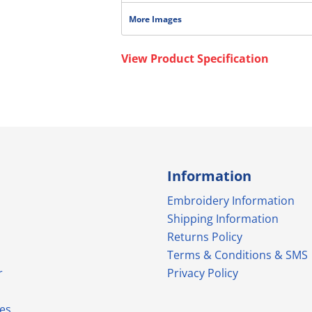
More Images
View Product Specification
Information
Embroidery Information
Shipping Information
Returns Policy
Terms & Conditions & SMS
r
Privacy Policy
es