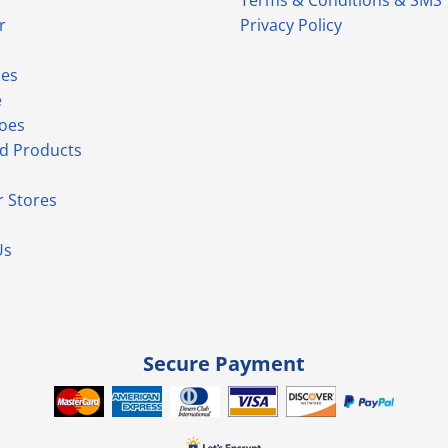
Terms & Conditions & SMS
r
Privacy Policy
ies
e
hoes
d Products
 Stores
Us
Secure Payment