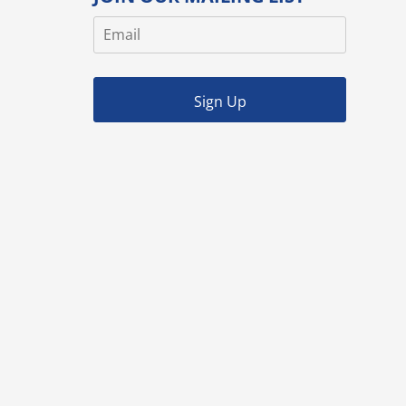
Sign Up