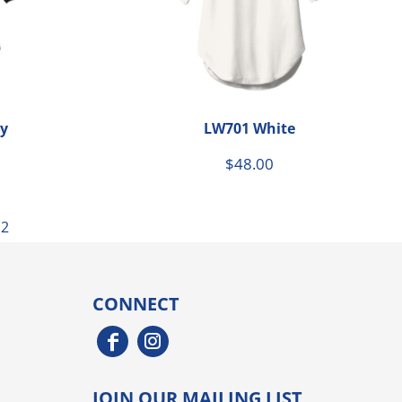
y
LW701 White
$48.00
12
CONNECT
JOIN OUR MAILING LIST