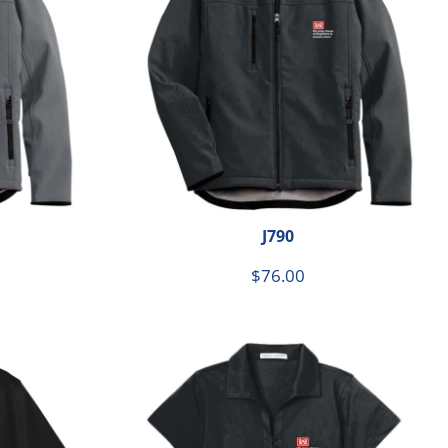
J790
$76.00