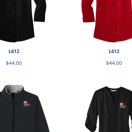
L612
L612
$44.00
$44.00