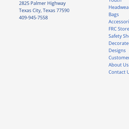
Youth
2825 Palmer Highway
Headwea
Texas City, Texas 77590
Bags
409-945-7558
Accessor
FRC Stor
Safety S
Decorate
Designs
Customer
About Us
Contact 