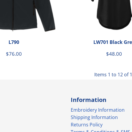
L790
LW701 Black Gre
$76.00
$48.00
Items 1 to 12 of 
Information
Embroidery Information
Shipping Information
Returns Policy