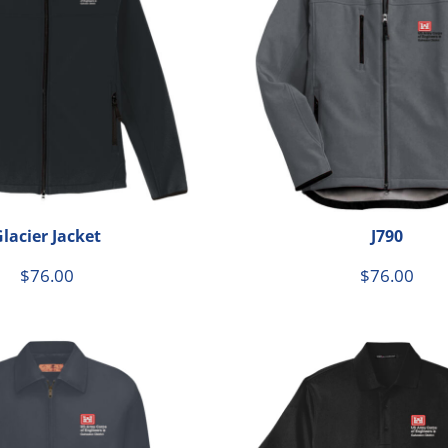
le
lacier Jacket
J790
$76.00
$76.00