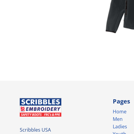
Pages
Home
Men
Ladies
Scribbles USA