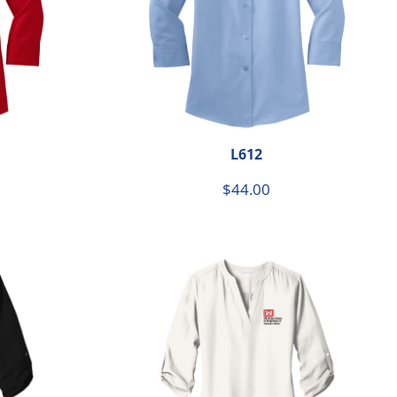
L612
$44.00