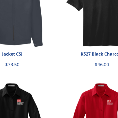
Jacket CSJ
K527 Black Charc
$73.50
$46.00