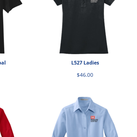
oal
L527 Ladies
$46.00