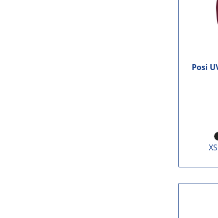
Posi U
XS