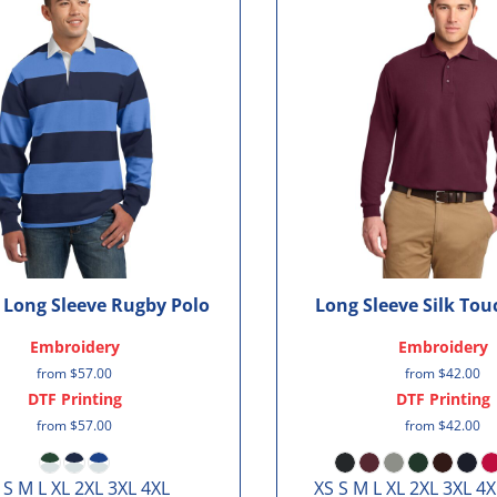
c Long Sleeve Rugby Polo
Long Sleeve Silk To
Embroidery
Embroidery
from
$57.00
from
$42.00
DTF Printing
DTF Printing
from
$57.00
from
$42.00
 S M L XL 2XL 3XL 4XL
XS S M L XL 2XL 3XL 4X