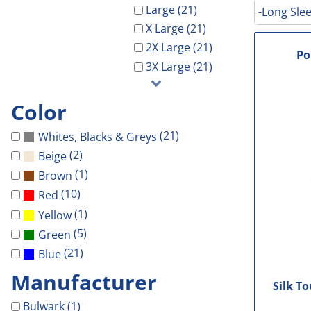
Galveston Wholesa
Safety Shoes
-Waterproof-
-Light Weight-
Gal Co Drainage
Large (21)
-Long Slee
GCHD
X Large (21)
Decorated Products
-Vest-
-100% Cotton-
Galveston Wholesale
GCRW
2X Large (21)
Decorated Products
-Light Weight-
-Blends-
GCHD
GH Towing
Po
3X Large (21)
Gloria Dei
-100% Cotton-
-Performance-
GCRW
Designs
More...
-Blends-
-V-Neck-
GH Towing
Designs
Color
-Performance-
-Long Sleeve-
Gloria Dei
Customer Stores
(21)
Whites, Blacks & Greys
-Long Sleeve-
-Tanks-
More...
About Us
(2)
Beige
-V-Neck-
All
Celebrations
Contact Us
(1)
Brown
-Pocket-
Government
(10)
Red
Login
-Tall-
Patriotic
(1)
Yellow
Cart: 0 Item
-Tanks-
School
(5)
Green
All
Sports
(21)
Blue
Manufacturer
Silk T
Bulwark (1)