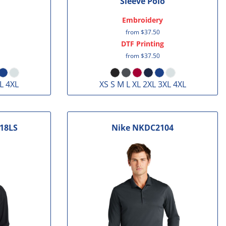
Sleeve Polo
Embroidery
from
$37.50
DTF Printing
from
$37.50
L 4XL
XS S M L XL 2XL 3XL 4XL
18LS
Nike
NKDC2104