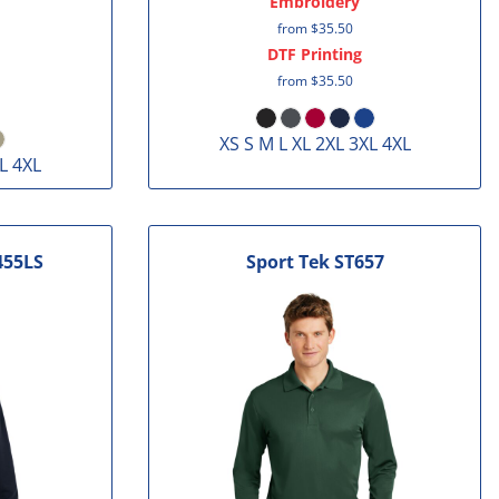
Embroidery
from
$35.50
DTF Printing
from
$35.50
XS S M L XL 2XL 3XL 4XL
L 4XL
455LS
Sport Tek
ST657