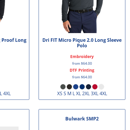
g Proof Long
Dri FIT Micro Pique 2.0 Long Sleeve
Polo
Embroidery
from
$64.00
DTF Printing
from
$64.00
L 4XL
XS S M L XL 2XL 3XL 4XL
Bulwark
SMP2