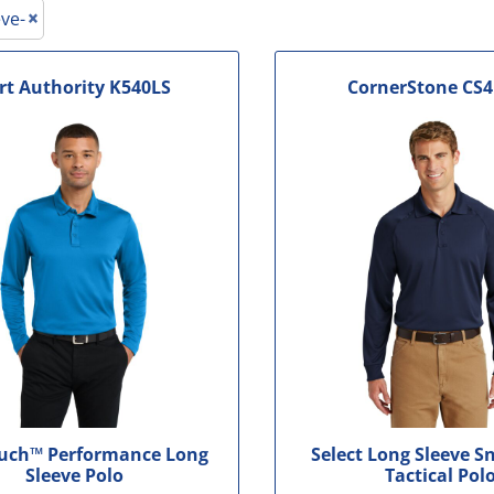
le
ve-
rt Authority
K540LS
CornerStone
CS4
ouch™ Performance Long
Select Long Sleeve S
Sleeve Polo
Tactical Pol