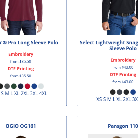
V ® Pro Long Sleeve Polo
Select Lightweight Sna
Sleeve Polo
Embroidery
Embroidery
from
$35.50
from
$43.00
DTF Printing
DTF Printing
from
$35.50
from
$43.00
 S M L XL 2XL 3XL 4XL
XS S M L XL 2XL 3X
OGIO
OG161
Paragon
110