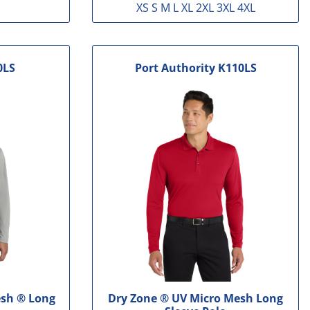
XS S M L XL 2XL 3XL 4XL
0LS
Port Authority
K110LS
sh ® Long
Dry Zone ® UV Micro Mesh Long