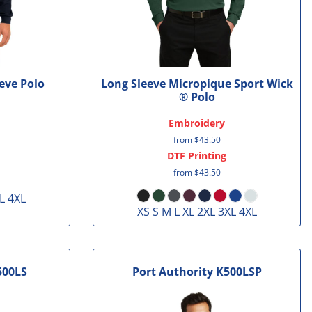
eve Polo
Long Sleeve Micropique Sport Wick
® Polo
Embroidery
from
$43.50
DTF Printing
from
$43.50
L 4XL
XS S M L XL 2XL 3XL 4XL
500LS
Port Authority
K500LSP