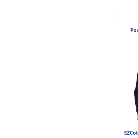
Por
EZCot