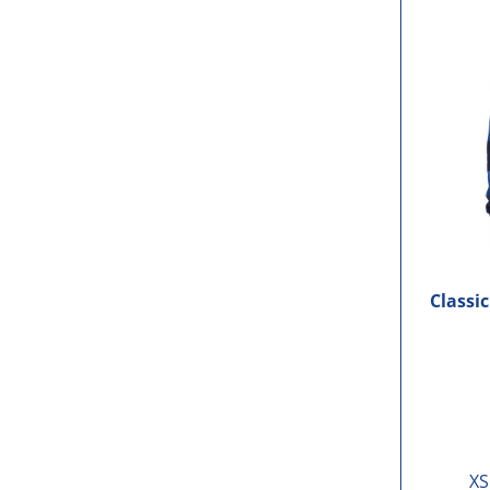
Classi
XS