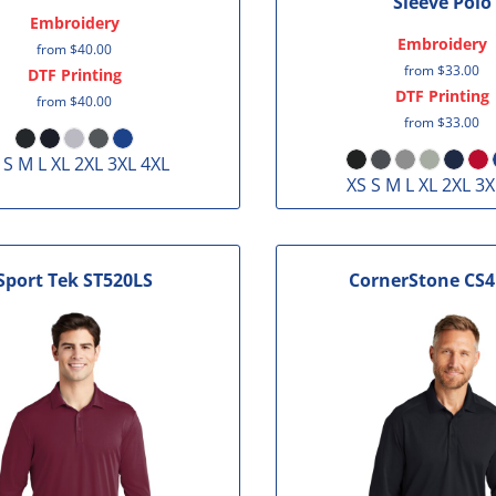
Sleeve Polo
Embroidery
Embroidery
from
$40.00
from
$33.00
DTF Printing
DTF Printing
from
$40.00
from
$33.00
 S M L XL 2XL 3XL 4XL
XS S M L XL 2XL 3X
Sport Tek
ST520LS
CornerStone
CS4