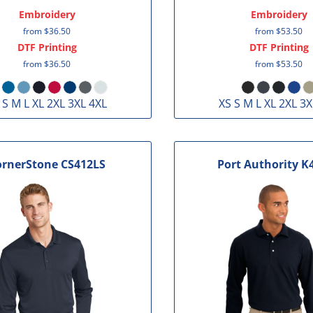
Embroidery
Embroidery
from
$36.50
from
$53.50
DTF Printing
DTF Printing
from
$36.50
from
$53.50
 S M L XL 2XL 3XL 4XL
XS S M L XL 2XL 3X
ornerStone
CS412LS
Port Authority
K