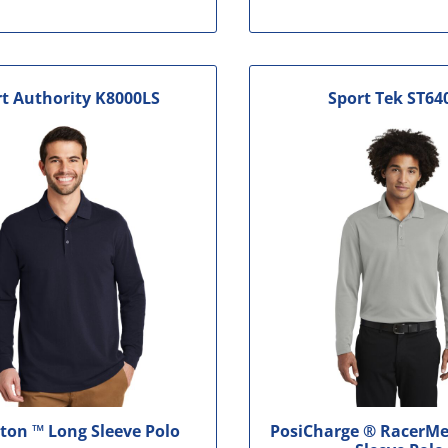
t Authority
K8000LS
Sport Tek
ST64
ton ™ Long Sleeve Polo
PosiCharge ® RacerMe