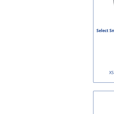
Select S
XS