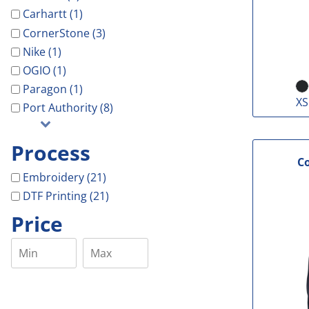
Carhartt (1)
CornerStone (3)
Nike (1)
OGIO (1)
Paragon (1)
XS
Port Authority (8)
Process
C
Embroidery (21)
DTF Printing (21)
Price