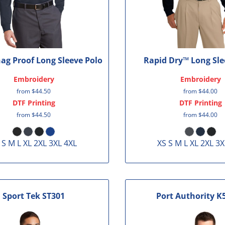
nag Proof Long Sleeve Polo
Rapid Dry™ Long Sle
Embroidery
Embroidery
from
$44.50
from
$44.00
DTF Printing
DTF Printing
from
$44.50
from
$44.00
 S M L XL 2XL 3XL 4XL
XS S M L XL 2XL 3X
Sport Tek
ST301
Port Authority
K