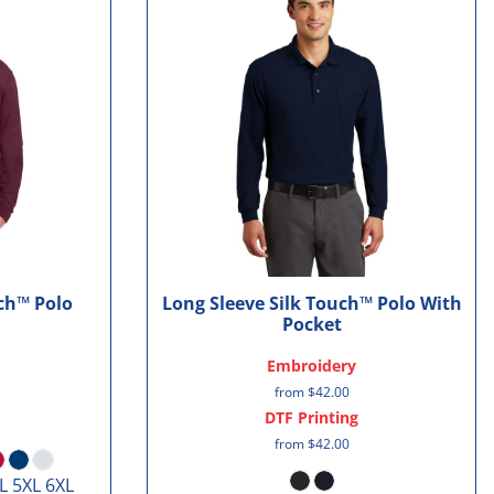
uch™ Polo
Long Sleeve Silk Touch™ Polo With
Pocket
Embroidery
from
$42.00
DTF Printing
from
$42.00
L 5XL 6XL