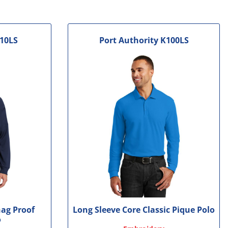
10LS
Port Authority
K100LS
nag Proof
Long Sleeve Core Classic Pique Polo
o