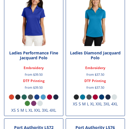
Ladies Performance Fine
Ladies Diamond Jacquard
Jacquard Polo
Polo
Embroidery
Embroidery
from
$39.50
from
$37.50
DTF Printing
DTF Printing
from
$39.50
from
$37.50
XS S M L XL XXL 3XL 4XL
XS S M L XL XXL 3XL 4XL
Port Authority
L572
Port Authority
L576