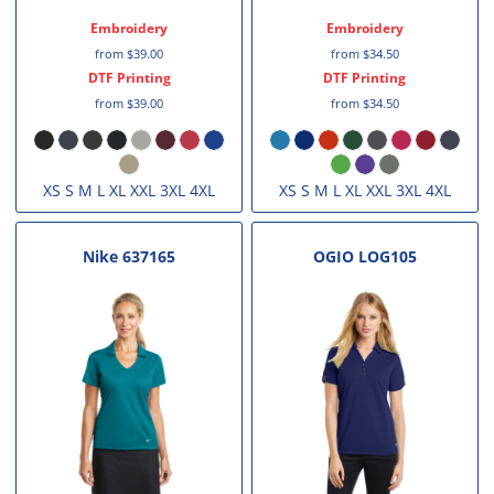
Embroidery
Embroidery
from
$39.00
from
$34.50
DTF Printing
DTF Printing
from
$39.00
from
$34.50
XS S M L XL XXL 3XL 4XL
XS S M L XL XXL 3XL 4XL
Nike
637165
OGIO
LOG105