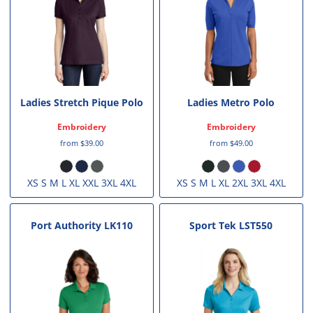
Ladies Stretch Pique Polo
Ladies Metro Polo
Embroidery
Embroidery
from
$39.00
from
$49.00
XS S M L XL XXL 3XL 4XL
XS S M L XL 2XL 3XL 4XL
Port Authority
LK110
Sport Tek
LST550