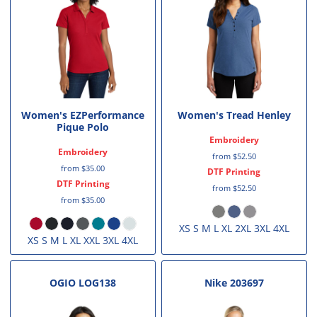
Women's EZPerformance
Women's Tread Henley
Pique Polo
Embroidery
Embroidery
from
$52.50
from
$35.00
DTF Printing
DTF Printing
from
$52.50
from
$35.00
XS S M L XL 2XL 3XL 4XL
XS S M L XL XXL 3XL 4XL
OGIO
LOG138
Nike
203697