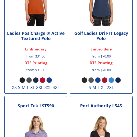
Ladies PosiCharge ® Active
Golf Ladies Dri FIT Legacy
Textured Polo
Polo
Embroidery
Embroidery
from
$31.00
from
$70.00
DTF Printing
DTF Printing
from
$31.00
from
$70.00
XS S M L XL XXL 3XL 4XL
S M L XL 2XL
Sport Tek
LST590
Port Authority
L545