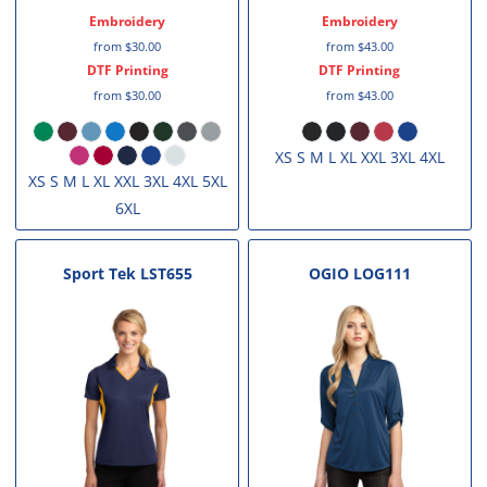
Embroidery
Embroidery
from
$30.00
from
$43.00
DTF Printing
DTF Printing
from
$30.00
from
$43.00
XS S M L XL XXL 3XL 4XL
XS S M L XL XXL 3XL 4XL 5XL
6XL
Sport Tek
LST655
OGIO
LOG111