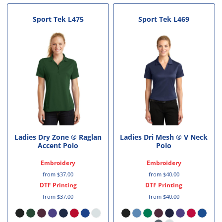
Sport Tek
L475
Sport Tek
L469
Ladies Dry Zone ® Raglan
Ladies Dri Mesh ® V Neck
Accent Polo
Polo
Embroidery
Embroidery
from
$37.00
from
$40.00
DTF Printing
DTF Printing
from
$37.00
from
$40.00