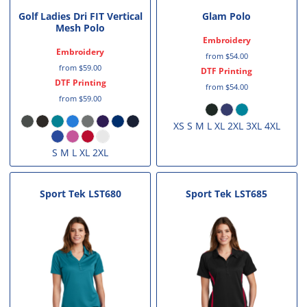
Golf Ladies Dri FIT Vertical
Glam Polo
Mesh Polo
Embroidery
Embroidery
from
$54.00
from
$59.00
DTF Printing
DTF Printing
from
$54.00
from
$59.00
XS S M L XL 2XL 3XL 4XL
S M L XL 2XL
Sport Tek
LST680
Sport Tek
LST685