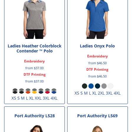
Ladies Heather Colorblock
Ladies Onyx Polo
Contender ™ Polo
Embroidery
Embroidery
from
$46.50
from
$37.00
DTF Printing
DTF Printing
from
$46.50
from
$37.00
XS S M L XL 2XL 3XL 4XL
XS S M L XL XXL 3XL 4XL
Port Authority
L528
Port Authority
L569