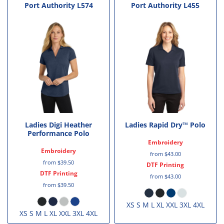
Port Authority
L574
Port Authority
L455
Ladies Digi Heather
Ladies Rapid Dry™ Polo
Performance Polo
Embroidery
Embroidery
from
$43.00
from
$39.50
DTF Printing
DTF Printing
from
$43.00
from
$39.50
XS S M L XL XXL 3XL 4XL
XS S M L XL XXL 3XL 4XL