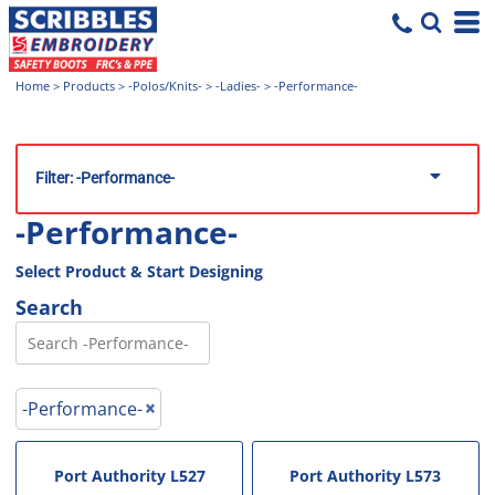
Home
>
Products
>
-Polos/Knits-
>
-Ladies-
>
-Performance-
Filter:
-Performance-
-Performance-
Select Product & Start Designing
Search
-Performance-
Port Authority
L527
Port Authority
L573