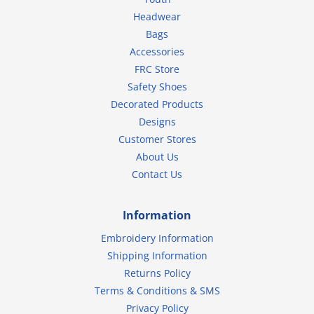
Headwear
Bags
Accessories
FRC Store
Safety Shoes
Decorated Products
Designs
Customer Stores
About Us
Contact Us
Information
Embroidery Information
Shipping Information
Returns Policy
Terms & Conditions & SMS
Privacy Policy