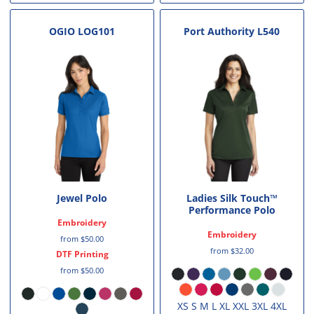
OGIO
LOG101
Port Authority
L540
Jewel Polo
Ladies Silk Touch™
Performance Polo
Embroidery
Embroidery
from
$50.00
from
$32.00
DTF Printing
from
$50.00
XS S M L XL XXL 3XL 4XL