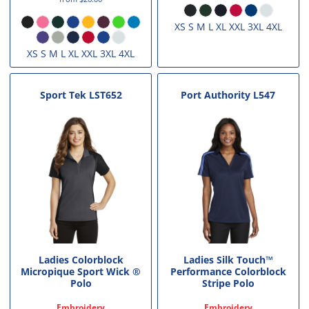
XS S M L XL XXL 3XL 4XL
XS S M L XL XXL 3XL 4XL
Sport Tek
LST652
Port Authority
L547
Ladies Colorblock
Ladies Silk Touch™
Micropique Sport Wick ®
Performance Colorblock
Polo
Stripe Polo
Embroidery
Embroidery