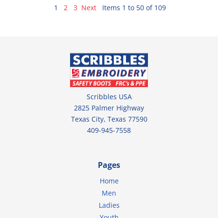
1
2
3
Next
Items 1 to 50 of 109
Scribbles USA
2825 Palmer Highway
Texas City, Texas 77590
409-945-7558
Pages
Home
Men
Ladies
Youth