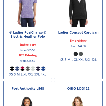
® Ladies PosiCharge ®
Ladies Concept Cardigan
Electric Heather Polo
Embroidery
Embroidery
from
$44.50
from
$35.50
DTF Printing
XS S M L XL XXL 3XL 4XL
from
$35.50
XS S M L XL XXL 3XL 4XL
Port Authority
L568
OGIO
LOG122