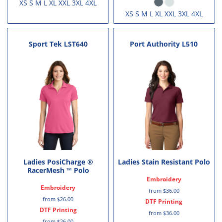
XS S M L XL XXL 3XL 4XL
XS S M L XL XXL 3XL 4XL
Sport Tek
LST640
Port Authority
L510
Ladies PosiCharge ®
Ladies Stain Resistant Polo
RacerMesh ™ Polo
Embroidery
Embroidery
from
$36.00
from
$26.00
DTF Printing
DTF Printing
from
$36.00
from
$26.00