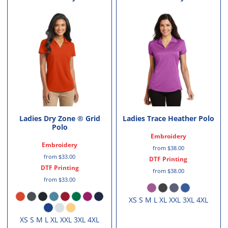
Ladies Dry Zone ® Grid
Ladies Trace Heather Polo
Polo
Embroidery
Embroidery
from
$38.00
from
$33.00
DTF Printing
DTF Printing
from
$38.00
from
$33.00
XS S M L XL XXL 3XL 4XL
XS S M L XL XXL 3XL 4XL