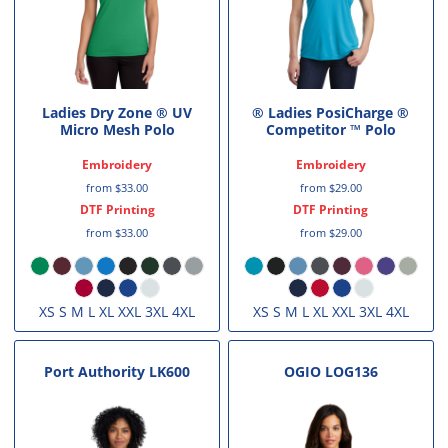
Ladies Dry Zone ® UV
® Ladies PosiCharge ®
Micro Mesh Polo
Competitor ™ Polo
Embroidery
Embroidery
from
$33.00
from
$29.00
DTF Printing
DTF Printing
from
$33.00
from
$29.00
XS S M L XL XXL 3XL 4XL
XS S M L XL XXL 3XL 4XL
Port Authority
LK600
OGIO
LOG136