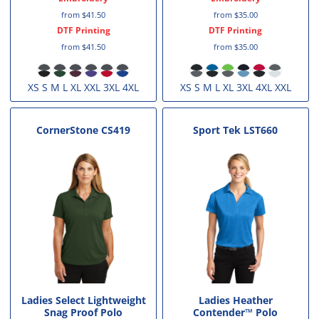
from
$41.50
from
$35.00
DTF Printing
DTF Printing
from
$41.50
from
$35.00
XS S M L XL XXL 3XL 4XL
XS S M L XL 3XL 4XL XXL
CornerStone
CS419
Sport Tek
LST660
Ladies Select Lightweight
Ladies Heather
Snag Proof Polo
Contender™ Polo