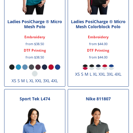
Ladies PosiCharge ® Micro
Ladies PosiCharge ® Micro
Mesh Polo
Mesh Colorblock Polo
Embroidery
Embroidery
from
$38.50
from
$44.00
DTF Printing
DTF Printing
from
$38.50
from
$44.00
XS S M L XL XXL 3XL 4XL
XS S M L XL XXL 3XL 4XL
Sport Tek
L474
Nike
811807