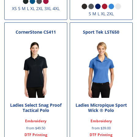
XS S M L XL 2XL 3XL 4XL
S M L XL 2XL
CornerStone
CS411
Sport Tek
LST650
Ladies Select Snag Proof
Ladies Micropique Sport
Tactical Polo
Wick ® Polo
Embroidery
Embroidery
from
$49.50
from
$39.00
DTF Printing
DTF Printing