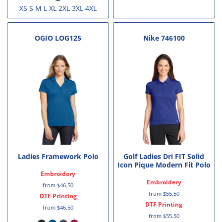
XS S M L XL 2XL 3XL 4XL
OGIO
LOG125
Nike
746100
Ladies Framework Polo
Golf Ladies Dri FIT Solid
Icon Pique Modern Fit Polo
Embroidery
Embroidery
from
$46.50
from
$55.50
DTF Printing
DTF Printing
from
$46.50
from
$55.50