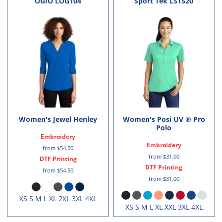
OGIO
LOG104
Sport Tek
LST520
Women's Jewel Henley
Women's Posi UV ® Pro
Polo
Embroidery
Embroidery
from
$54.50
from
$31.00
DTF Printing
DTF Printing
from
$54.50
from
$31.00
XS S M L XL 2XL 3XL 4XL
XS S M L XL XXL 3XL 4XL