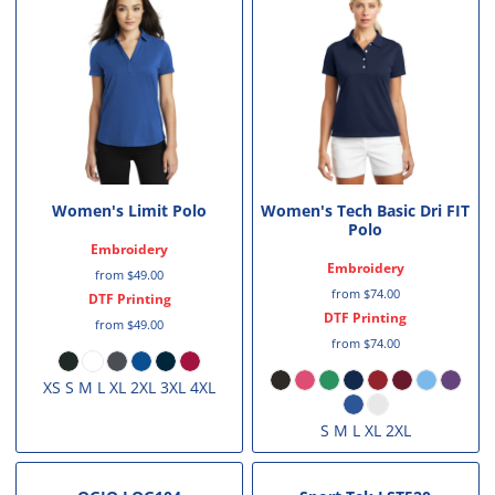
Women's Limit Polo
Women's Tech Basic Dri FIT
Polo
Embroidery
Embroidery
from
$49.00
from
$74.00
DTF Printing
DTF Printing
from
$49.00
from
$74.00
XS S M L XL 2XL 3XL 4XL
S M L XL 2XL