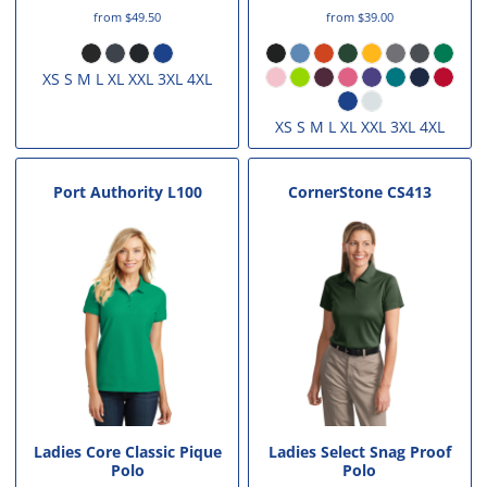
from
$49.50
from
$39.00
XS S M L XL XXL 3XL 4XL
XS S M L XL XXL 3XL 4XL
Port Authority
L100
CornerStone
CS413
Ladies Core Classic Pique
Ladies Select Snag Proof
Polo
Polo