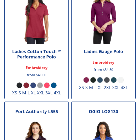
Ladies Cotton Touch ™
Ladies Gauge Polo
Performance Polo
Embroidery
Embroidery
from
$54.50
from
$41.00
XS S M L XL 2XL 3XL 4XL
XS S M L XL XXL 3XL 4XL
Port Authority
L555
OGIO
LOG130