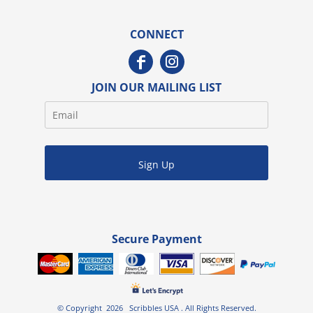
CONNECT
JOIN OUR MAILING LIST
Sign Up
Secure Payment
© Copyright 2026 Scribbles USA . All Rights Reserved.