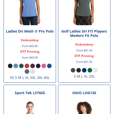
Ladies Dri Mesh ® Pro Polo
Golf Ladies Dri FIT Players
Modern Fit Polo
Embroidery
Embroidery
from
$43.00
from
$61.50
DTF Printing
DTF Printing
from
$43.00
from
$61.50
S M L XL 2XL
XS S M L XL XXL 3XL 4XL
Sport Tek
LST665
OGIO
LOG126