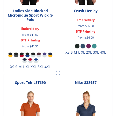
Ladies Side Blocked
Crush Henley
Micropique Sport Wick ®
Polo
Embroidery
from
$56.00
Embroidery
DTF Printing
from
$41.50
from
$56.00
DTF Printing
from
$41.50
XS S M L XL 2XL 3XL 4XL
XS S M L XL XXL 3XL 4XL
Sport Tek
LST690
Nike
838957