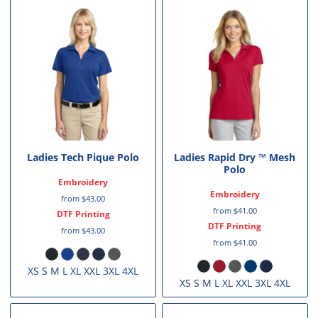
Ladies Tech Pique Polo
Ladies Rapid Dry ™ Mesh
Polo
Embroidery
Embroidery
from
$43.00
from
$41.00
DTF Printing
DTF Printing
from
$43.00
from
$41.00
XS S M L XL XXL 3XL 4XL
XS S M L XL XXL 3XL 4XL