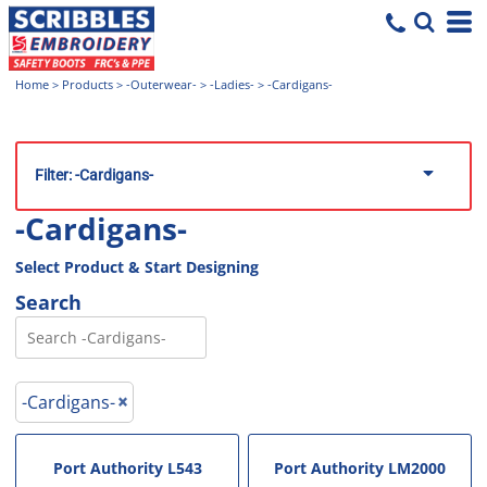
Home
>
Products
>
-Outerwear-
>
-Ladies-
>
-Cardigans-
Filter:
-Cardigans-
-Cardigans-
Select Product & Start Designing
Search
-Cardigans-
Port Authority
L543
Port Authority
LM2000