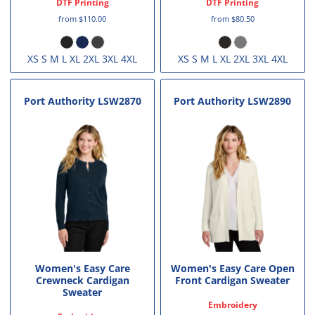
DTF Printing
DTF Printing
from
$110.00
from
$80.50
XS S M L XL 2XL 3XL 4XL
XS S M L XL 2XL 3XL 4XL
Port Authority
LSW2870
Port Authority
LSW2890
Women's Easy Care
Women's Easy Care Open
Crewneck Cardigan
Front Cardigan Sweater
Sweater
Embroidery