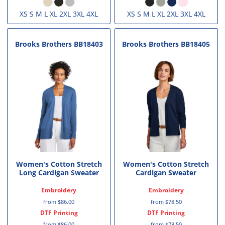
XS S M L XL 2XL 3XL 4XL
XS S M L XL 2XL 3XL 4XL
Brooks Brothers
BB18403
Brooks Brothers
BB18405
Women's Cotton Stretch
Women's Cotton Stretch
Long Cardigan Sweater
Cardigan Sweater
Embroidery
Embroidery
from
$86.00
from
$78.50
DTF Printing
DTF Printing
from
$86.00
from
$78.50