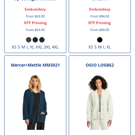
Embroidery
Embroidery
from
$63.00
from
$94.00
DTF Printing
DTF Printing
from
$63.00
from
$94.00
XS S M L XL XXL 3XL 4XL
XS S M L XL
Mercer+Mettle
MM3021
OGIO
LOG862