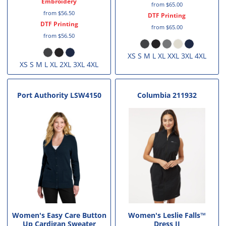
Embroidery
from
$65.00
from
$56.50
DTF Printing
DTF Printing
from
$65.00
from
$56.50
XS S M L XL XXL 3XL 4XL
XS S M L XL 2XL 3XL 4XL
Port Authority
LSW4150
Columbia
211932
Women's Easy Care Button
Women's Leslie Falls™
Up Cardigan Sweater
Dress II