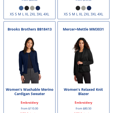
XS S M L XL 2XL 3XL 4XL
XS S M L XL 2XL 3XL 4XL
Brooks Brothers
BB18413
Mercer+Mettle
MM3031
Women's Washable Merino
Women's Relaxed Knit
Cardigan Sweater
Blazer
Embroidery
Embroidery
from
$110.00
from
$80.50