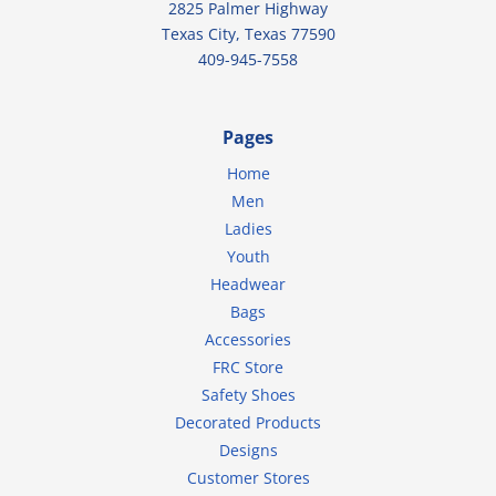
2825 Palmer Highway
Texas City, Texas 77590
409-945-7558
Pages
Home
Men
Ladies
Youth
Headwear
Bags
Accessories
FRC Store
Safety Shoes
Decorated Products
Designs
Customer Stores