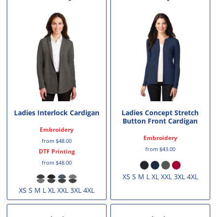
Ladies Interlock Cardigan
Ladies Concept Stretch
Button Front Cardigan
Embroidery
Embroidery
from
$48.00
from
$43.00
DTF Printing
from
$48.00
XS S M L XL XXL 3XL 4XL
XS S M L XL XXL 3XL 4XL