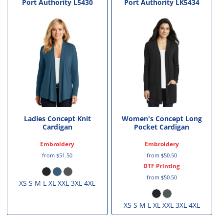
Port Authority
L5430
Port Authority
LK5434
Ladies Concept Knit
Women's Concept Long
Cardigan
Pocket Cardigan
Embroidery
Embroidery
from
$51.50
from
$50.50
DTF Printing
from
$50.50
XS S M L XL XXL 3XL 4XL
XS S M L XL XXL 3XL 4XL