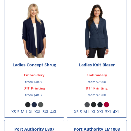
Ladies Concept Shrug
Ladies Knit Blazer
Embroidery
Embroidery
from
$48.50
from
$73.00
DTF Printing
DTF Printing
from
$48.50
from
$73.00
XS S M L XL XXL 3XL 4XL
XS S M L XL XXL 3XL 4XL
Port Authority
L807
Port Authority
LM1008