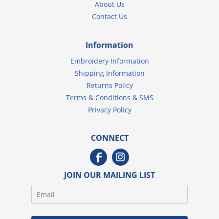
About Us
Contact Us
Information
Embroidery Information
Shipping Information
Returns Policy
Terms & Conditions & SMS
Privacy Policy
CONNECT
JOIN OUR MAILING LIST