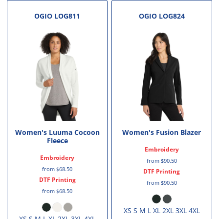
OGIO
LOG811
OGIO
LOG824
Women's Luuma Cocoon
Women's Fusion Blazer
Fleece
Embroidery
Embroidery
from
$90.50
from
$68.50
DTF Printing
DTF Printing
from
$90.50
from
$68.50
XS S M L XL 2XL 3XL 4XL
XS S M L XL 2XL 3XL 4XL