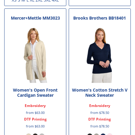
Mercer+Mettle
MM3023
Brooks Brothers
BB18401
Women's Open Front
Women's Cotton Stretch V
Cardigan Sweater
Neck Sweater
Embroidery
Embroidery
from
$63.00
from
$78.50
DTF Printing
DTF Printing
from
$63.00
from
$78.50