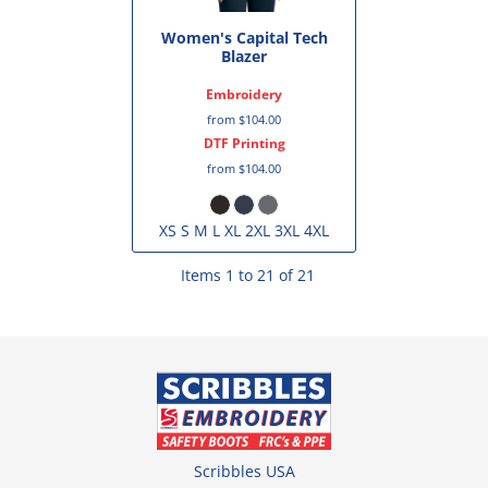
Women's Capital Tech
Blazer
Embroidery
from
$104.00
DTF Printing
from
$104.00
XS S M L XL 2XL 3XL 4XL
Items 1 to 21 of 21
Scribbles USA