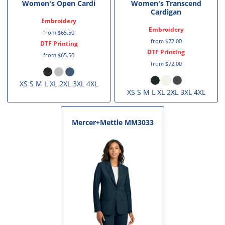
Women's Open Cardi
Women's Transcend
Cardigan
Embroidery
Embroidery
from
$65.50
from
$72.00
DTF Printing
DTF Printing
from
$65.50
from
$72.00
XS S M L XL 2XL 3XL 4XL
XS S M L XL 2XL 3XL 4XL
Mercer+Mettle
MM3033