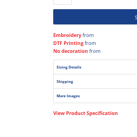
Embroidery
from
DTF Printing
from
No decoration
from
Sizing Details
Shipping
More Images
View Product Specification