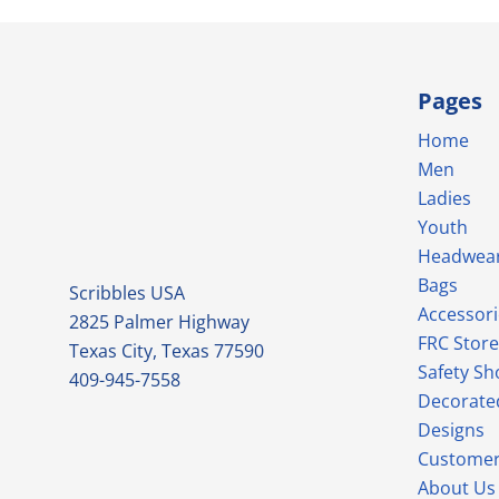
Pages
Home
Men
Ladies
Youth
Headwea
Bags
Scribbles USA
Accessori
2825 Palmer Highway
FRC Store
Texas City, Texas 77590
Safety Sh
409-945-7558
Decorate
Designs
Customer
About Us