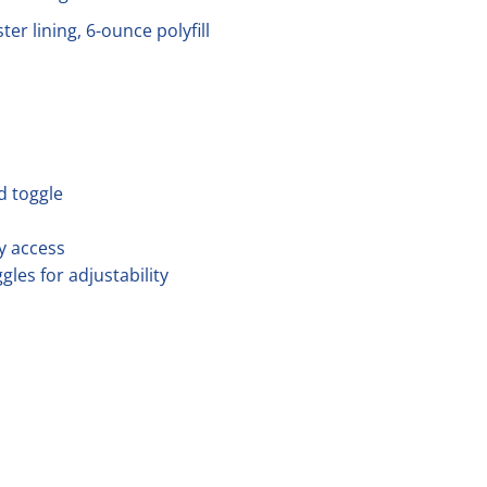
er lining, 6-ounce polyfill
d toggle
y access
es for adjustability