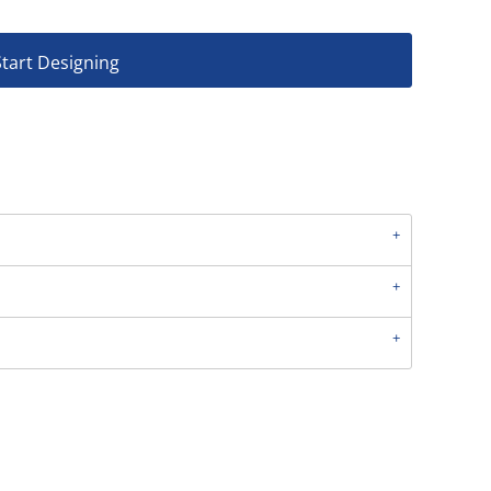
Start Designing