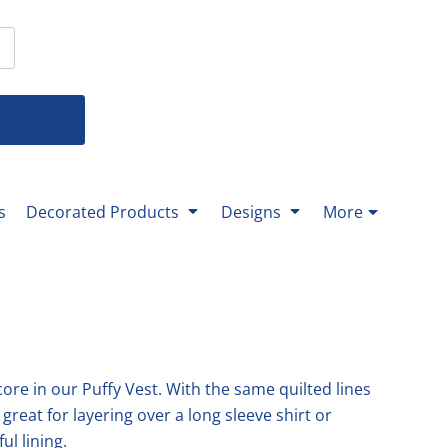
T-Shirts
 T-Shirts
Youth Bottoms
Men's Bottoms
Ladies Bottoms
% Cotton-
% Cotton-
-All Youth Bottoms-
All
All
nds-
nds-
rformance-
rformance-
g Sleeve-
eck-
eck-
g Sleeve-
s
Decorated Products
Designs
More
ket-
ks-
Mittera
Texas Master Gardener
-
ks-
re in our Puffy Vest. With the same quilted lines
 great for layering over a long sleeve shirt or
ul lining.