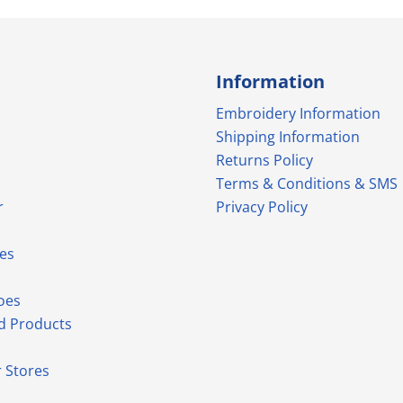
Information
Embroidery Information
Shipping Information
Returns Policy
Terms & Conditions & SMS
r
Privacy Policy
es
oes
d Products
 Stores