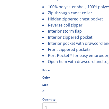
olesale
100% polyester shell, 100% polyest
Zip-through cadet collar
Hidden zippered chest pocket
Reverse coil zipper
Interior storm flap
Interior zippered pocket
Interior pocket with drawcord an
Front zippered pockets
Port Pocket™ for easy embroider
Open hem with drawcord and toggl
Price
Color
Size
>
Quantity