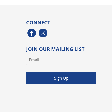
CONNECT
JOIN OUR MAILING LIST
Sign Up