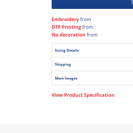
Embroidery
from
DTF Printing
from
No decoration
from
Sizing Details
Shipping
More Images
View Product Specification