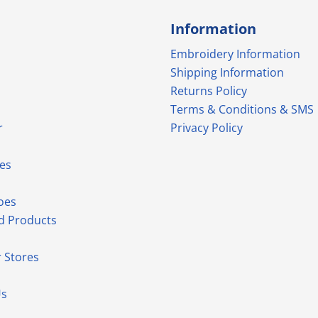
Information
Embroidery Information
Shipping Information
Returns Policy
Terms & Conditions & SMS
r
Privacy Policy
es
oes
d Products
 Stores
Us