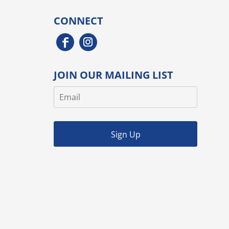
CONNECT
JOIN OUR MAILING LIST
Sign Up