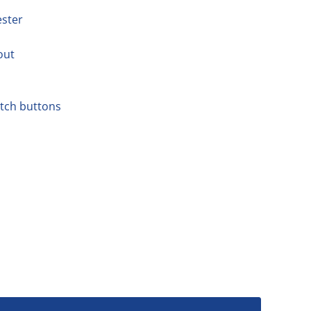
ester
out
atch buttons