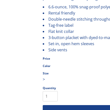
olesale
6.6-ounce, 100% snag-proof poly
Rental friendly
Double-needle stitching through
Tag-free label
Flat knit collar
3-button placket with dyed-to-m
Set-in, open hem sleeves
Side vents
Price
Color
Size
>
Quantity