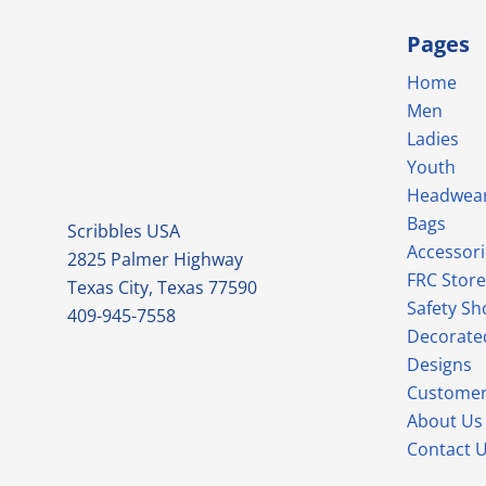
Pages
Home
Men
Ladies
Youth
Headwea
Bags
Scribbles USA
Accessori
2825 Palmer Highway
FRC Store
Texas City, Texas 77590
Safety Sh
409-945-7558
Decorate
Designs
Customer
About Us
Contact 