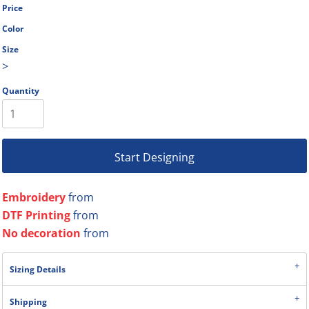
Price
Color
Size
>
Quantity
Start Designing
Embroidery
from
DTF Printing
from
No decoration
from
Sizing Details
Shipping