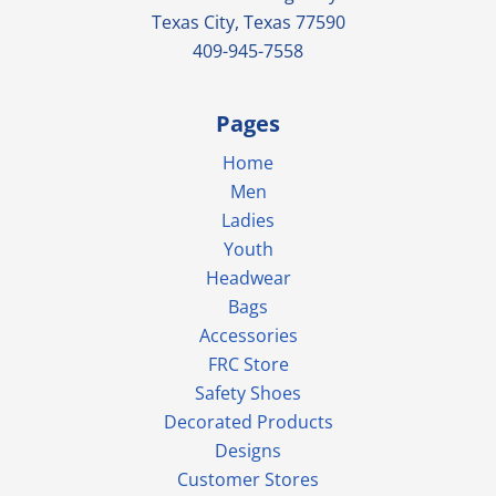
Texas City, Texas 77590
409-945-7558
Pages
Home
Men
Ladies
Youth
Headwear
Bags
Accessories
FRC Store
Safety Shoes
Decorated Products
Designs
Customer Stores