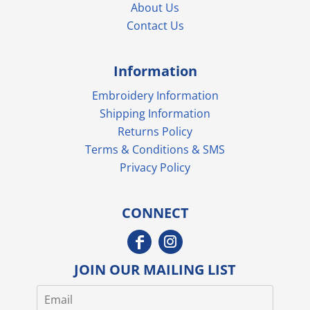
About Us
Contact Us
Information
Embroidery Information
Shipping Information
Returns Policy
Terms & Conditions & SMS
Privacy Policy
CONNECT
JOIN OUR MAILING LIST