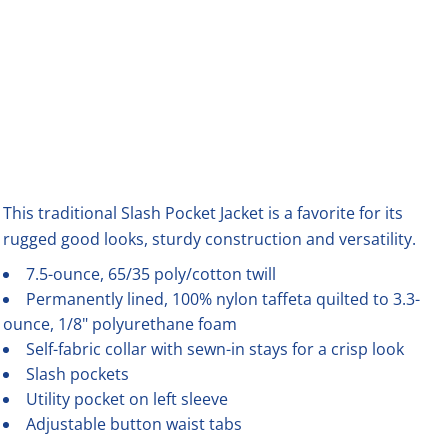
This traditional Slash Pocket Jacket is a favorite for its
rugged good looks, sturdy construction and versatility.
7.5-ounce, 65/35 poly/cotton twill
Permanently lined, 100% nylon taffeta quilted to 3.3-
ounce, 1/8" polyurethane foam
Self-fabric collar with sewn-in stays for a crisp look
Slash pockets
Utility pocket on left sleeve
Adjustable button waist tabs