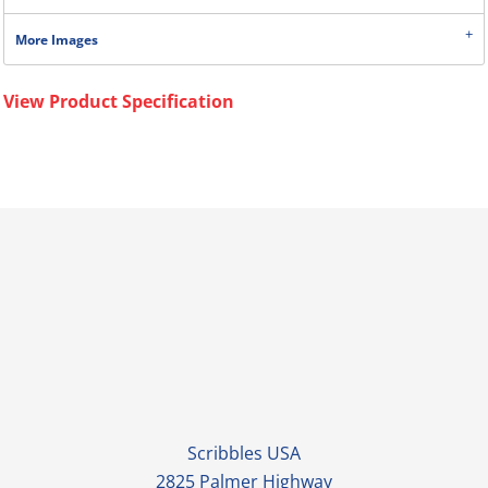
More Images
View Product Specification
Scribbles USA
2825 Palmer Highway