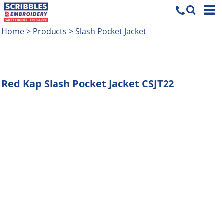
Home
>
Products
>
Slash Pocket Jacket
Red Kap
Slash Pocket Jacket
CSJT22