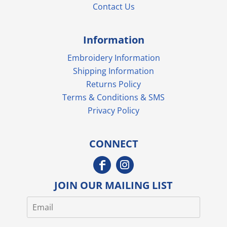
Contact Us
Information
Embroidery Information
Shipping Information
Returns Policy
Terms & Conditions & SMS
Privacy Policy
CONNECT
JOIN OUR MAILING LIST