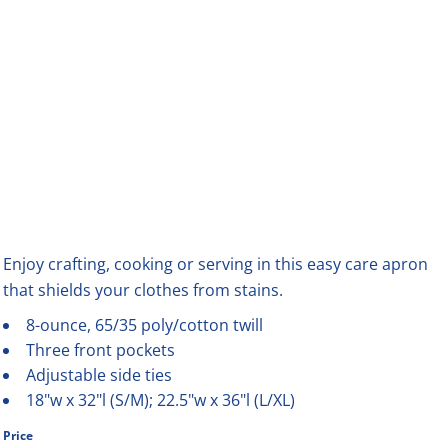
Enjoy crafting, cooking or serving in this easy care apron
that shields your clothes from stains.
8-ounce, 65/35 poly/cotton twill
Three front pockets
Adjustable side ties
18"w x 32"l (S/M); 22.5"w x 36"l (L/XL)
Price