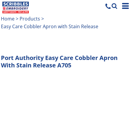
Home
>
Products
>
Easy Care Cobbler Apron with Stain Release
Port Authority
Easy Care Cobbler Apron
With Stain Release
A705