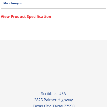
More Images
View Product Specification
Scribbles USA
2825 Palmer Highway
Texas City, Texas 77590