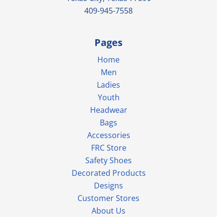
409-945-7558
Pages
Home
Men
Ladies
Youth
Headwear
Bags
Accessories
FRC Store
Safety Shoes
Decorated Products
Designs
Customer Stores
About Us