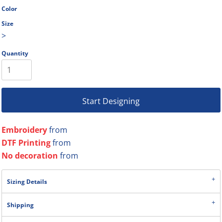
Color
Size
>
Quantity
Start Designing
Embroidery
from
DTF Printing
from
No decoration
from
Sizing Details
Shipping