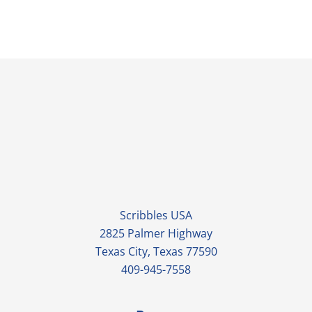
Scribbles USA
2825 Palmer Highway
Texas City, Texas 77590
409-945-7558