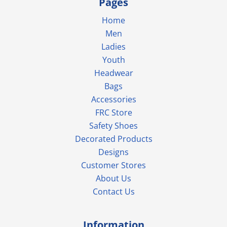
Pages
Home
Men
Ladies
Youth
Headwear
Bags
Accessories
FRC Store
Safety Shoes
Decorated Products
Designs
Customer Stores
About Us
Contact Us
Information