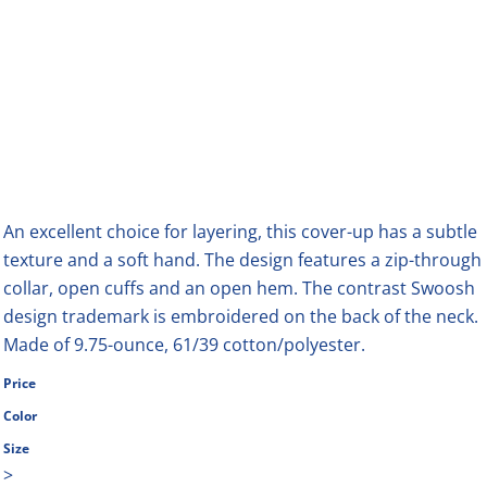
An excellent choice for layering, this cover-up has a subtle
texture and a soft hand. The design features a zip-through
collar, open cuffs and an open hem. The contrast Swoosh
design trademark is embroidered on the back of the neck.
Made of 9.75-ounce, 61/39 cotton/polyester.
Price
Color
Size
>