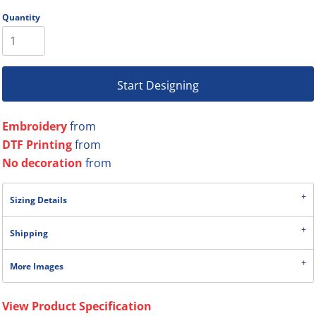
Quantity
Start Designing
Embroidery
from
DTF Printing
from
No decoration
from
Sizing Details
Shipping
More Images
View Product Specification