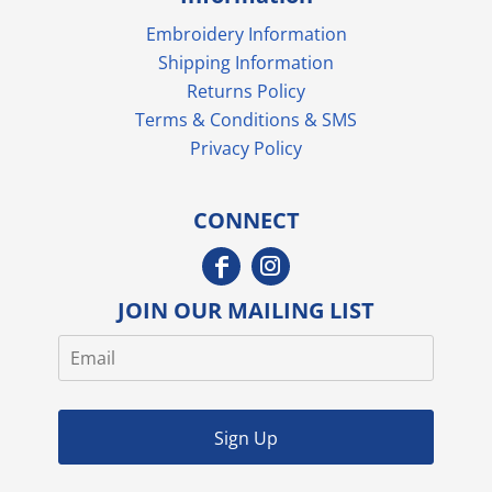
Embroidery Information
Shipping Information
Returns Policy
Terms & Conditions & SMS
Privacy Policy
CONNECT
JOIN OUR MAILING LIST
Sign Up