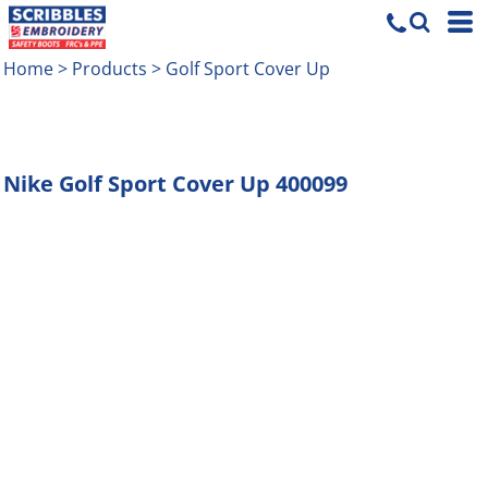
Home
>
Products
>
Golf Sport Cover Up
Nike
Golf Sport Cover Up
400099