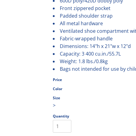
600D poly/420D dobby poly
olesale
Front zippered pocket
Padded shoulder strap
All metal hardware
Ventilated shoe compartment wi
Fabric-wrapped handle
Dimensions: 14"h x 21"w x 12"d
Capacity: 3 400 cu.in./55.7L
Weight: 1.8 lbs./0.8kg
Bags not intended for use by chi
Price
Color
Size
>
Quantity