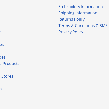
Embroidery Information
Shipping Information
Returns Policy
Terms & Conditions & SMS
r
Privacy Policy
es
oes
d Products
 Stores
Us