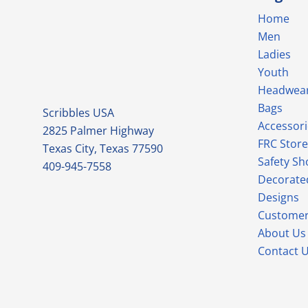
Home
Men
Ladies
Youth
Headwea
Bags
Scribbles USA
Accessori
2825 Palmer Highway
FRC Store
Texas City, Texas 77590
Safety Sh
409-945-7558
Decorate
Designs
Customer
About Us
Contact 