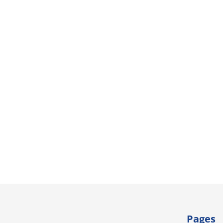
Pages