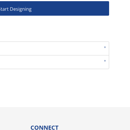
Start Designing
CONNECT