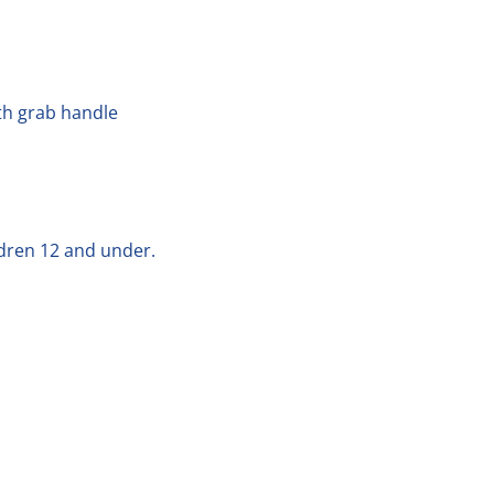
th grab handle
ldren 12 and under.