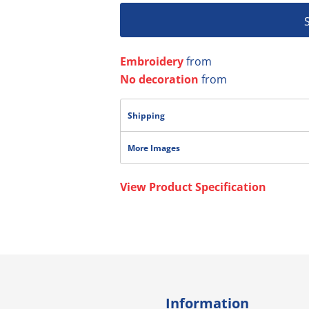
Embroidery
from
No decoration
from
Shipping
More Images
View Product Specification
Information