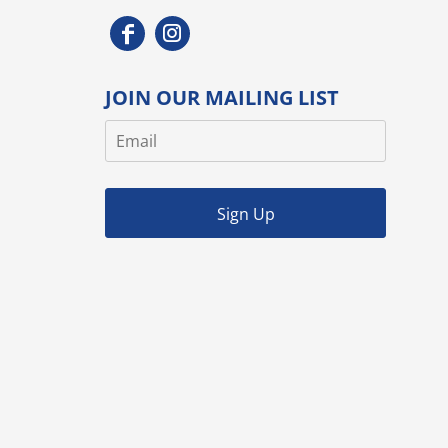
JOIN OUR MAILING LIST
Sign Up