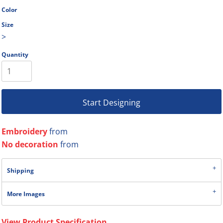
Color
Size
>
Quantity
Start Designing
Embroidery
from
No decoration
from
Shipping
More Images
View Product Specification