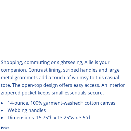
Shopping, commuting or sightseeing, Allie is your
companion. Contrast lining, striped handles and large
metal grommets add a touch of whimsy to this casual
tote. The open-top design offers easy access. An interior
zippered pocket keeps small essentials secure.
14-ounce, 100% garment-washed* cotton canvas
Webbing handles
Dimensions: 15.75"h x 13.25"w x 3.5"d
Price