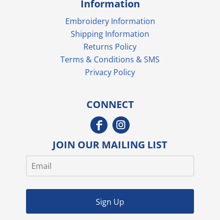
Information
Embroidery Information
Shipping Information
Returns Policy
Terms & Conditions & SMS
Privacy Policy
CONNECT
JOIN OUR MAILING LIST
Sign Up