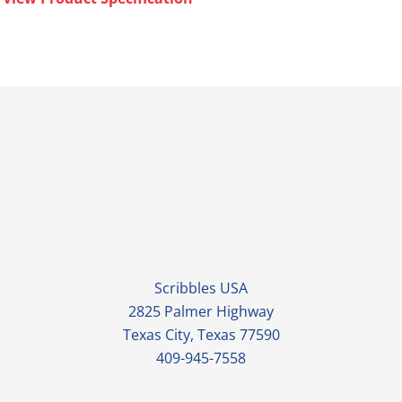
Scribbles USA
2825 Palmer Highway
Texas City, Texas 77590
409-945-7558