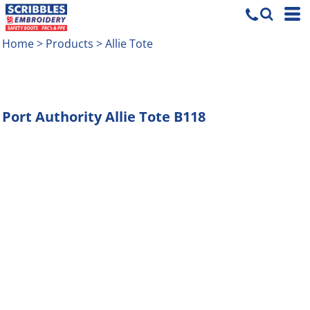
Home
>
Products
>
Allie Tote
Port Authority
Allie Tote
B118