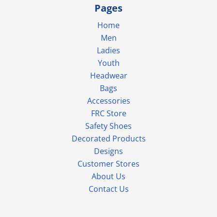
Pages
Home
Men
Ladies
Youth
Headwear
Bags
Accessories
FRC Store
Safety Shoes
Decorated Products
Designs
Customer Stores
About Us
Contact Us