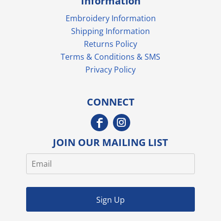
Information
Embroidery Information
Shipping Information
Returns Policy
Terms & Conditions & SMS
Privacy Policy
CONNECT
JOIN OUR MAILING LIST
Sign Up