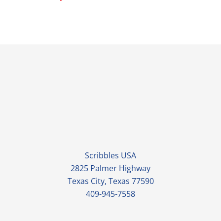
Scribbles USA
2825 Palmer Highway
Texas City, Texas 77590
409-945-7558