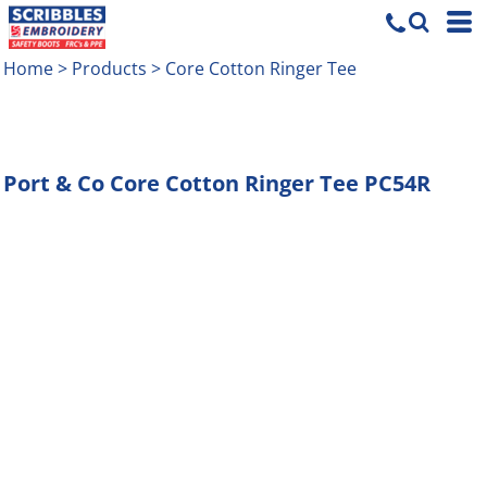
Home
>
Products
>
Core Cotton Ringer Tee
Port & Co
Core Cotton Ringer Tee
PC54R