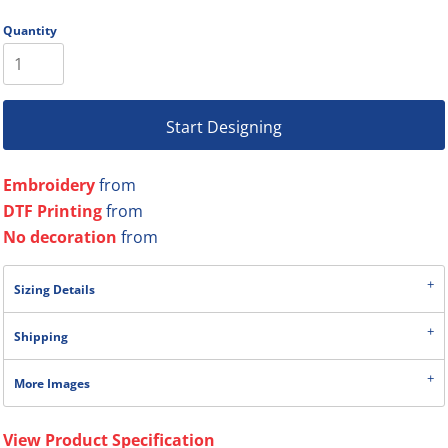
Quantity
Start Designing
Embroidery
from
DTF Printing
from
No decoration
from
Sizing Details
Shipping
More Images
View Product Specification