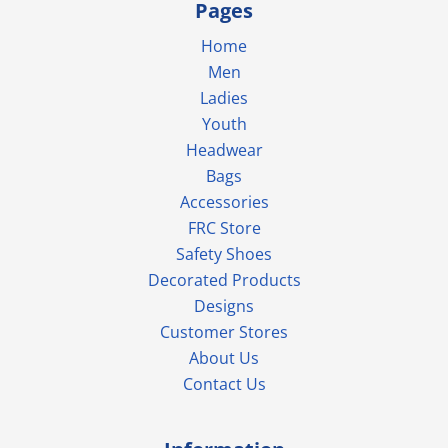
Pages
Home
Men
Ladies
Youth
Headwear
Bags
Accessories
FRC Store
Safety Shoes
Decorated Products
Designs
Customer Stores
About Us
Contact Us