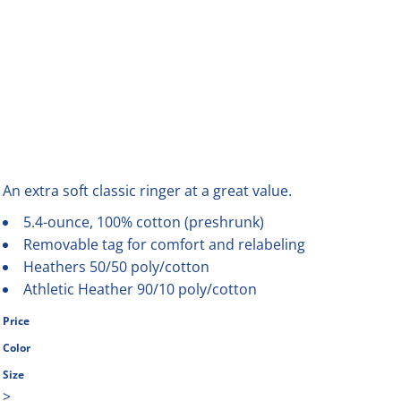
An extra soft classic ringer at a great value.
5.4-ounce, 100% cotton (preshrunk)
Removable tag for comfort and relabeling
Heathers 50/50 poly/cotton
Athletic Heather 90/10 poly/cotton
Price
Color
Size
>