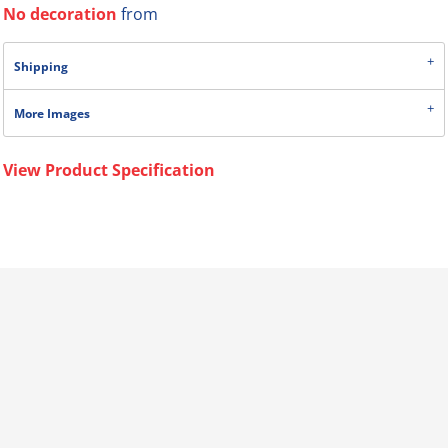
No decoration
from
Shipping
More Images
View Product Specification