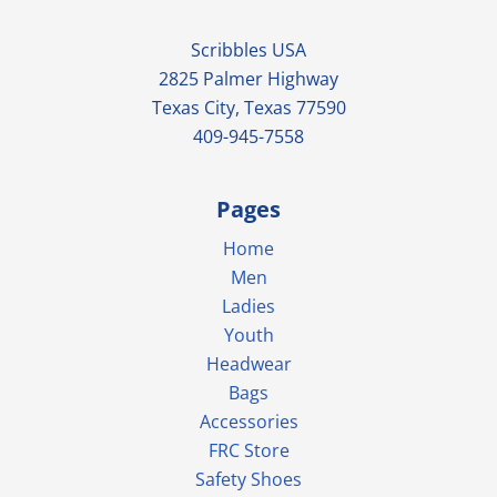
Scribbles USA
2825 Palmer Highway
Texas City, Texas 77590
409-945-7558
Pages
Home
Men
Ladies
Youth
Headwear
Bags
Accessories
FRC Store
Safety Shoes