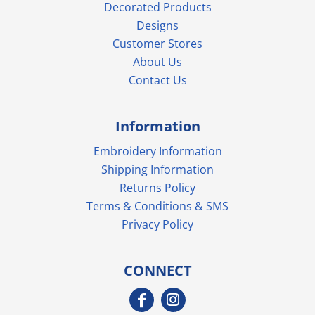
Decorated Products
Designs
Customer Stores
About Us
Contact Us
Information
Embroidery Information
Shipping Information
Returns Policy
Terms & Conditions & SMS
Privacy Policy
CONNECT