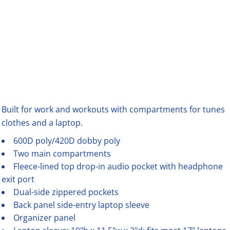
Built for work and workouts with compartments for tunes
clothes and a laptop.
600D poly/420D dobby poly
Two main compartments
Fleece-lined top drop-in audio pocket with headphone
exit port
Dual-side zippered pockets
Back panel side-entry laptop sleeve
Organizer panel