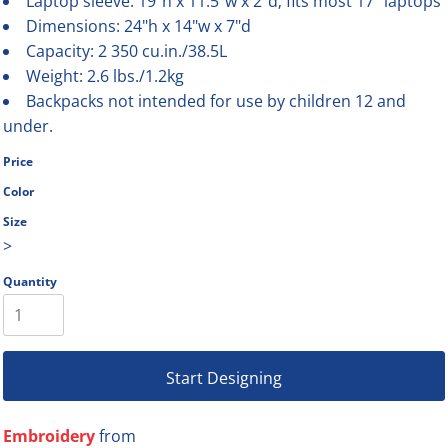
Laptop sleeve: 19"h x 11.5"w x 2"d; fits most 17" laptops
Dimensions: 24"h x 14"w x 7"d
Capacity: 2 350 cu.in./38.5L
Weight: 2.6 lbs./1.2kg
Backpacks not intended for use by children 12 and
under.
Price
Color
Size
>
Quantity
Start Designing
Embroidery
from