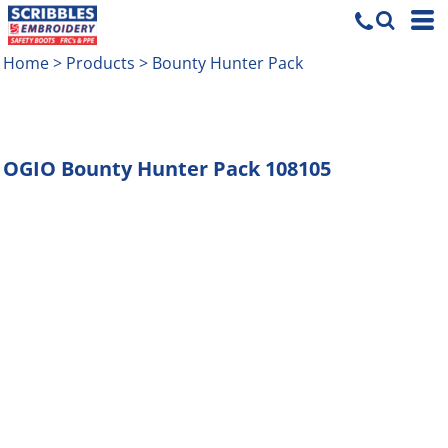
Home
>
Products
>
Bounty Hunter Pack
OGIO
Bounty Hunter Pack
108105