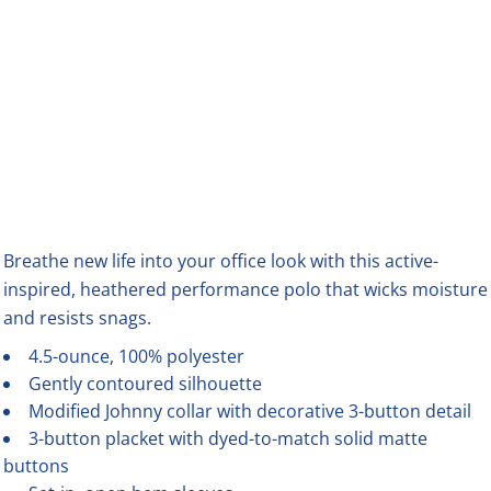
Breathe new life into your office look with this active-
inspired, heathered performance polo that wicks moisture
and resists snags.
4.5-ounce, 100% polyester
Gently contoured silhouette
Modified Johnny collar with decorative 3-button detail
3-button placket with dyed-to-match solid matte
buttons