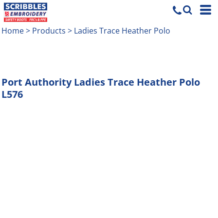
Home
>
Products
>
Ladies Trace Heather Polo
Port Authority
Ladies Trace Heather Polo
L576