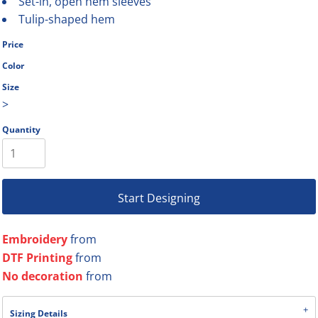
Set-in, open hem sleeves
Tulip-shaped hem
Price
Color
Size
>
Quantity
Start Designing
Embroidery
from
DTF Printing
from
No decoration
from
Sizing Details