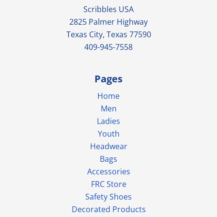
Scribbles USA
2825 Palmer Highway
Texas City, Texas 77590
409-945-7558
Pages
Home
Men
Ladies
Youth
Headwear
Bags
Accessories
FRC Store
Safety Shoes
Decorated Products