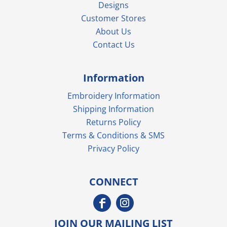
Designs
Customer Stores
About Us
Contact Us
Information
Embroidery Information
Shipping Information
Returns Policy
Terms & Conditions & SMS
Privacy Policy
CONNECT
JOIN OUR MAILING LIST