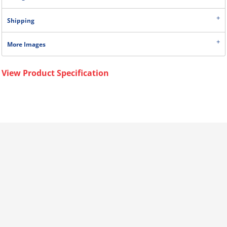
Shipping
More Images
View Product Specification