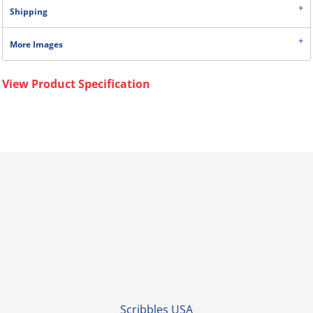
Shipping
More Images
View Product Specification
Scribbles USA