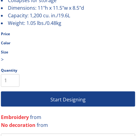
Collapses for storage
Dimensions: 11"h x 11.5"w x 8.5"d
Capacity: 1,200 cu. in./19.6L
Weight: 1.05 lbs./0.48kg
Price
Color
Size
>
Quantity
Start Designing
Embroidery
from
No decoration
from