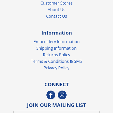
Customer Stores
About Us
Contact Us
Information
Embroidery Information
Shipping Information
Returns Policy
Terms & Conditions & SMS
Privacy Policy
CONNECT
JOIN OUR MAILING LIST