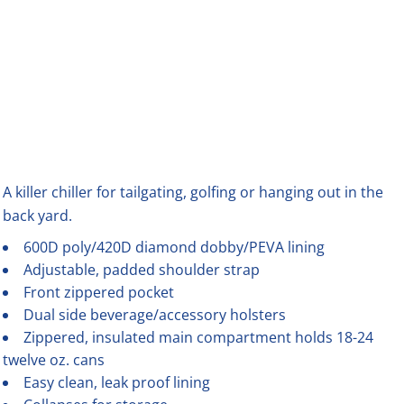
A killer chiller for tailgating, golfing or hanging out in the
back yard.
600D poly/420D diamond dobby/PEVA lining
Adjustable, padded shoulder strap
Front zippered pocket
Dual side beverage/accessory holsters
Zippered, insulated main compartment holds 18-24
twelve oz. cans
Easy clean, leak proof lining