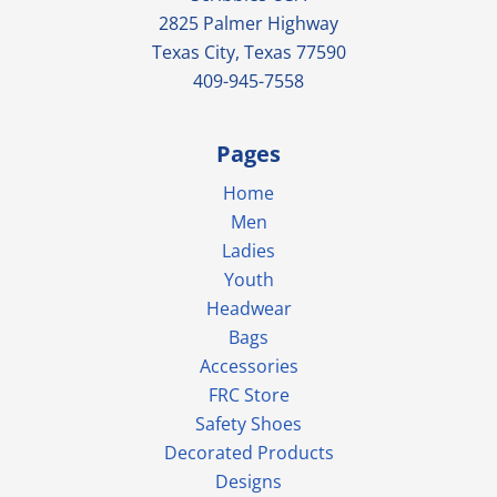
2825 Palmer Highway
Texas City, Texas 77590
409-945-7558
Pages
Home
Men
Ladies
Youth
Headwear
Bags
Accessories
FRC Store
Safety Shoes
Decorated Products
Designs