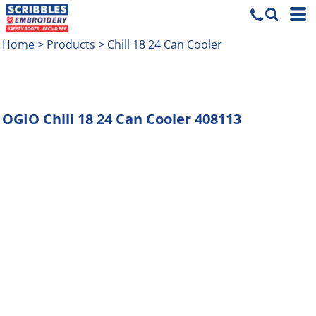
Home
>
Products
>
Chill 18 24 Can Cooler
OGIO
Chill 18 24 Can Cooler
408113