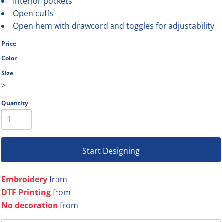
Interior pockets
Open cuffs
Open hem with drawcord and toggles for adjustability
Price
Color
Size
>
Quantity
Start Designing
Embroidery
from
DTF Printing
from
No decoration
from