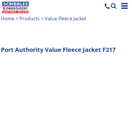
Home
>
Products
>
Value Fleece Jacket
Port Authority
Value Fleece Jacket
F217