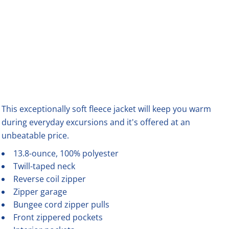
This exceptionally soft fleece jacket will keep you warm
during everyday excursions and it's offered at an
unbeatable price.
13.8-ounce, 100% polyester
Twill-taped neck
Reverse coil zipper
Zipper garage
Bungee cord zipper pulls
Front zippered pockets