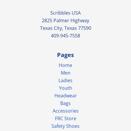
Scribbles USA
2825 Palmer Highway
Texas City, Texas 77590
409-945-7558
Pages
Home
Men
Ladies
Youth
Headwear
Bags
Accessories
FRC Store
Safety Shoes