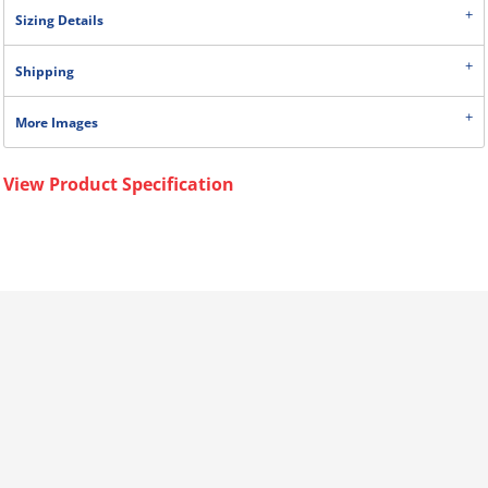
Sizing Details
Shipping
More Images
View Product Specification