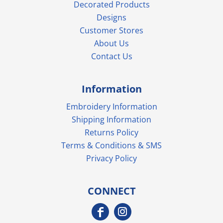
Decorated Products
Designs
Customer Stores
About Us
Contact Us
Information
Embroidery Information
Shipping Information
Returns Policy
Terms & Conditions & SMS
Privacy Policy
CONNECT