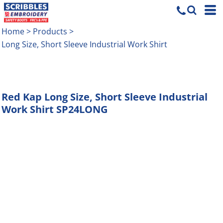
Home
>
Products
>
Long Size, Short Sleeve Industrial Work Shirt
Red Kap
Long Size, Short Sleeve Industrial
Work Shirt
SP24LONG