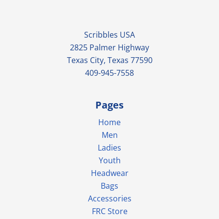
Scribbles USA
2825 Palmer Highway
Texas City, Texas 77590
409-945-7558
Pages
Home
Men
Ladies
Youth
Headwear
Bags
Accessories
FRC Store