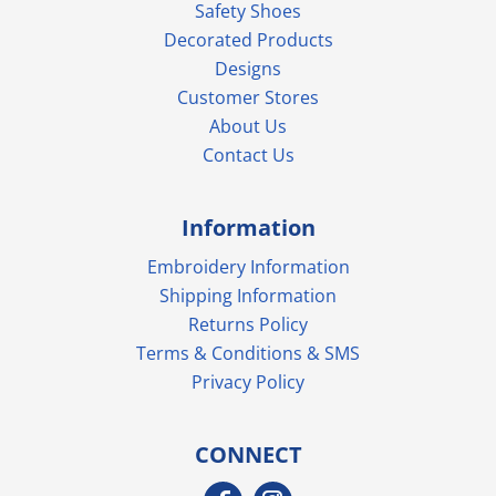
Safety Shoes
Decorated Products
Designs
Customer Stores
About Us
Contact Us
Information
Embroidery Information
Shipping Information
Returns Policy
Terms & Conditions & SMS
Privacy Policy
CONNECT