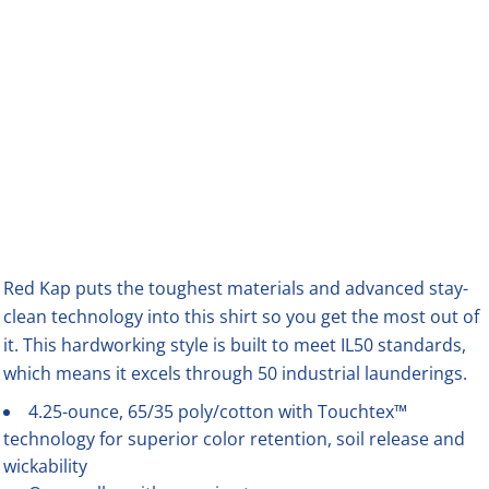
Red Kap puts the toughest materials and advanced stay-
clean technology into this shirt so you get the most out of
it. This hardworking style is built to meet IL50 standards,
which means it excels through 50 industrial launderings.
4.25-ounce, 65/35 poly/cotton with Touchtex™
technology for superior color retention, soil release and
wickability