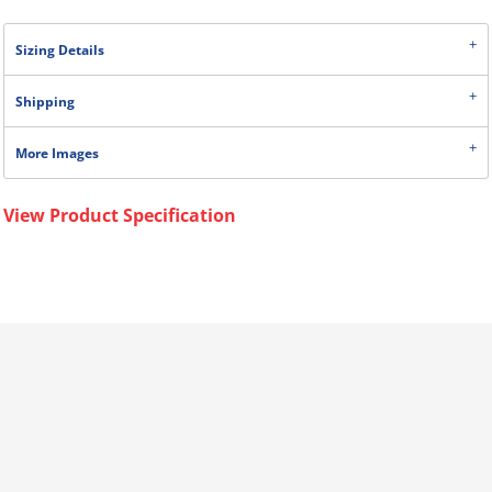
Sizing Details
Shipping
More Images
View Product Specification