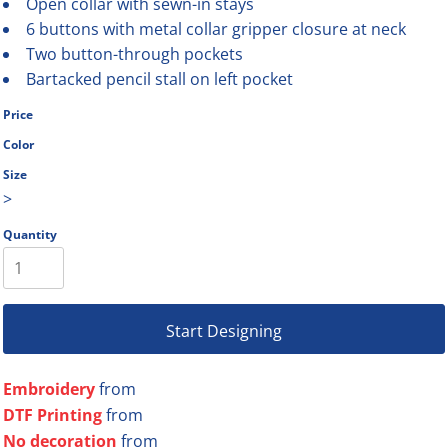
Open collar with sewn-in stays
6 buttons with metal collar gripper closure at neck
Two button-through pockets
Bartacked pencil stall on left pocket
Price
Color
Size
>
Quantity
Start Designing
Embroidery
from
DTF Printing
from
No decoration
from