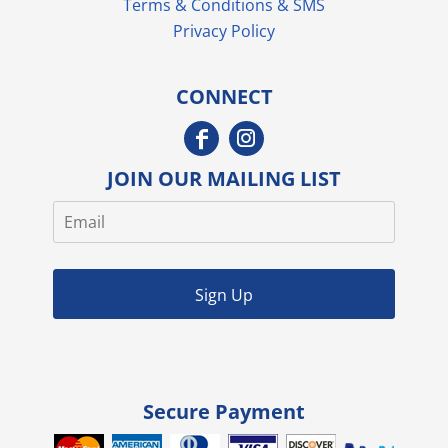
Terms & Conditions & SMS
Privacy Policy
CONNECT
JOIN OUR MAILING LIST
Sign Up
Secure Payment