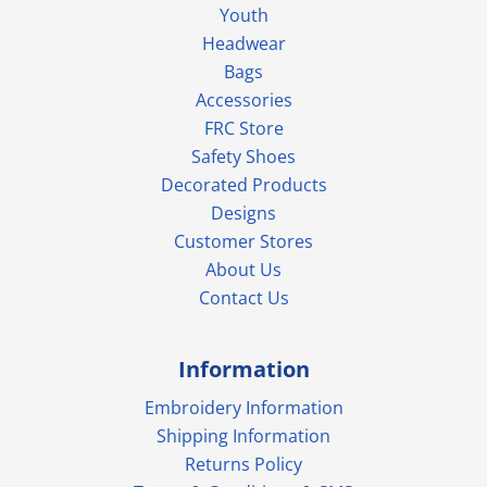
Youth
Headwear
Bags
Accessories
FRC Store
Safety Shoes
Decorated Products
Designs
Customer Stores
About Us
Contact Us
Information
Embroidery Information
Shipping Information
Returns Policy