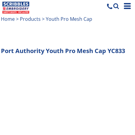
Home
>
Products
>
Youth Pro Mesh Cap
Port Authority
Youth Pro Mesh Cap
YC833