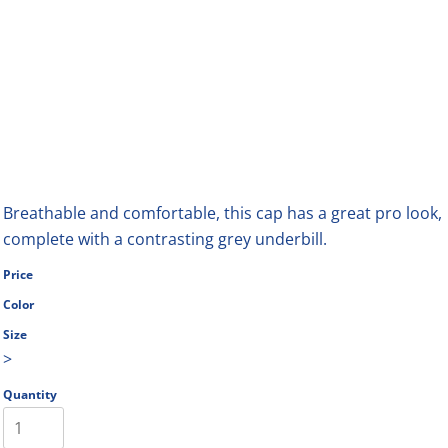
Breathable and comfortable, this cap has a great pro look,
complete with a contrasting grey underbill.
Price
Color
Size
>
Quantity