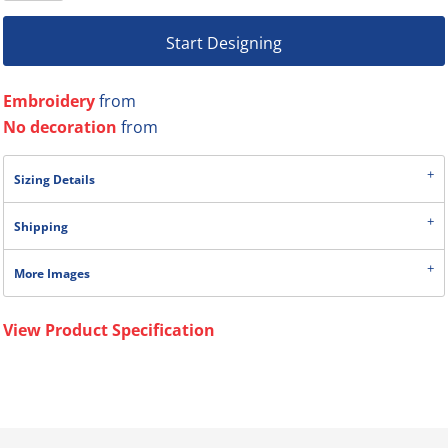
Start Designing
Embroidery
from
No decoration
from
Sizing Details
Shipping
More Images
View Product Specification