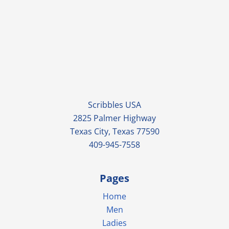
Scribbles USA
2825 Palmer Highway
Texas City, Texas 77590
409-945-7558
Pages
Home
Men
Ladies