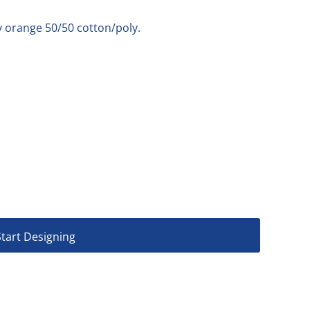
y orange 50/50 cotton/poly.
Start Designing