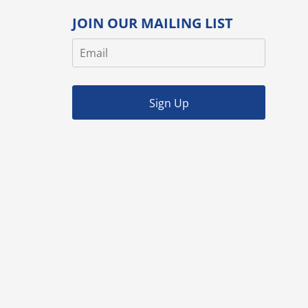
JOIN OUR MAILING LIST
Sign Up