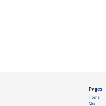
Pages
Home
Men