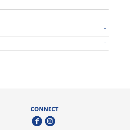
CONNECT