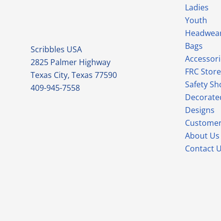
Ladies
Youth
Headwea
Bags
Scribbles USA
Accessori
2825 Palmer Highway
FRC Store
Texas City, Texas 77590
Safety Sh
409-945-7558
Decorate
Designs
Customer
About Us
Contact 