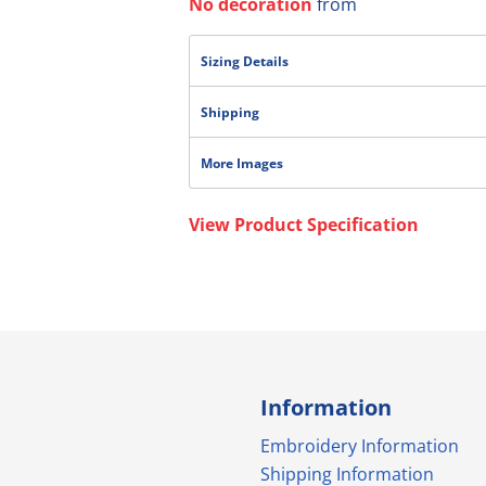
No decoration
from
Sizing Details
Shipping
More Images
View Product Specification
Information
Embroidery Information
Shipping Information