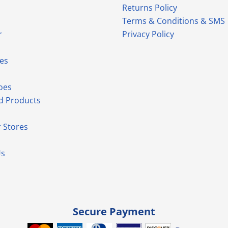
Returns Policy
Terms & Conditions & SMS
r
Privacy Policy
es
oes
d Products
 Stores
Us
Secure Payment