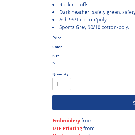
Rib knit cuffs
olesale
Dark heather, safety green, safet
Ash 99/1 cotton/poly
Sports Grey 90/10 cotton/poly.
Price
Color
Size
>
Quantity
Embroidery
from
DTF Printing
from