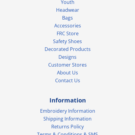
Youth
Headwear
Bags
Accessories
FRC Store
Safety Shoes
Decorated Products
Designs
Customer Stores
About Us
Contact Us
Information
Embroidery Information
Shipping Information
Returns Policy
Terms & Conditions & SMS