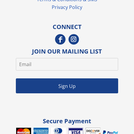
Privacy Policy
CONNECT
JOIN OUR MAILING LIST
Sign Up
Secure Payment