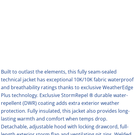
Built to outlast the elements, this fully seam-sealed
technical jacket has exceptional 10K/10K fabric waterproof
and breathability ratings thanks to exclusive WeatherEdge
Plus technology. Exclusive StormRepel ® durable water-
repellent (DWR) coating adds extra exterior weather
protection. Fully insulated, this jacket also provides long-
lasting warmth and comfort when temps drop.
Detachable, adjustable hood with locking drawcord, full-
length exterior storm flap and ventilating pit zips. Welded