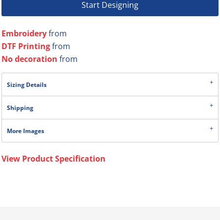
Start Designing
Embroidery
from
DTF Printing
from
No decoration
from
Sizing Details
Shipping
More Images
View Product Specification