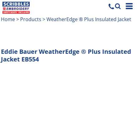
Home
>
Products
>
WeatherEdge ® Plus Insulated Jacket
Eddie Bauer
WeatherEdge ® Plus Insulated
Jacket
EB554