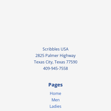
Scribbles USA
2825 Palmer Highway
Texas City, Texas 77590
409-945-7558
Pages
Home
Men
Ladies