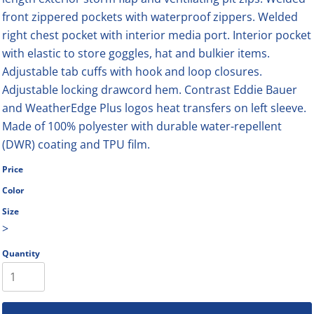
front zippered pockets with waterproof zippers. Welded
right chest pocket with interior media port. Interior pocket
with elastic to store goggles, hat and bulkier items.
Adjustable tab cuffs with hook and loop closures.
Adjustable locking drawcord hem. Contrast Eddie Bauer
and WeatherEdge Plus logos heat transfers on left sleeve.
Made of 100% polyester with durable water-repellent
(DWR) coating and TPU film.
Price
Color
Size
>
Quantity