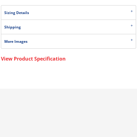
Sizing Details
Shipping
More Images
View Product Specification