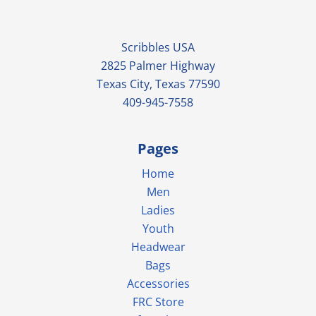
Scribbles USA
2825 Palmer Highway
Texas City, Texas 77590
409-945-7558
Pages
Home
Men
Ladies
Youth
Headwear
Bags
Accessories
FRC Store