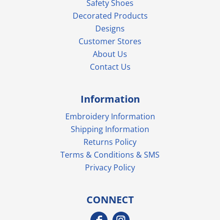
Safety Shoes
Decorated Products
Designs
Customer Stores
About Us
Contact Us
Information
Embroidery Information
Shipping Information
Returns Policy
Terms & Conditions & SMS
Privacy Policy
CONNECT