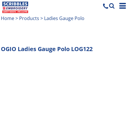
Home
>
Products
>
Ladies Gauge Polo
OGIO
Ladies Gauge Polo
LOG122