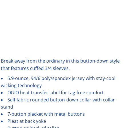
Break away from the ordinary in this button-down style
that features cuffed 3/4 sleeves.
5.9-ounce, 94/6 poly/spandex jersey with stay-cool
wicking technology
OGIO heat transfer label for tag-free comfort
Self-fabric rounded button-down collar with collar
stand
7-button placket with metal buttons
Pleat at back yoke