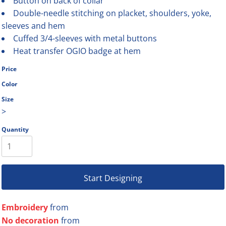
Button on back of collar
Double-needle stitching on placket, shoulders, yoke,
sleeves and hem
Cuffed 3/4-sleeves with metal buttons
Heat transfer OGIO badge at hem
Price
Color
Size
>
Quantity
Start Designing
Embroidery
from
No decoration
from