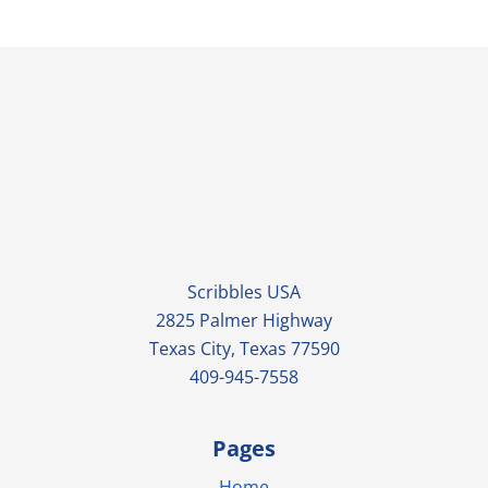
Scribbles USA
2825 Palmer Highway
Texas City, Texas 77590
409-945-7558
Pages
Home