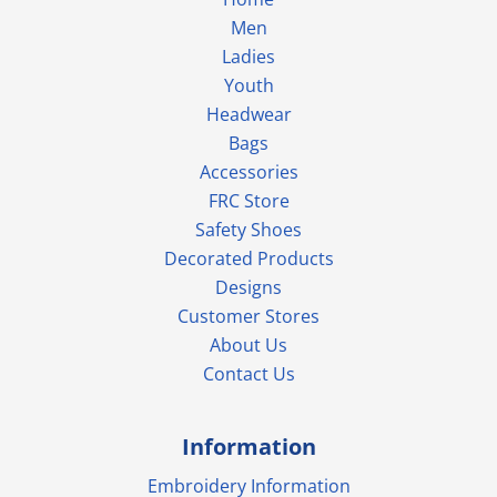
Men
Ladies
Youth
Headwear
Bags
Accessories
FRC Store
Safety Shoes
Decorated Products
Designs
Customer Stores
About Us
Contact Us
Information
Embroidery Information