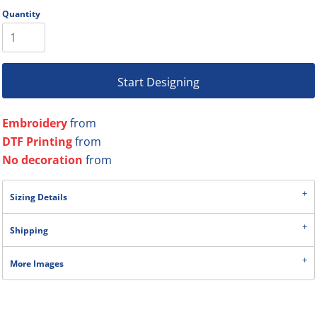
Quantity
Start Designing
Embroidery
from
DTF Printing
from
No decoration
from
Sizing Details
Shipping
More Images