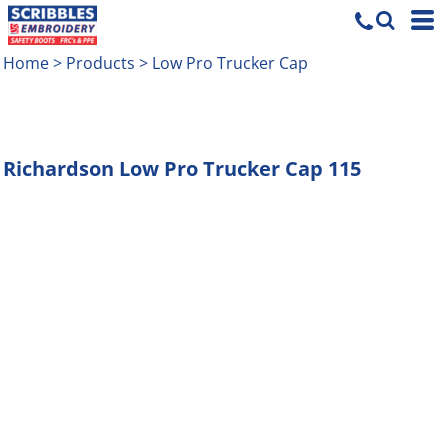
Home
>
Products
>
Low Pro Trucker Cap
Richardson
Low Pro Trucker Cap
115