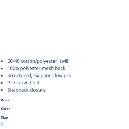
60/40 cotton/polyester, twill
100% polyester mesh back
Structured, six-panel, low pro
Pre-curved bill
Snapback closure
Price
Color
Size
>