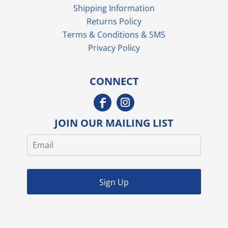
Shipping Information
Returns Policy
Terms & Conditions & SMS
Privacy Policy
CONNECT
JOIN OUR MAILING LIST
Sign Up