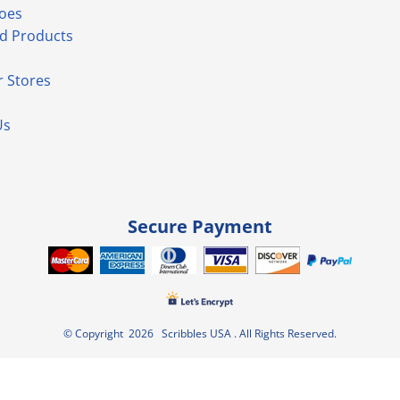
hoes
d Products
 Stores
Us
Secure Payment
© Copyright 2026 Scribbles USA . All Rights Reserved.