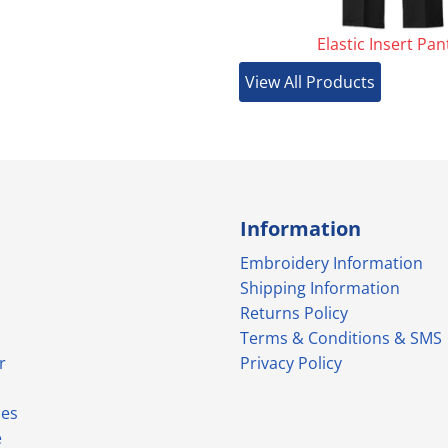
Elastic Insert Pan
View All Products
Information
Embroidery Information
Shipping Information
Returns Policy
Terms & Conditions & SMS
r
Privacy Policy
ies
e