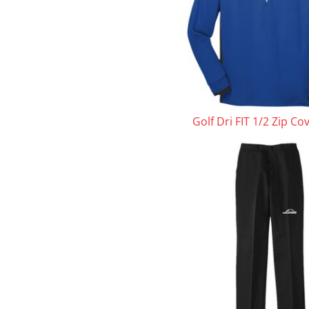
Golf Dri FIT 1/2 Zip Co