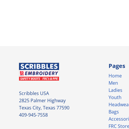
Pages
Home
Men
Ladies
Scribbles USA
Youth
2825 Palmer Highway
Headwea
Texas City, Texas 77590
Bags
409-945-7558
Accessor
FRC Stor