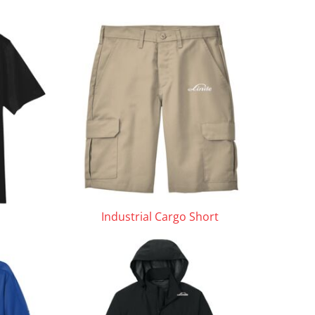
Industrial Cargo Short