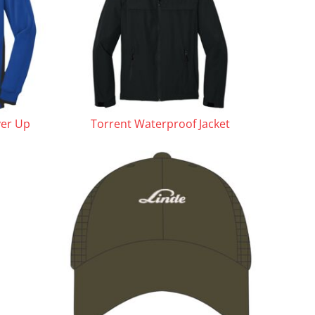
ver Up
Torrent Waterproof Jacket