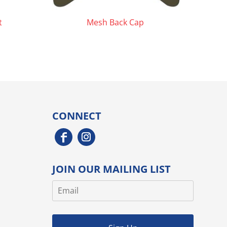
t
Mesh Back Cap
CONNECT
JOIN OUR MAILING LIST