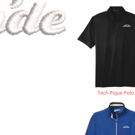
le
Tech Pique Polo