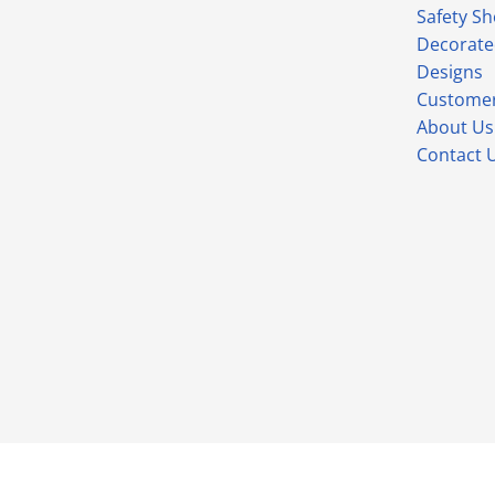
Safety S
Decorate
Designs
Customer
About Us
Contact 