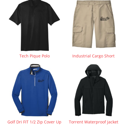
Tech Pique Polo
Industrial Cargo Short
Golf Dri FIT 1/2 Zip Cover Up
Torrent Waterproof Jacket