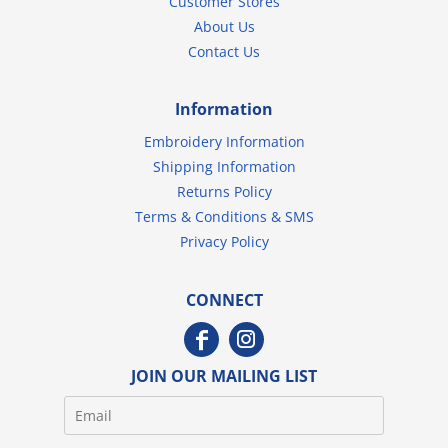
Customer Stores
About Us
Contact Us
Information
Embroidery Information
Shipping Information
Returns Policy
Terms & Conditions & SMS
Privacy Policy
CONNECT
JOIN OUR MAILING LIST