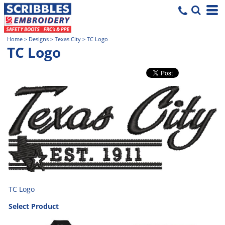
Home
>
Designs
>
Texas City
>
TC Logo
TC Logo
TC Logo
Select Product