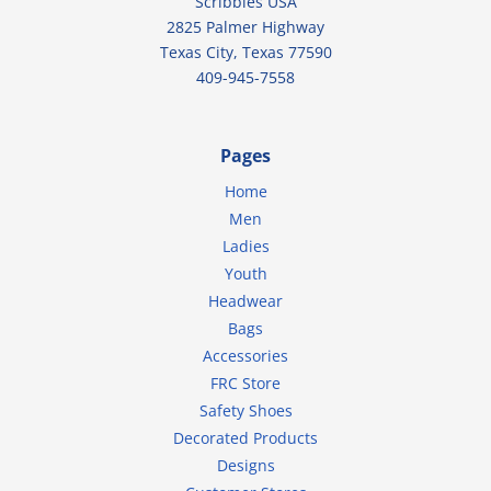
Scribbles USA
2825 Palmer Highway
Texas City, Texas 77590
409-945-7558
Pages
Home
Men
Ladies
Youth
Headwear
Bags
Accessories
FRC Store
Safety Shoes
Decorated Products
Designs