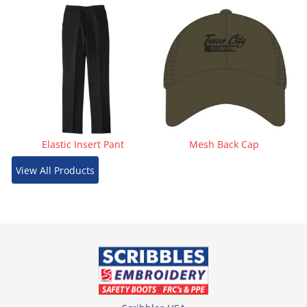
Elastic Insert Pant
Mesh Back Cap
View All Products