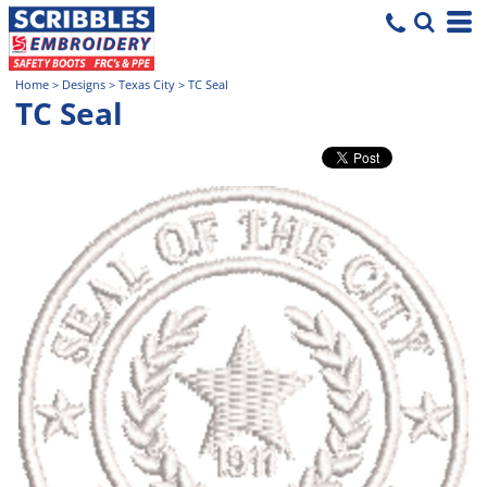
Home
>
Designs
>
Texas City
>
TC Seal
TC Seal