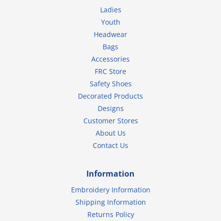
Ladies
Youth
Headwear
Bags
Accessories
FRC Store
Safety Shoes
Decorated Products
Designs
Customer Stores
About Us
Contact Us
Information
Embroidery Information
Shipping Information
Returns Policy