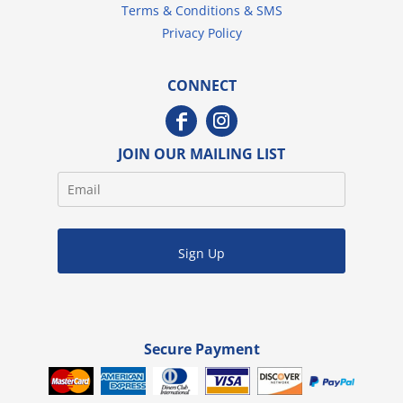
Terms & Conditions & SMS
Privacy Policy
CONNECT
JOIN OUR MAILING LIST
Sign Up
Secure Payment