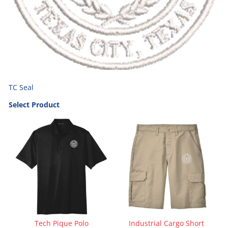
TC Seal
Select Product
Tech Pique Polo
Industrial Cargo Short