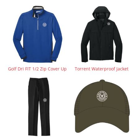
Golf Dri FIT 1/2 Zip Cover Up
Torrent Waterproof Jacket