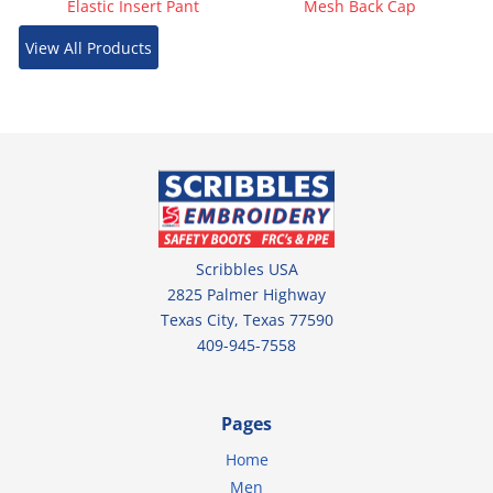
Elastic Insert Pant
Mesh Back Cap
View All Products
Scribbles USA
2825 Palmer Highway
Texas City, Texas 77590
409-945-7558
Pages
Home
Men