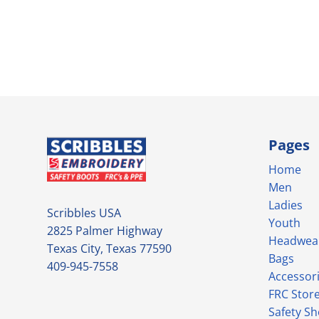
Pages
Home
Men
Ladies
Scribbles USA
Youth
2825 Palmer Highway
Headwea
Texas City, Texas 77590
Bags
409-945-7558
Accessor
FRC Stor
Safety S