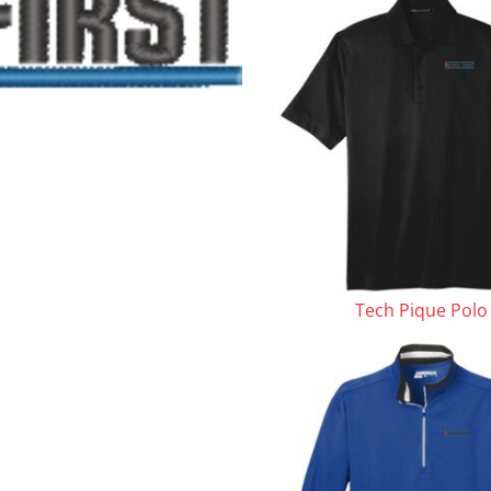
le
Tech Pique Polo