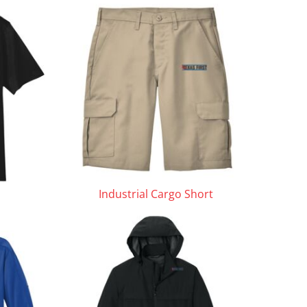
Industrial Cargo Short