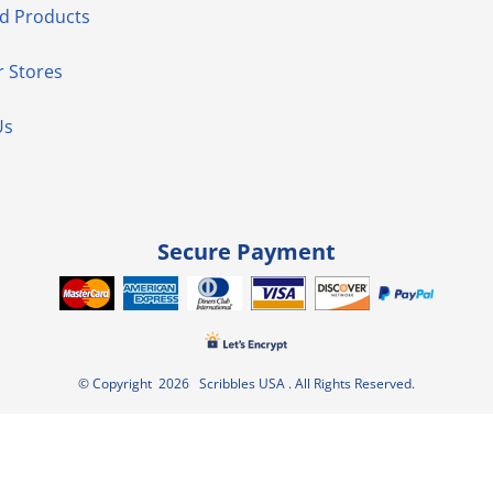
d Products
 Stores
Us
Secure Payment
© Copyright 2026 Scribbles USA . All Rights Reserved.