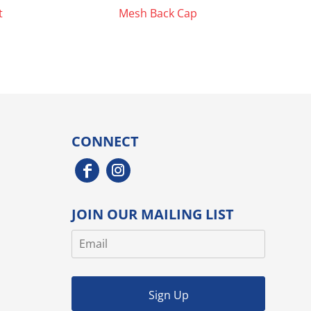
t
Mesh Back Cap
CONNECT
JOIN OUR MAILING LIST
Sign Up