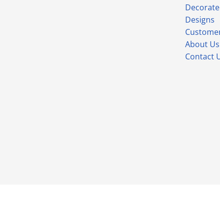
Decorate
Designs
Customer
About Us
Contact 