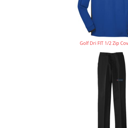
Golf Dri FIT 1/2 Zip Co