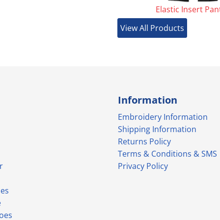
Elastic Insert Pan
View All Products
Information
Embroidery Information
Shipping Information
Returns Policy
Terms & Conditions & SMS
r
Privacy Policy
ies
e
hoes