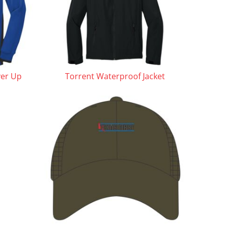
ver Up
Torrent Waterproof Jacket