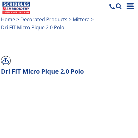
Home
>
Decorated Products
>
Mittera
>
Dri FIT Micro Pique 2.0 Polo
Dri FIT Micro Pique 2.0 Polo