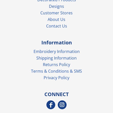
Designs
Customer Stores
About Us
Contact Us
Information
Embroidery Information
Shipping Information
Returns Policy
Terms & Conditions & SMS
Privacy Policy
CONNECT