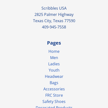
Scribbles USA
2825 Palmer Highway
Texas City, Texas 77590
409-945-7558
Pages
Home
Men
Ladies
Youth
Headwear
Bags
Accessories
FRC Store
Safety Shoes
Decorated Products