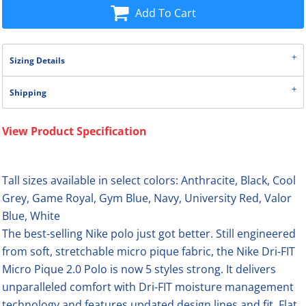
Add To Cart
Sizing Details
Shipping
View Product Specification
Tall sizes available in select colors: Anthracite, Black, Cool
Grey, Game Royal, Gym Blue, Navy, University Red, Valor
Blue, White
The best-selling Nike polo just got better. Still engineered
from soft, stretchable micro pique fabric, the Nike Dri-FIT
Micro Pique 2.0 Polo is now 5 styles strong. It delivers
unparalleled comfort with Dri-FIT moisture management
technology and features updated design lines and fit. Flat