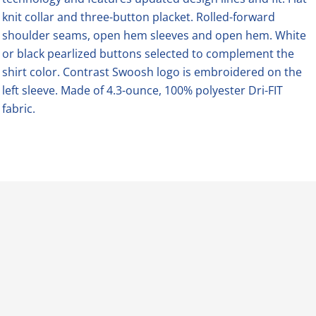
knit collar and three-button placket. Rolled-forward
shoulder seams, open hem sleeves and open hem. White
or black pearlized buttons selected to complement the
shirt color. Contrast Swoosh logo is embroidered on the
left sleeve. Made of 4.3-ounce, 100% polyester Dri-FIT
fabric.