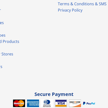
Terms & Conditions & SMS
r
Privacy Policy
es
oes
d Products
 Stores
Us
Secure Payment