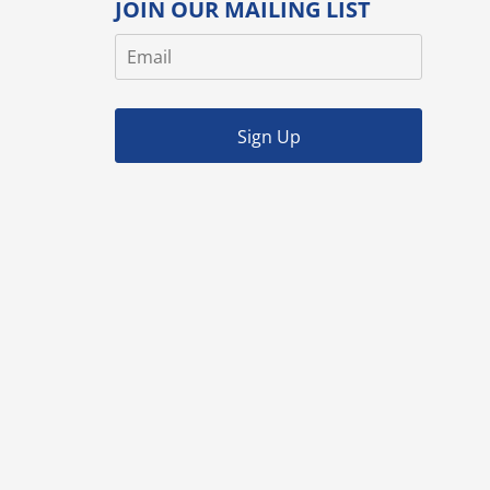
JOIN OUR MAILING LIST
Sign Up