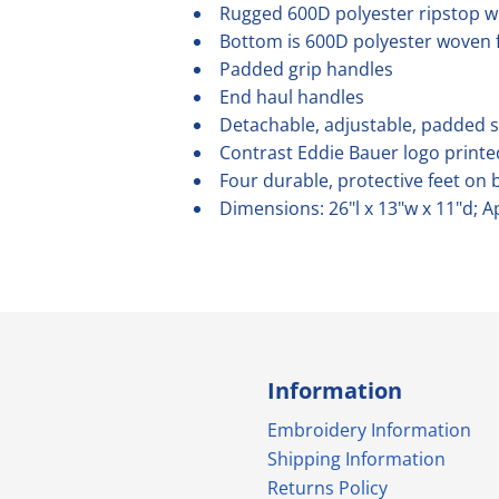
Rugged 600D polyester ripstop w
Bottom is 600D polyester woven f
Padded grip handles
End haul handles
Detachable, adjustable, padded 
Contrast Eddie Bauer logo printe
Four durable, protective feet on 
Dimensions: 26"l x 13"w x 11"d; A
Information
Embroidery Information
Shipping Information
Returns Policy