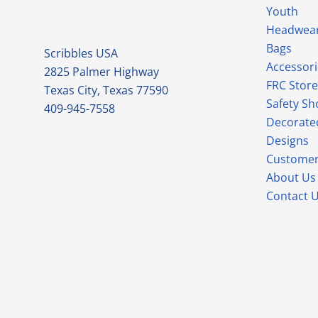
Youth
Headwea
Bags
Scribbles USA
Accessori
2825 Palmer Highway
FRC Store
Texas City, Texas 77590
Safety Sh
409-945-7558
Decorate
Designs
Customer
About Us
Contact 