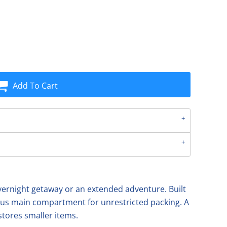
Add To Cart
n overnight getaway or an extended adventure. Built
ious main compartment for unrestricted packing. A
stores smaller items.