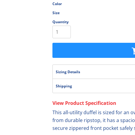
Color
olesale
Size
Quantity
Sizing Details
Shipping
View Product Specification
This all-utility duffel is sized for a
from durable ripstop, it has a spac
secure zippered front pocket safely 