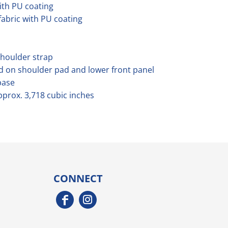
ith PU coating
abric with PU coating
shoulder strap
d on shoulder pad and lower front panel
base
pprox. 3,718 cubic inches
CONNECT