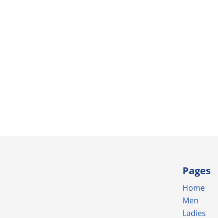
Pages
Home
Men
Ladies