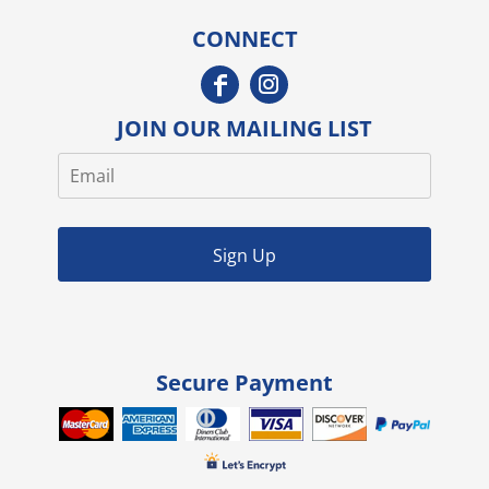
CONNECT
JOIN OUR MAILING LIST
Sign Up
Secure Payment