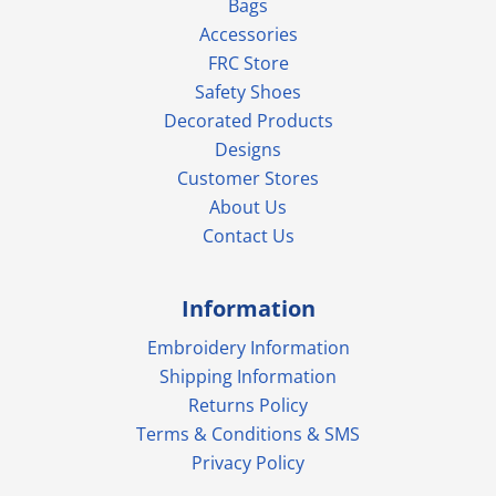
Bags
Accessories
FRC Store
Safety Shoes
Decorated Products
Designs
Customer Stores
About Us
Contact Us
Information
Embroidery Information
Shipping Information
Returns Policy
Terms & Conditions & SMS
Privacy Policy