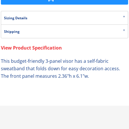
Sizing Details
Shipping
View Product Specification
This budget-friendly 3-panel visor has a self-fabric
sweatband that folds down for easy decoration access.
The front panel measures 2.36"h x 6.1"w.