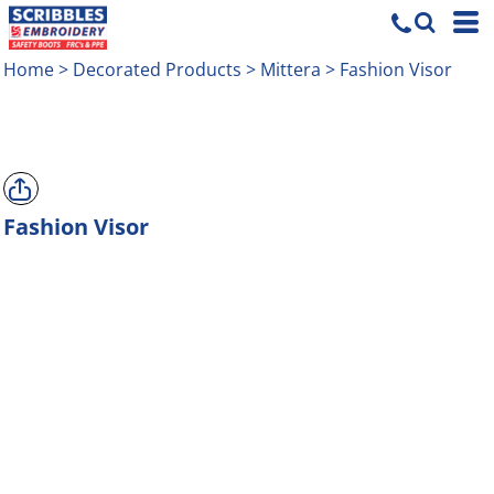
Home
>
Decorated Products
>
Mittera
>
Fashion Visor
Fashion Visor