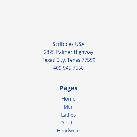
Scribbles USA
2825 Palmer Highway
Texas City, Texas 77590
409-945-7558
Pages
Home
Men
Ladies
Youth
Headwear