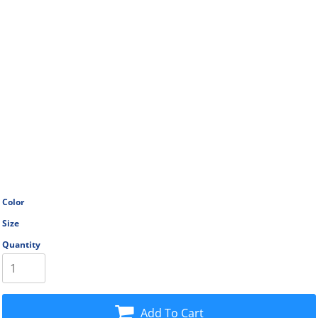
Color
Size
Quantity
Add To Cart