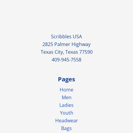
Scribbles USA
2825 Palmer Highway
Texas City, Texas 77590
409-945-7558
Pages
Home
Men
Ladies
Youth
Headwear
Bags