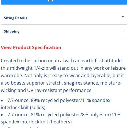
Sizing Details
Shipping
View Product Specification
Created to be carbon neutral with an earth-first attitude,
this midweight 1/4-zip will stand out in any work or leisure
wardrobe. Not only is it easy-to-wear and layerable, but it
also boasts superior stretch, snag-resistance, moisture-
wicking and UV ray-resistant performance.
7.7-ounce, 89% recycled polyester/11% spandex
interlock knit (solids)
7.7-ounce, 81% recycled polyester/8% polyester/11%
spandex interlock knit (heathers)