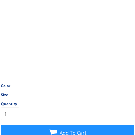
Color
Size
Quantity
Add To Cart