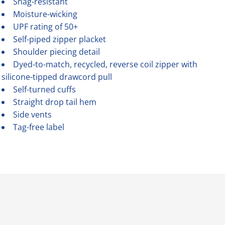
Snag-resistant
Moisture-wicking
UPF rating of 50+
Self-piped zipper placket
Shoulder piecing detail
Dyed-to-match, recycled, reverse coil zipper with
silicone-tipped drawcord pull
Self-turned cuffs
Straight drop tail hem
Side vents
Tag-free label