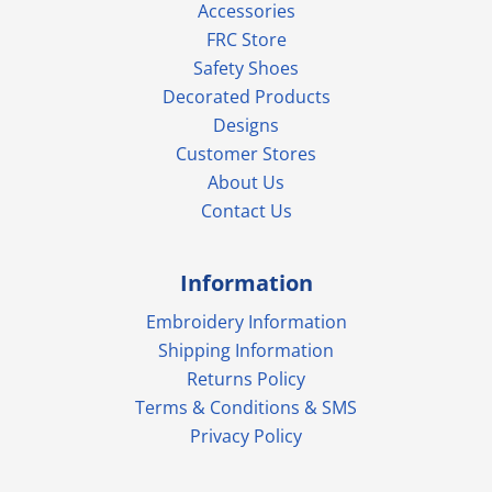
Accessories
FRC Store
Safety Shoes
Decorated Products
Designs
Customer Stores
About Us
Contact Us
Information
Embroidery Information
Shipping Information
Returns Policy
Terms & Conditions & SMS
Privacy Policy