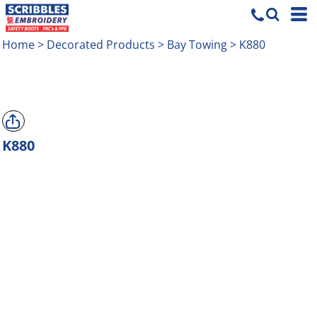
Home
>
Decorated Products
>
Bay Towing
>
K880
K880