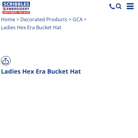
Home
>
Decorated Products
>
GCA
>
Ladies Hex Era Bucket Hat
Ladies Hex Era Bucket Hat