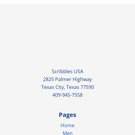
Scribbles USA
2825 Palmer Highway
Texas City, Texas 77590
409-945-7558
Pages
Home
Men