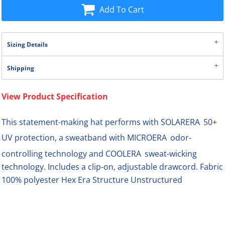
Add To Cart
Sizing Details
Shipping
View Product Specification

This statement-making hat performs with SOLARERA
50+

UV protection, a sweatband with MICROERA
odor-

controlling technology and COOLERA
sweat-wicking
technology. Includes a clip-on, adjustable drawcord. Fabric
100% polyester Hex Era Structure Unstructured