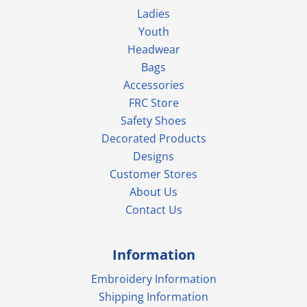
Ladies
Youth
Headwear
Bags
Accessories
FRC Store
Safety Shoes
Decorated Products
Designs
Customer Stores
About Us
Contact Us
Information
Embroidery Information
Shipping Information