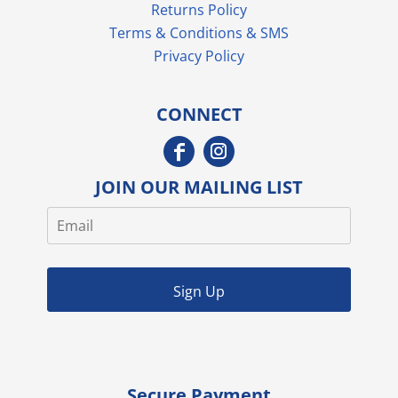
Returns Policy
Terms & Conditions & SMS
Privacy Policy
CONNECT
JOIN OUR MAILING LIST
Sign Up
Secure Payment