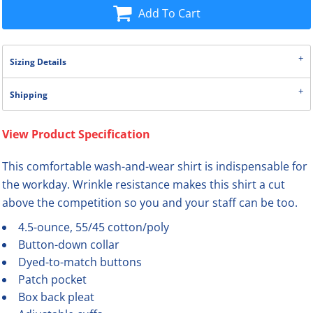
Add To Cart
Sizing Details
Shipping
View Product Specification
This comfortable wash-and-wear shirt is indispensable for
the workday. Wrinkle resistance makes this shirt a cut
above the competition so you and your staff can be too.
4.5-ounce, 55/45 cotton/poly
Button-down collar
Dyed-to-match buttons
Patch pocket
Box back pleat