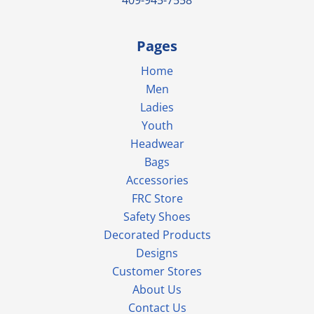
Pages
Home
Men
Ladies
Youth
Headwear
Bags
Accessories
FRC Store
Safety Shoes
Decorated Products
Designs
Customer Stores
About Us
Contact Us