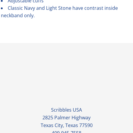
Adjustable cuffs
Classic Navy and Light Stone have contrast inside
neckband only.
Scribbles USA
2825 Palmer Highway
Texas City, Texas 77590
409-945-7558