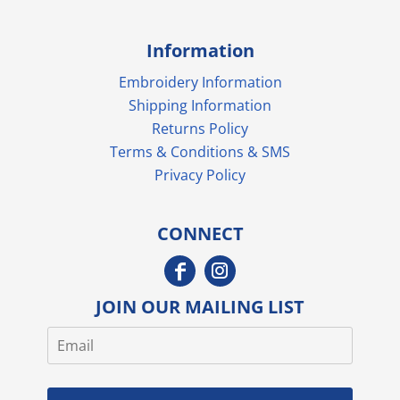
Information
Embroidery Information
Shipping Information
Returns Policy
Terms & Conditions & SMS
Privacy Policy
CONNECT
JOIN OUR MAILING LIST