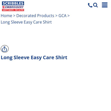
Home
>
Decorated Products
>
GCA
>
Long Sleeve Easy Care Shirt
Long Sleeve Easy Care Shirt