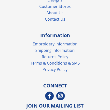
Customer Stores
About Us
Contact Us
Information
Embroidery Information
Shipping Information
Returns Policy
Terms & Conditions & SMS
Privacy Policy
CONNECT
JOIN OUR MAILING LIST