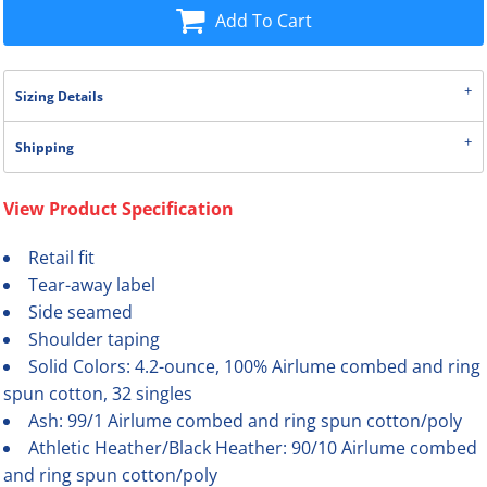
Add To Cart
Sizing Details
Shipping
View Product Specification
Retail fit
Tear-away label
Side seamed
Shoulder taping
Solid Colors: 4.2-ounce, 100% Airlume combed and ring
spun cotton, 32 singles
Ash: 99/1 Airlume combed and ring spun cotton/poly
Athletic Heather/Black Heather: 90/10 Airlume combed
and ring spun cotton/poly