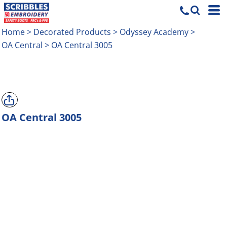
Home
>
Decorated Products
>
Odyssey Academy
>
OA Central
>
OA Central 3005
OA Central 3005