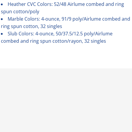
Heather CVC Colors: 52/48 Airlume combed and ring
spun cotton/poly
Marble Colors: 4-ounce, 91/9 poly/Airlume combed and
ring spun cotton, 32 singles
Slub Colors: 4-ounce, 50/37.5/12.5 poly/Airlume
combed and ring spun cotton/rayon, 32 singles