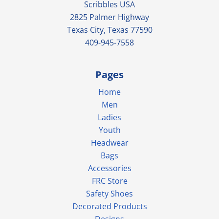
Scribbles USA
2825 Palmer Highway
Texas City, Texas 77590
409-945-7558
Pages
Home
Men
Ladies
Youth
Headwear
Bags
Accessories
FRC Store
Safety Shoes
Decorated Products
Designs