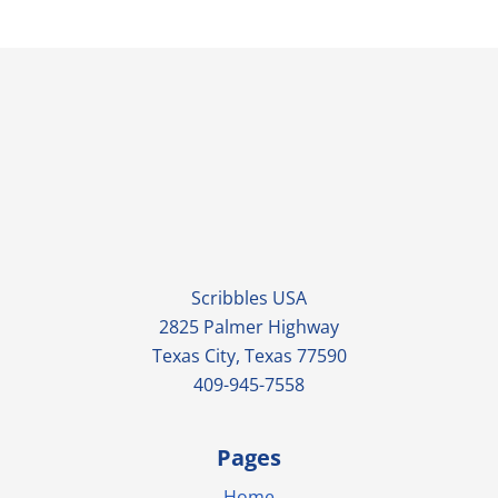
Scribbles USA
2825 Palmer Highway
Texas City, Texas 77590
409-945-7558
Pages
Home