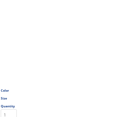
Color
Size
Quantity