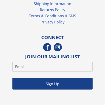
Shipping Information
Returns Policy
Terms & Conditions & SMS
Privacy Policy
CONNECT
JOIN OUR MAILING LIST
Sign Up