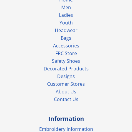
Men
Ladies
Youth
Headwear
Bags
Accessories
FRC Store
Safety Shoes
Decorated Products
Designs
Customer Stores
About Us
Contact Us
Information
Embroidery Information