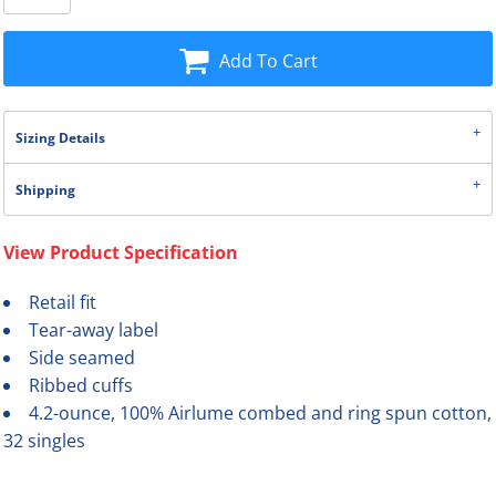
Add To Cart
Sizing Details
Shipping
View Product Specification
Retail fit
Tear-away label
Side seamed
Ribbed cuffs
4.2-ounce, 100% Airlume combed and ring spun cotton,
32 singles