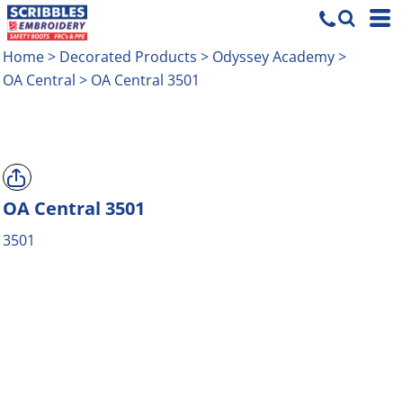
Home
>
Decorated Products
>
Odyssey Academy
>
OA Central
>
OA Central 3501
OA Central 3501
3501