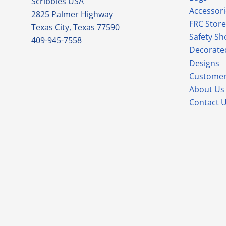
Scribbles USA
Accessori
2825 Palmer Highway
FRC Store
Texas City, Texas 77590
Safety Sh
409-945-7558
Decorate
Designs
Customer
About Us
Contact 