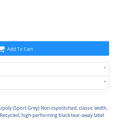
Add To Cart
poly (Sport Grey) Non-topstitched, classic width,
 Recycled, high-performing black tear-away label