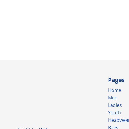
Pages
Home
Men
Ladies
Youth
Headwea
Bags