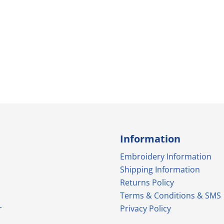
Information
Embroidery Information
Shipping Information
Returns Policy
Terms & Conditions & SMS
r
Privacy Policy