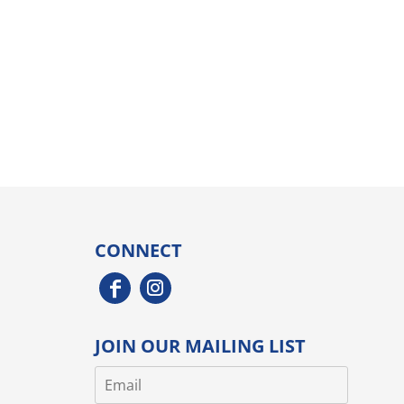
CONNECT
JOIN OUR MAILING LIST