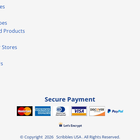
es
oes
d Products
 Stores
Us
Secure Payment
© Copyright 2026 Scribbles USA . All Rights Reserved.