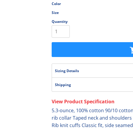
Color
olesale
Size
Quantity
Sizing Details
Shipping
View Product Specification
5.3-ounce, 100% cotton 90/10 cotton/
rib collar Taped neck and shoulders
Rib knit cuffs Classic fit, side seamed