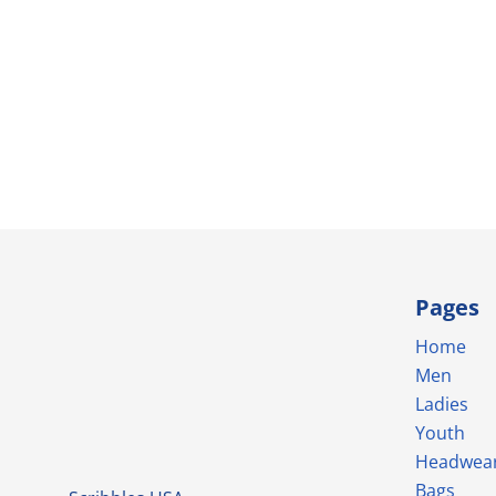
Pages
Home
Men
Ladies
Youth
Headwea
Bags