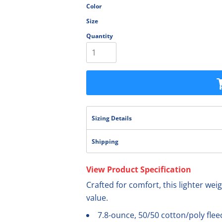
Color
olesale
Size
Quantity
Sizing Details
Shipping
View Product Specification
Crafted for comfort, this lighter weig
value.
7.8-ounce, 50/50 cotton/poly flee