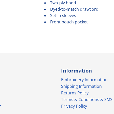
Two-ply hood
Dyed-to-match drawcord
Set-in sleeves
Front pouch pocket
Information
Embroidery Information
Shipping Information
Returns Policy
Terms & Conditions & SMS
r
Privacy Policy