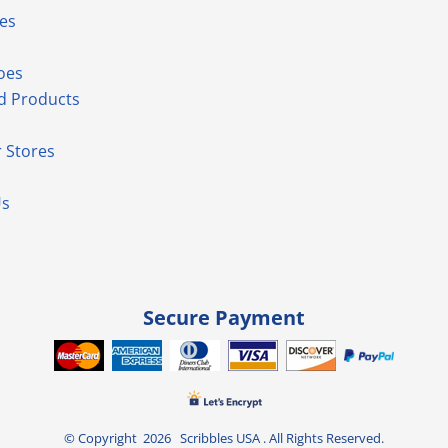
es
oes
d Products
 Stores
Us
Secure Payment
© Copyright 2026 Scribbles USA . All Rights Reserved.