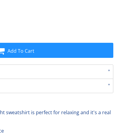
Add To Cart
ht sweatshirt is perfect for relaxing and it's a real
ce