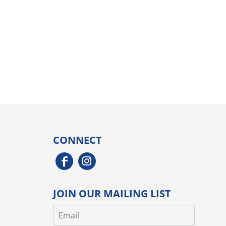
CONNECT
JOIN OUR MAILING LIST