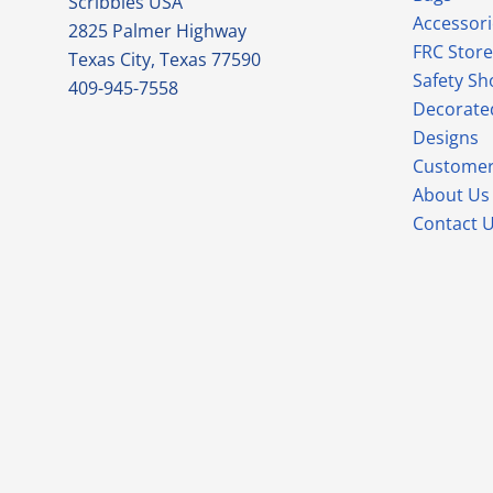
Scribbles USA
Accessori
2825 Palmer Highway
FRC Store
Texas City, Texas 77590
Safety Sh
409-945-7558
Decorate
Designs
Customer
About Us
Contact 