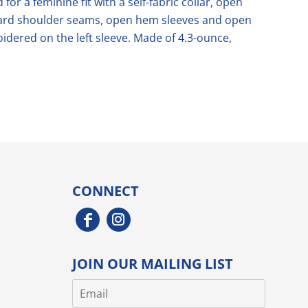
 for a feminine fit with a self-fabric collar, open
rward shoulder seams, open hem sleeves and open
dered on the left sleeve. Made of 4.3-ounce,
CONNECT
JOIN OUR MAILING LIST