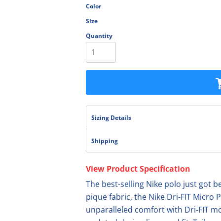
Color
olesale
Size
Quantity
Sizing Details
Shipping
View Product Specification
The best-selling Nike polo just got b
pique fabric, the Nike Dri-FIT Micro P
unparalleled comfort with Dri-FIT 