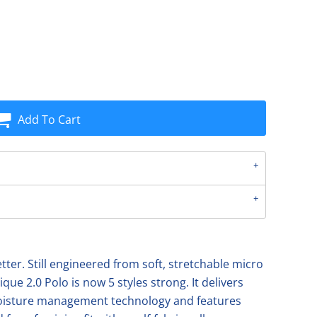
Add To Cart
etter. Still engineered from soft, stretchable micro
ique 2.0 Polo is now 5 styles strong. It delivers
moisture management technology and features