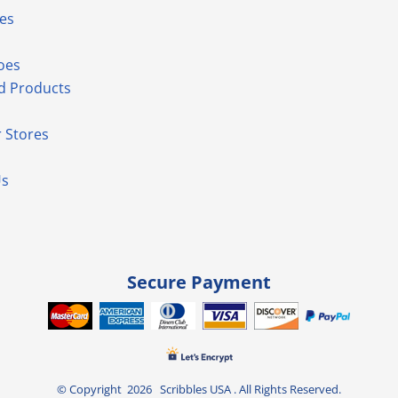
es
oes
d Products
 Stores
Us
Secure Payment
© Copyright 2026 Scribbles USA . All Rights Reserved.