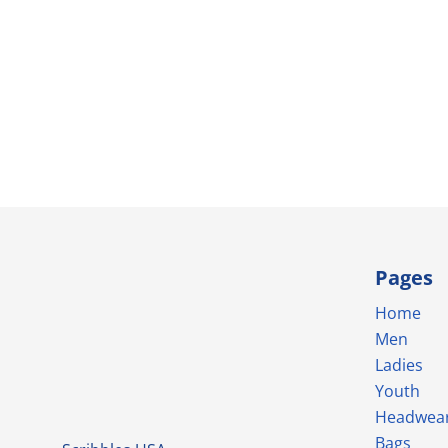
Pages
Home
Men
Ladies
Youth
Headwea
Bags