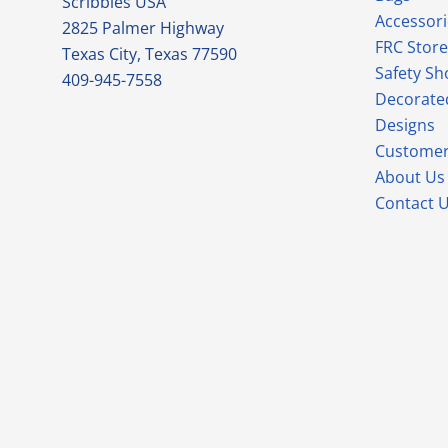
Scribbles USA
Accessori
2825 Palmer Highway
FRC Store
Texas City, Texas 77590
Safety Sh
409-945-7558
Decorate
Designs
Customer
About Us
Contact 