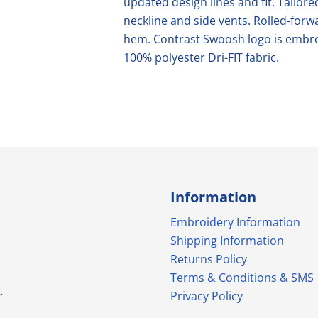
updated design lines and fit. Tailored
neckline and side vents. Rolled-fo
hem. Contrast Swoosh logo is embroi
100% polyester Dri-FIT fabric.
Information
Embroidery Information
Shipping Information
Returns Policy
Terms & Conditions & SMS
r
Privacy Policy